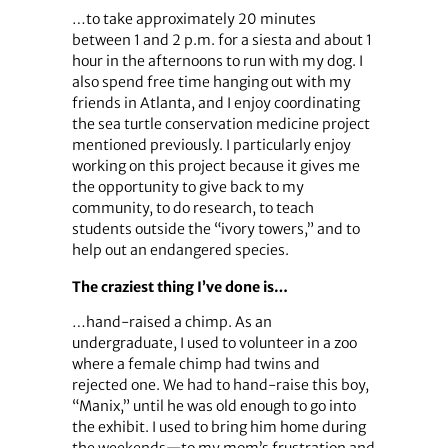
…to take approximately 20 minutes
between 1 and 2 p.m. for a siesta and about 1
hour in the afternoons to run with my dog. I
also spend free time hanging out with my
friends in Atlanta, and I enjoy coordinating
the sea turtle conservation medicine project
mentioned previously. I particularly enjoy
working on this project because it gives me
the opportunity to give back to my
community, to do research, to teach
students outside the “ivory towers,” and to
help out an endangered species.
The craziest thing I’ve done is…
…hand-raised a chimp. As an
undergraduate, I used to volunteer in a zoo
where a female chimp had twins and
rejected one. We had to hand-raise this boy,
“Manix,” until he was old enough to go into
the exhibit. I used to bring him home during
the weekends—to my mom’s frustration and