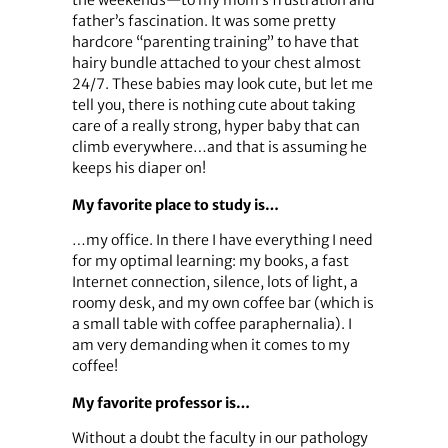
father’s fascination. It was some pretty
hardcore “parenting training” to have that
hairy bundle attached to your chest almost
24/7. These babies may look cute, but let me
tell you, there is nothing cute about taking
care of a really strong, hyper baby that can
climb everywhere…and that is assuming he
keeps his diaper on!
My favorite place to study is…
…my office. In there I have everything I need
for my optimal learning: my books, a fast
Internet connection, silence, lots of light, a
roomy desk, and my own coffee bar (which is
a small table with coffee paraphernalia). I
am very demanding when it comes to my
coffee!
My favorite professor is…
Without a doubt the faculty in our pathology