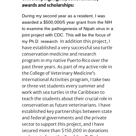
awards and scholarships:
During my second year as a resident, I was
awarded a $500,000/5 year grant from the NIH
to examine the pathogenesis of Nipah virus in a
joint project with CDC. This will be the focus of
In addition this project, I
my Ph.D. research.
have established a very successful sea turtle
conservation medicine and research
program in my native Puerto Rico over the
past three years. As part of my active role in
the College of Veterinary Medicine’s
International Activities program, I take two
or three vet students every summer and
work with sea turtles in the Caribbean to
teach the students about their crucial role in
conservation as future veterinarians. I have
established key partnerships between state
and federal governments and the private
sector to support this project, and I have
secured more than $150,000 in donations