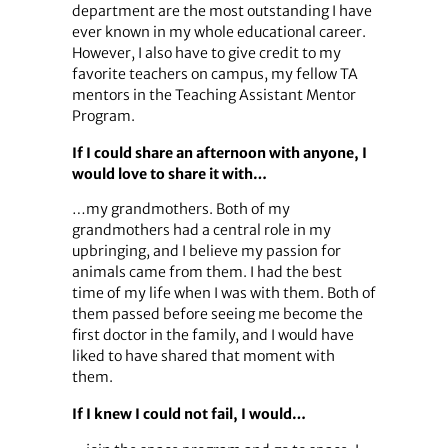
department are the most outstanding I have
ever known in my whole educational career.
However, I also have to give credit to my
favorite teachers on campus, my fellow TA
mentors in the Teaching Assistant Mentor
Program.
If I could share an afternoon with anyone, I
would love to share it with…
…my grandmothers. Both of my
grandmothers had a central role in my
upbringing, and I believe my passion for
animals came from them. I had the best
time of my life when I was with them. Both of
them passed before seeing me become the
first doctor in the family, and I would have
liked to have shared that moment with
them.
If I knew I could not fail, I would…