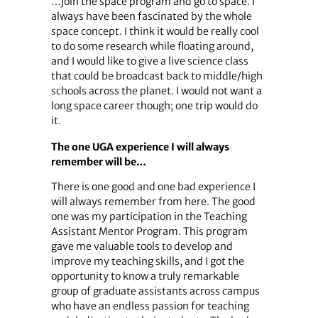
…join the space program and go to space. I
always have been fascinated by the whole
space concept. I think it would be really cool
to do some research while floating around,
and I would like to give a live science class
that could be broadcast back to middle/high
schools across the planet. I would not want a
long space career though; one trip would do
it.
The one UGA experience I will always
remember will be…
There is one good and one bad experience I
will always remember from here. The good
one was my participation in the Teaching
Assistant Mentor Program. This program
gave me valuable tools to develop and
improve my teaching skills, and I got the
opportunity to know a truly remarkable
group of graduate assistants across campus
who have an endless passion for teaching