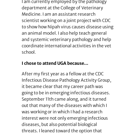
I am currently employed by the pathology
department at the College of Veterinary
Medicine. I am an assistant research
scientist working on a joint project with CDC
to show how Nipah virus causes disease using
an animal model. I also help teach general
and systemic veterinary pathology and help
coordinate international activities in the vet
school.
I chose to attend UGA because…
After my first year as a fellow at the CDC
Infectious Disease Pathology Activity Group,
it became clear that my career path was
going to be in emerging infectious diseases.
September 11th came along, and it turned
out that many of the diseases with which I
was working or in which I had a research
interest were not only emerging infectious
diseases, but also potential biological
threats. I leaned toward the option that