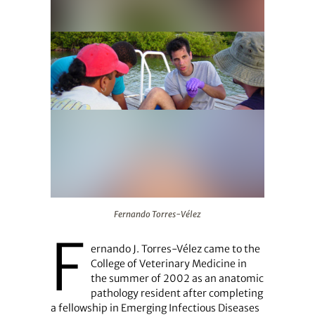
Fernando Torres-Vélez
Fernando Torres-Vélez
F
ernando J. Torres-Vélez came to the
College of Veterinary Medicine in
the summer of 2002 as an anatomic
pathology resident after completing
a fellowship in Emerging Infectious Diseases