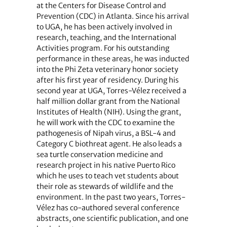
at the Centers for Disease Control and
Prevention (CDC) in Atlanta. Since his arrival
to UGA, he has been actively involved in
research, teaching, and the International
Activities program. For his outstanding
performance in these areas, he was inducted
into the Phi Zeta veterinary honor society
after his first year of residency. During his
second year at UGA, Torres-Vélez received a
half million dollar grant from the National
Institutes of Health (NIH). Using the grant,
he will work with the CDC to examine the
pathogenesis of Nipah virus, a BSL-4 and
Category C biothreat agent. He also leads a
sea turtle conservation medicine and
research project in his native Puerto Rico
which he uses to teach vet students about
their role as stewards of wildlife and the
environment. In the past two years, Torres-
Vélez has co-authored several conference
abstracts, one scientific publication, and one