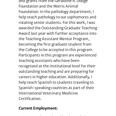
and grants from the Geraldine R. Dodge
Foundation and the Morris Animal
Foundation. In the pathology department, I
help teach pathology to our sophomores and
rotating senior students. For this work, I was
awarded the Outstanding Graduate Teaching
Award last year with further acceptance into
the Teaching Assistant Mentor Program,
becoming the first graduate student from
the College to be accepted in this program.
Participants in this program are experienced
teaching assistants who have been
recognized at the institutional level for their
outstanding teaching and are preparing for
careers in higher education. Additionally, I
help teach Spanish to students traveling to
Spanish-speaking countries as part of their
International Veterinary Medicine
Certification.
Current Employment: