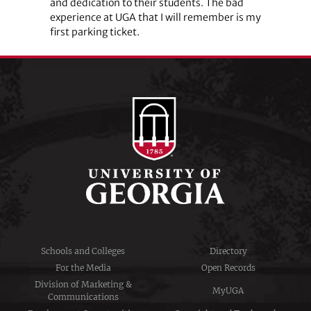
and dedication to their students. The bad
experience at UGA that I will remember is my
first parking ticket.
Schools and Colleges
Directory
For the Media
Open Records
Division of Marketing &
MyUGA
Communications