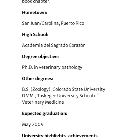
book chapter.
Hometown:
San Juan/Carolina, Puerto Rico
High School:
Academia del Sagrado Corazón
Degree objective:
Ph.D. in veterinary pathology
Other degrees:
B.S. (Zoology), Colorado State University
D.V.M., Tuskegee University School of
Veterinary Medicine
Expected graduation:
May 2009
University highlights, achievements,