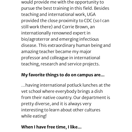
would provide me with the opportunity to
pursue the best training in this field. Besides
teaching and international work, UGA
provided the close proximity to CDC (so I can
still work there) and Corrie Brown, an
internationally renowned expert in
bio/agroterror and emerging infectious
disease. This extraordinary human being and
amazing teacher became my major
professor and colleague in international
teaching, research and service projects.
My favorite things to do on campus are…
…having international potluck lunches at the
vet school where everybody brings a dish
from their native country. Our department is
pretty diverse, and it is always very
interesting to learn about other cultures
while eating!
When I have free time, I like…