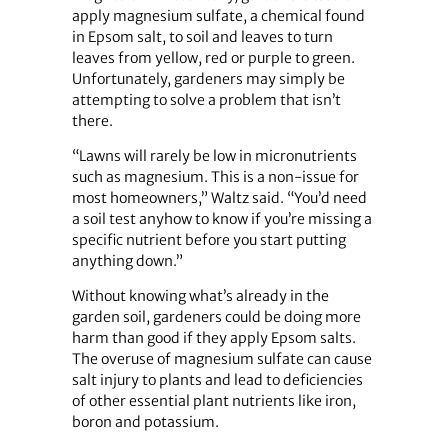
apply magnesium sulfate, a chemical found
in Epsom salt, to soil and leaves to turn
leaves from yellow, red or purple to green.
Unfortunately, gardeners may simply be
attempting to solve a problem that isn’t
there.
“Lawns will rarely be low in micronutrients
such as magnesium. This is a non-issue for
most homeowners,” Waltz said. “You’d need
a soil test anyhow to know if you’re missing a
specific nutrient before you start putting
anything down.”
Without knowing what’s already in the
garden soil, gardeners could be doing more
harm than good if they apply Epsom salts.
The overuse of magnesium sulfate can cause
salt injury to plants and lead to deficiencies
of other essential plant nutrients like iron,
boron and potassium.