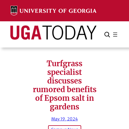
Skip
to
content
Search
Cancel
Search
Turfgrass
specialist
discusses
rumored benefits
of Epsom salt in
gardens
May 19, 2024