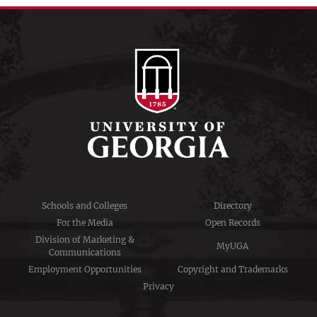
Schools and Colleges
Directory
For the Media
Open Records
Division of Marketing &
MyUGA
Communications
Employment Opportunities
Copyright and Trademarks
Privacy