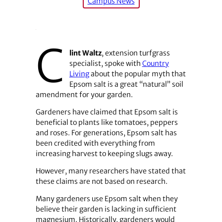
Campus News
C
lint Waltz
, extension turfgrass
specialist, spoke with
Country
Living
about the popular myth that
Epsom salt is a great “natural” soil
amendment for your garden.
Gardeners have claimed that Epsom salt is
beneficial to plants like tomatoes, peppers
and roses. For generations, Epsom salt has
been credited with everything from
increasing harvest to keeping slugs away.
However, many researchers have stated that
these claims are not based on research.
Many gardeners use Epsom salt when they
believe their garden is lacking in sufficient
magnesium. Historically, gardeners would