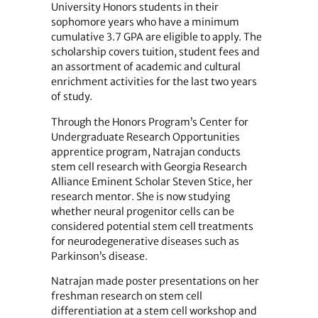
University Honors students in their
sophomore years who have a minimum
cumulative 3.7 GPA are eligible to apply. The
scholarship covers tuition, student fees and
an assortment of academic and cultural
enrichment activities for the last two years
of study.
Through the Honors Program’s Center for
Undergraduate Research Opportunities
apprentice program, Natrajan conducts
stem cell research with Georgia Research
Alliance Eminent Scholar Steven Stice, her
research mentor. She is now studying
whether neural progenitor cells can be
considered potential stem cell treatments
for neurodegenerative diseases such as
Parkinson’s disease.
Natrajan made poster presentations on her
freshman research on stem cell
differentiation at a stem cell workshop and