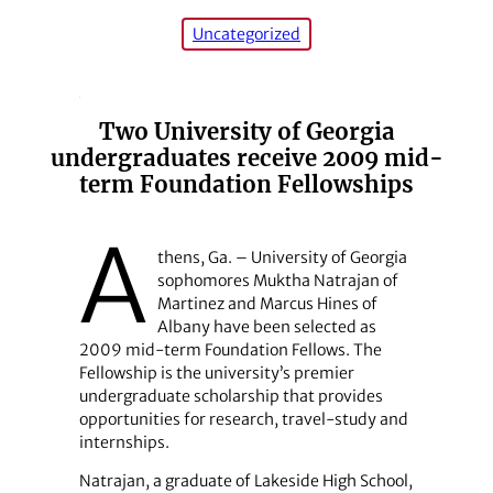
Uncategorized
Two University of Georgia
undergraduates receive 2009 mid-
term Foundation Fellowships
A
thens, Ga. – University of Georgia
sophomores Muktha Natrajan of
Martinez and Marcus Hines of
Albany have been selected as
2009 mid-term Foundation Fellows. The
Fellowship is the university’s premier
undergraduate scholarship that provides
opportunities for research, travel-study and
internships.
Natrajan, a graduate of Lakeside High School,