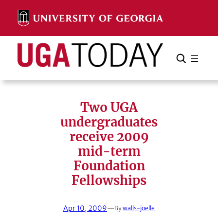
Skip
to
content
Search
Cancel
Search
Two UGA
undergraduates
receive 2009
mid-term
Foundation
Fellowships
Apr 10, 2009
—
By
walls-joelle