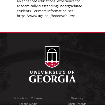
an enhanced educational experience for
academically outstanding undergraduate
students. For more information, see
https://www.uga.edu/honors/fellows.
Schools and Colleges
Directory
For the Media
Open Records