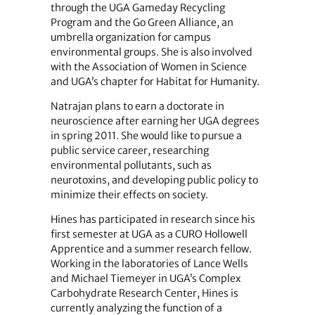
through the UGA Gameday Recycling
Program and the Go Green Alliance, an
umbrella organization for campus
environmental groups. She is also involved
with the Association of Women in Science
and UGA’s chapter for Habitat for Humanity.
Natrajan plans to earn a doctorate in
neuroscience after earning her UGA degrees
in spring 2011. She would like to pursue a
public service career, researching
environmental pollutants, such as
neurotoxins, and developing public policy to
minimize their effects on society.
Hines has participated in research since his
first semester at UGA as a CURO Hollowell
Apprentice and a summer research fellow.
Working in the laboratories of Lance Wells
and Michael Tiemeyer in UGA’s Complex
Carbohydrate Research Center, Hines is
currently analyzing the function of a