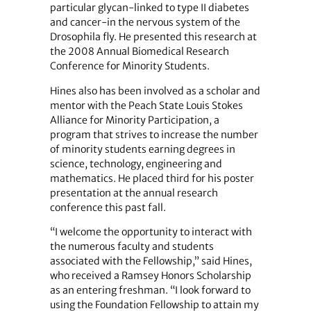
particular glycan-linked to type II diabetes
and cancer-in the nervous system of the
Drosophila fly. He presented this research at
the 2008 Annual Biomedical Research
Conference for Minority Students.
Hines also has been involved as a scholar and
mentor with the Peach State Louis Stokes
Alliance for Minority Participation, a
program that strives to increase the number
of minority students earning degrees in
science, technology, engineering and
mathematics. He placed third for his poster
presentation at the annual research
conference this past fall.
“I welcome the opportunity to interact with
the numerous faculty and students
associated with the Fellowship,” said Hines,
who received a Ramsey Honors Scholarship
as an entering freshman. “I look forward to
using the Foundation Fellowship to attain my