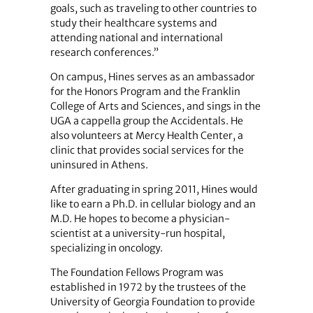
goals, such as traveling to other countries to
study their healthcare systems and
attending national and international
research conferences.”
On campus, Hines serves as an ambassador
for the Honors Program and the Franklin
College of Arts and Sciences, and sings in the
UGA a cappella group the Accidentals. He
also volunteers at Mercy Health Center, a
clinic that provides social services for the
uninsured in Athens.
After graduating in spring 2011, Hines would
like to earn a Ph.D. in cellular biology and an
M.D. He hopes to become a physician-
scientist at a university-run hospital,
specializing in oncology.
The Foundation Fellows Program was
established in 1972 by the trustees of the
University of Georgia Foundation to provide