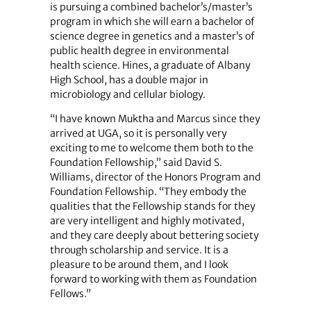
is pursuing a combined bachelor’s/master’s
program in which she will earn a bachelor of
science degree in genetics and a master’s of
public health degree in environmental
health science. Hines, a graduate of Albany
High School, has a double major in
microbiology and cellular biology.
“I have known Muktha and Marcus since they
arrived at UGA, so it is personally very
exciting to me to welcome them both to the
Foundation Fellowship,” said David S.
Williams, director of the Honors Program and
Foundation Fellowship. “They embody the
qualities that the Fellowship stands for they
are very intelligent and highly motivated,
and they care deeply about bettering society
through scholarship and service. It is a
pleasure to be around them, and I look
forward to working with them as Foundation
Fellows.”