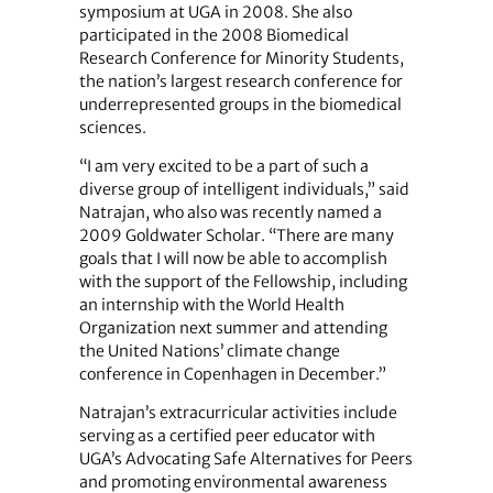
symposium at UGA in 2008. She also
participated in the 2008 Biomedical
Research Conference for Minority Students,
the nation’s largest research conference for
underrepresented groups in the biomedical
sciences.
“I am very excited to be a part of such a
diverse group of intelligent individuals,” said
Natrajan, who also was recently named a
2009 Goldwater Scholar. “There are many
goals that I will now be able to accomplish
with the support of the Fellowship, including
an internship with the World Health
Organization next summer and attending
the United Nations’ climate change
conference in Copenhagen in December.”
Natrajan’s extracurricular activities include
serving as a certified peer educator with
UGA’s Advocating Safe Alternatives for Peers
and promoting environmental awareness