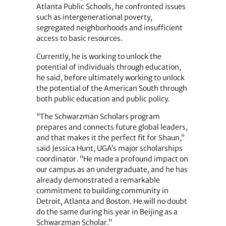
Atlanta Public Schools, he confronted issues
such as intergenerational poverty,
segregated neighborhoods and insufficient
access to basic resources.
Currently, he is working to unlock the
potential of individuals through education,
he said, before ultimately working to unlock
the potential of the American South through
both public education and public policy.
“The Schwarzman Scholars program
prepares and connects future global leaders,
and that makes it the perfect fit for Shaun,”
said Jessica Hunt, UGA’s major scholarships
coordinator. “He made a profound impact on
our campus as an undergraduate, and he has
already demonstrated a remarkable
commitment to building community in
Detroit, Atlanta and Boston. He will no doubt
do the same during his year in Beijing as a
Schwarzman Scholar.”