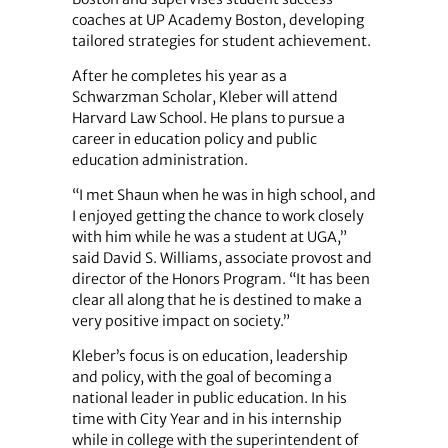
coaches at UP Academy Boston, developing
tailored strategies for student achievement.
After he completes his year as a
Schwarzman Scholar, Kleber will attend
Harvard Law School. He plans to pursue a
career in education policy and public
education administration.
“I met Shaun when he was in high school, and
I enjoyed getting the chance to work closely
with him while he was a student at UGA,”
said David S. Williams, associate provost and
director of the Honors Program. “It has been
clear all along that he is destined to make a
very positive impact on society.”
Kleber’s focus is on education, leadership
and policy, with the goal of becoming a
national leader in public education. In his
time with City Year and in his internship
while in college with the superintendent of