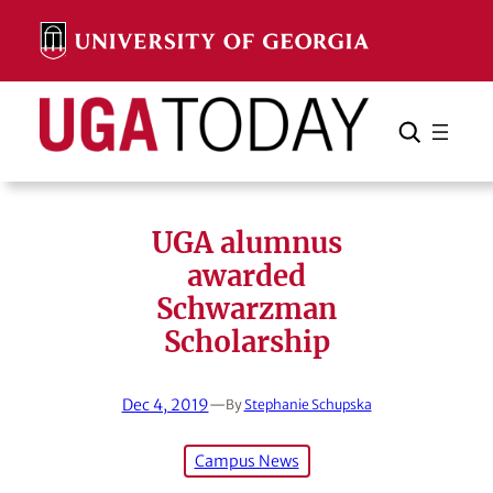
Skip
to
content
Search
Cancel
Search
UGA alumnus
awarded
Schwarzman
Scholarship
Dec 4, 2019
—
By
Stephanie Schupska
Campus News