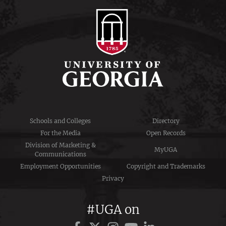
Schools and Colleges
Directory
For the Media
Open Records
Division of Marketing &
MyUGA
Communications
Employment Opportunities
Copyright and Trademarks
Privacy
#UGA on