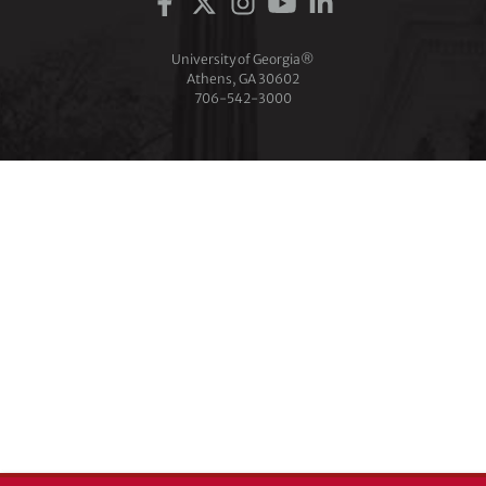
University of Georgia®
Athens, GA 30602
706‑542‑3000