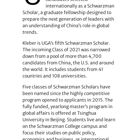
internationally as a Schwarzman
Scholar, a graduate fellowship designed to
prepare the next generation of leaders with
an understanding of China’s role in global
trends.
Kleber is UGA’s fifth Schwarzman Scholar.
The incoming Class of 2021 was narrowed
down from a pool of more than 4,700
candidates from China, the U.S. and around
the world. It includes students from 41
countries and 108 universities.
Five classes of Schwarzman Scholars have
been named since the highly competitive
program opened to applicants in 2015. The
fully funded, yearlong master’s program in
global affairs is offered at Tsinghua
University in Beijing. Students live and learn
on the Schwarzman College campus and
focus their studies on public policy,
economics and business, or international