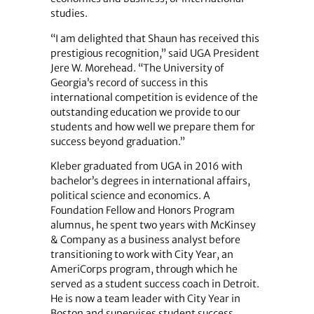
studies.
“I am delighted that Shaun has received this
prestigious recognition,” said UGA President
Jere W. Morehead. “The University of
Georgia’s record of success in this
international competition is evidence of the
outstanding education we provide to our
students and how well we prepare them for
success beyond graduation.”
Kleber graduated from UGA in 2016 with
bachelor’s degrees in international affairs,
political science and economics. A
Foundation Fellow and Honors Program
alumnus, he spent two years with McKinsey
& Company as a business analyst before
transitioning to work with City Year, an
AmeriCorps program, through which he
served as a student success coach in Detroit.
He is now a team leader with City Year in
Boston and supervises student success