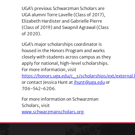
UGA’s previous Schwarzman Scholars are
UGA alumni Torre Lavelle (Class of 2017),
Elizabeth Hardister and Gabrielle Pierre
(Class of 2019) and Swapnil Agrawal (Class
of 2020).
UGA’s major scholarships coordinator is
housed in the Honors Program and works
closely with students across campus as they
apply for national, high-level scholarships.
For more information, visit
https://honors.uga.edu/c_s/scholarships/ext/external
or contact Jessica Hunt at
jhunt@uga.edu
or
706-542-6206.
For more information on Schwarzman
Scholars, visit
www.schwarzmanscholars.org
.