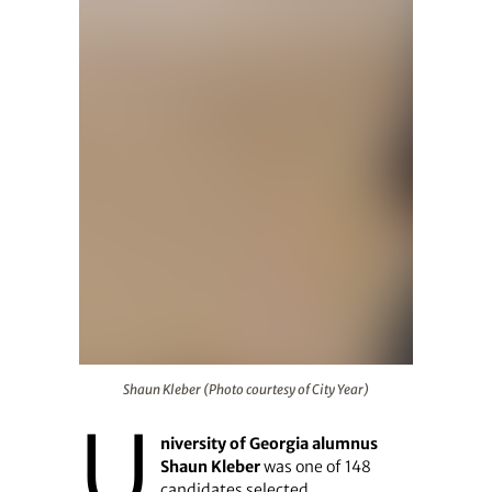
Shaun Kleber (Photo courtesy of City Year)
Shaun Kleber (Photo courtesy of City Year)
U
niversity of Georgia alumnus
Shaun Kleber
was one of 148
candidates selected