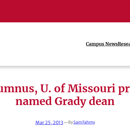
Campus News
Rese
umnus, U. of Missouri pr
named Grady dean
Mar 25, 2013
—
By
Sam Fahmy