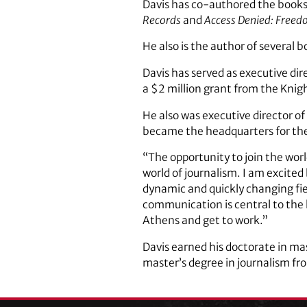
Davis has co-authored the book
Records
and
Access Denied: Freed
He also is the author of several 
Davis has served as executive dir
a $2 million grant from the Knig
He also was executive director of
became the headquarters for the 
“The opportunity to join the worl
world of journalism. I am excited
dynamic and quickly changing field
communication is central to the 
Athens and get to work.”
Davis earned his doctorate in ma
master’s degree in journalism fr