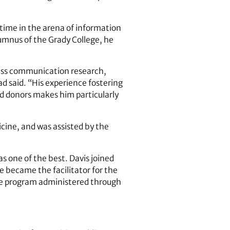
l time in the arena of information
umnus of the Grady College, he
 mass communication research,
ad said. “His experience fostering
nd donors makes him particularly
cine, and was assisted by the
as one of the best. Davis joined
e became the facilitator for the
age program administered through