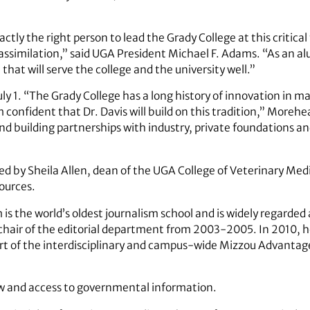
xactly the right person to lead the Grady College at this critica
ssimilation,” said UGA President Michael F. Adams. “As an al
 that will serve the college and the university well.”
July 1. “The Grady College has a long history of innovation in
confident that Dr. Davis will build on this tradition,” Morehe
and building partnerships with industry, private foundations a
 by Sheila Allen, dean of the UGA College of Veterinary Medi
ources.
is the world’s oldest journalism school and is widely regarded 
s chair of the editorial department from 2003-2005. In 2010, h
 part of the interdisciplinary and campus-wide Mizzou Advant
aw and access to governmental information.