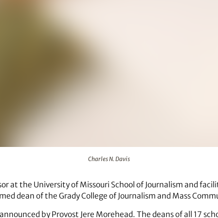
Charles N. Davis
sor at the University of Missouri School of Journalism and facili
named dean of the Grady College of Journalism and Mass Comm
nnounced by Provost Jere Morehead. The deans of all 17 schoo