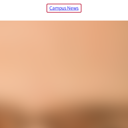
Campus News