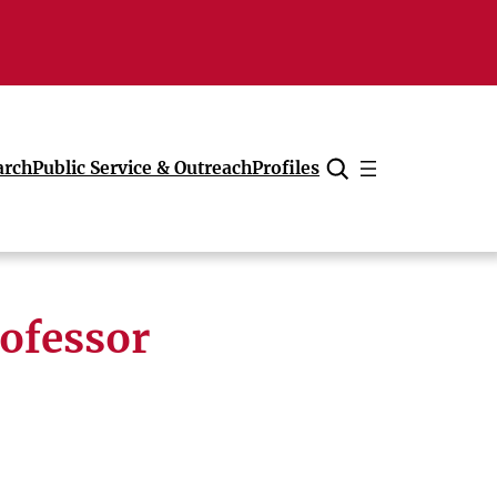
arch
Public Service & Outreach
Profiles
Cancel
ofessor