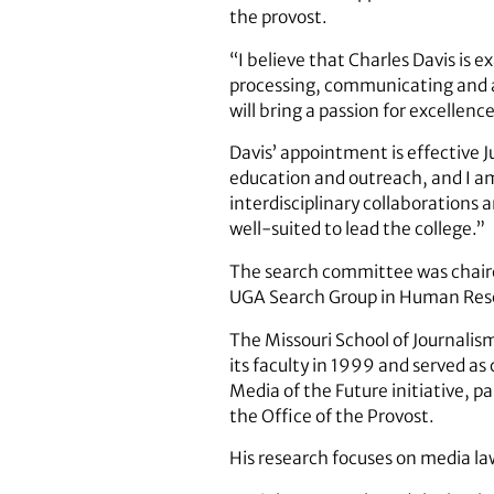
the provost.
“I believe that Charles Davis is e
processing, communicating and a
will bring a passion for excellence
Davis’ appointment is effective 
education and outreach, and I am 
interdisciplinary collaborations 
well-suited to lead the college.”
The search committee was chaired
UGA Search Group in Human Res
The Missouri School of Journalism 
its faculty in 1999 and served a
Media of the Future initiative,
the Office of the Provost.
His research focuses on media l