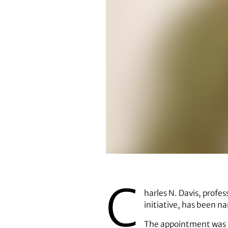
Charles N. Davis
C
harles N. Davis, profes
initiative, has been 
The appointment was a