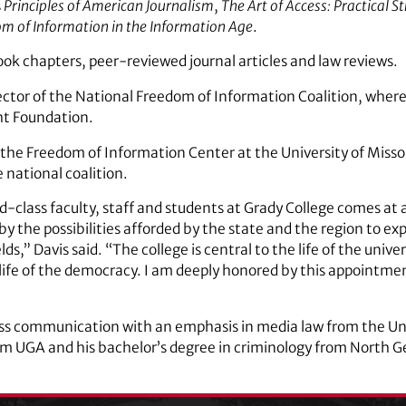
s
Principles of American Journalism
,
The Art of Access: Practical S
om of Information in the Information Age
.
book chapters, peer-reviewed journal articles and law reviews.
ector of the National Freedom of Information Coalition, where
ht Foundation.
 the Freedom of Information Center at the University of Misso
national coalition.
d-class faculty, staff and students at Grady College comes at 
 by the possibilities afforded by the state and the region to e
s,” Davis said. “The college is central to the life of the univ
life of the democracy. I am deeply honored by this appointmen
ss communication with an emphasis in media law from the Univ
om UGA and his bachelor’s degree in criminology from North G