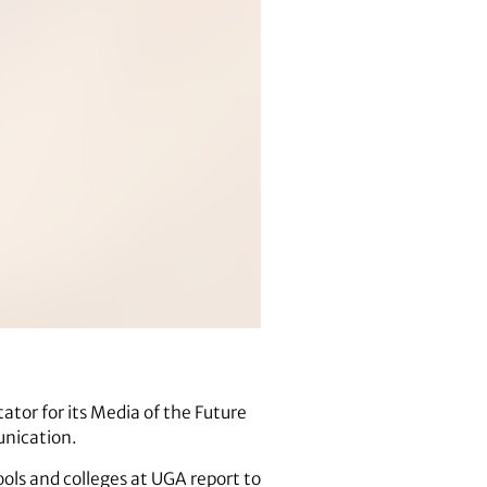
tator for its Media of the Future
unication.
ls and colleges at UGA report to