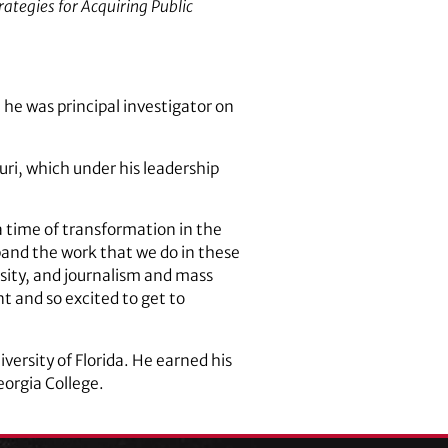
trategies for Acquiring Public
 he was principal investigator on
uri, which under his leadership
a time of transformation in the
xpand the work that we do in these
ersity, and journalism and mass
t and so excited to get to
ersity of Florida. He earned his
eorgia College.