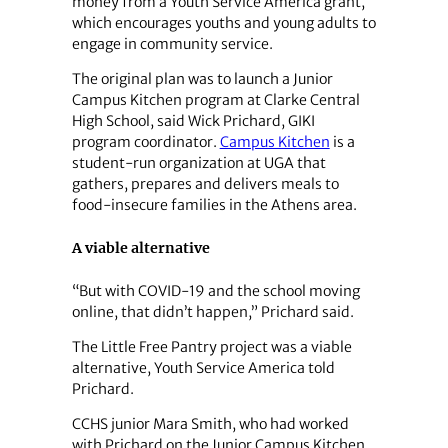
money from a Youth Service America grant,
which encourages youths and young adults to
engage in community service.
The original plan was to launch a Junior
Campus Kitchen program at Clarke Central
High School, said Wick Prichard, GIKI
program coordinator.
Campus Kitchen
is a
student-run organization at UGA that
gathers, prepares and delivers meals to
food-insecure families in the Athens area.
A viable alternative
“But with COVID-19 and the school moving
online, that didn’t happen,” Prichard said.
The Little Free Pantry project was a viable
alternative, Youth Service America told
Prichard.
CCHS junior Mara Smith, who had worked
with Prichard on the Junior Campus Kitchen