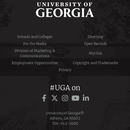
Schools and Colleges
Directory
For the Media
Open Records
Division of Marketing &
MyUGA
Communications
Employment Opportunities
Copyright and Trademarks
Privacy
#UGA on
University of Georgia®
Athens, GA 30602
706‑542‑3000