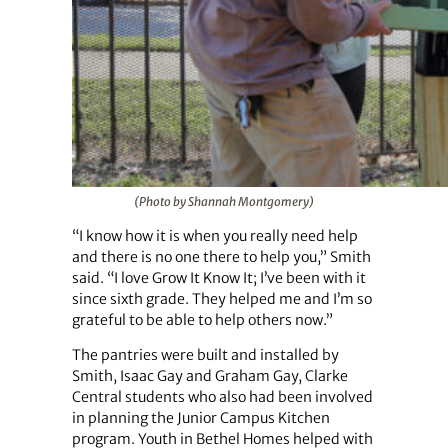
(Photo by Shannah Montgomery)
“I know how it is when you really need help
and there is no one there to help you,” Smith
said. “I love Grow It Know It; I’ve been with it
since sixth grade. They helped me and I’m so
grateful to be able to help others now.”
The pantries were built and installed by
Smith, Isaac Gay and Graham Gay, Clarke
Central students who also had been involved
in planning the Junior Campus Kitchen
program. Youth in Bethel Homes helped with