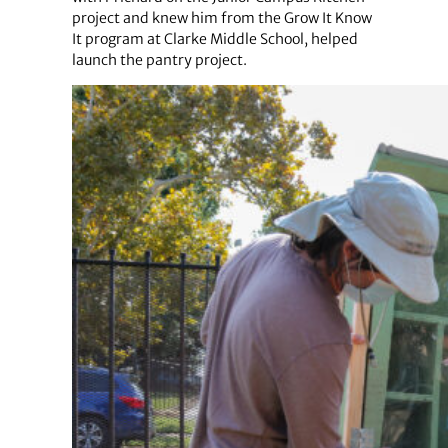
project and knew him from the Grow It Know
It program at Clarke Middle School, helped
launch the pantry project.