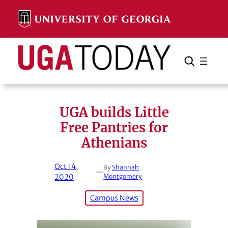
Skip
to
content
Search
Cancel
Search
UGA builds Little
Free Pantries for
Athenians
Oct 14,
By
Shannah
—
2020
Montgomery
Campus News