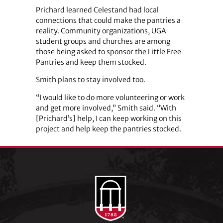
Prichard learned Celestand had local
connections that could make the pantries a
reality. Community organizations, UGA
student groups and churches are among
those being asked to sponsor the Little Free
Pantries and keep them stocked.
Smith plans to stay involved too.
“I would like to do more volunteering or work
and get more involved,” Smith said. “With
[Prichard’s] help, I can keep working on this
project and help keep the pantries stocked.