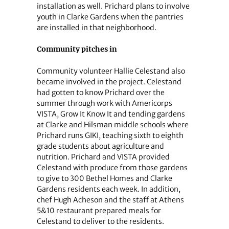
installation as well. Prichard plans to involve
youth in Clarke Gardens when the pantries
are installed in that neighborhood.
Community pitches in
Community volunteer Hallie Celestand also
became involved in the project. Celestand
had gotten to know Prichard over the
summer through work with Americorps
VISTA, Grow It Know It and tending gardens
at Clarke and Hilsman middle schools where
Prichard runs GIKI, teaching sixth to eighth
grade students about agriculture and
nutrition. Prichard and VISTA provided
Celestand with produce from those gardens
to give to 300 Bethel Homes and Clarke
Gardens residents each week. In addition,
chef Hugh Acheson and the staff at Athens
5&10 restaurant prepared meals for
Celestand to deliver to the residents.