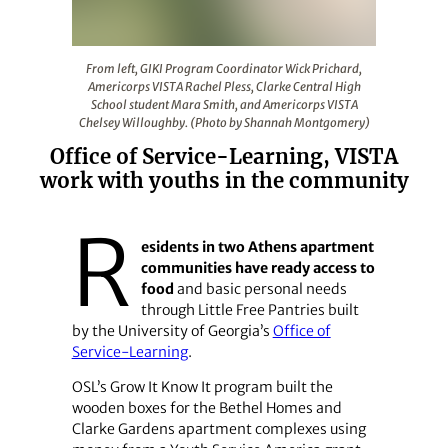
From left, GIKI Program Coordinator Wick Prichard, Am
From left, GIKI Program Coordinator Wick Prichard,
Americorps VISTA Rachel Pless, Clarke Central High
School student Mara Smith, and Americorps VISTA
Chelsey Willoughby. (Photo by Shannah Montgomery)
Office of Service-Learning, VISTA
work with youths in the community
R
esidents in two Athens apartment
communities have ready access to
food
and basic personal needs
through Little Free Pantries built
by the University of Georgia’s
Office of
Service-Learning
.
OSL’s Grow It Know It program built the
wooden boxes for the Bethel Homes and
Clarke Gardens apartment complexes using