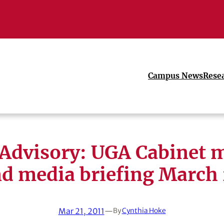
Campus News
Rese
Advisory: UGA Cabinet 
d media briefing March
Mar 21, 2011
—
By
Cynthia Hoke