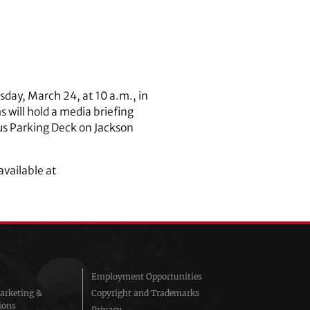
sday, March 24, at 10 a.m., in
will hold a media briefing
us Parking Deck on Jackson
available at
Employment Opportunities
arketing &
Copyright and Trademarks
ions
Privacy