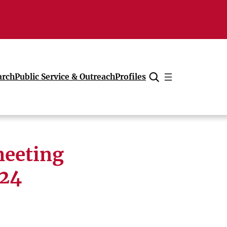
arch
Public Service & Outreach
Profiles
Cancel
meeting
 24