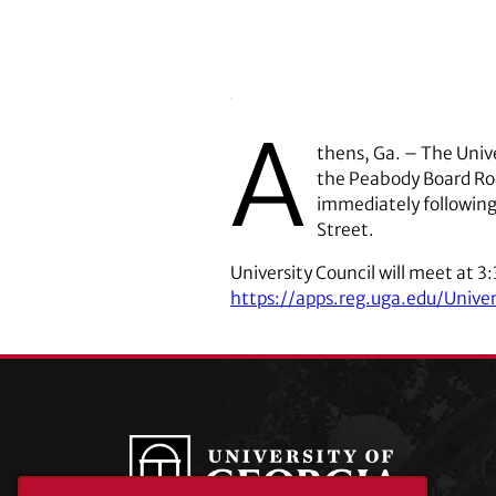
A
thens, Ga. – The Unive
the Peabody Board Roo
immediately following
Street.
University Council will meet at 3
https://apps.reg.uga.edu/Unive