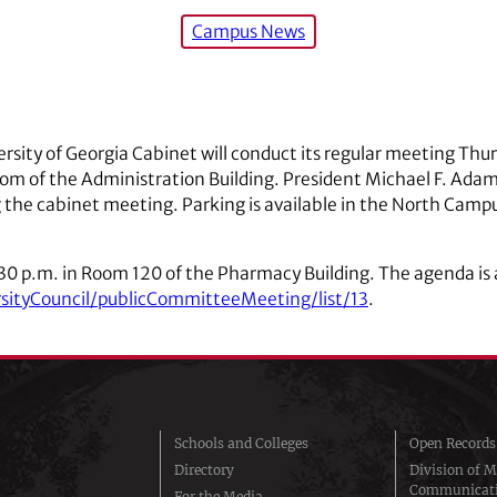
Campus News
rsity of Georgia Cabinet will conduct its regular meeting Thur
m of the Administration Building. President Michael F. Adams 
 the cabinet meeting. Parking is available in the North Camp
:30 p.m. in Room 120 of the Pharmacy Building. The agenda is 
rsityCouncil/publicCommitteeMeeting/list/13
.
Schools and Colleges
Open Records
Directory
Division of M
Communicat
For the Media