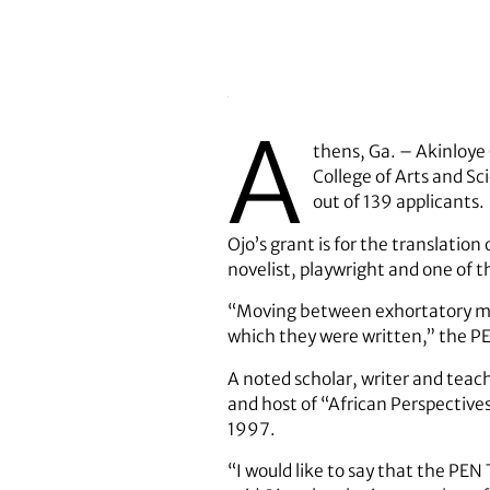
A
thens, Ga. – Akinloye 
College of Arts and S
out of 139 applicants.
Ojo’s grant is for the translati
novelist, playwright and one of t
“Moving between exhortatory mat
which they were written,” the P
A noted scholar, writer and teac
and host of “African Perspectiv
1997.
“I would like to say that the PEN