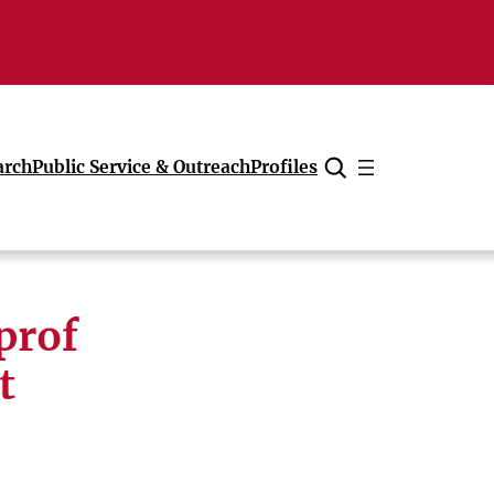
arch
Public Service & Outreach
Profiles
Cancel
prof
t