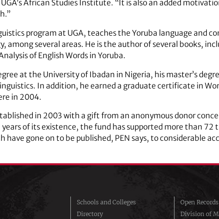
 UGA’s African Studies Institute. “It is also an added motivati
h.”
linguistics program at UGA, teaches the Yoruba language and c
y, among several areas. He is the author of several books, in
Analysis of English Words in Yoruba.
ree at the University of Ibadan in Nigeria, his master’s degre
linguistics. In addition, he earned a graduate certificate in 
ere in 2004.
tablished in 2003 with a gift from an anonymous donor concer
en years of its existence, the fund has supported more than 72
 have gone on to be published, PEN says, to considerable ac
Schools and Colleges
Open Records
Directory
Division of M