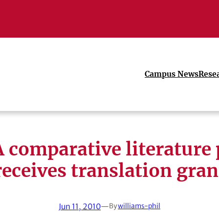
Campus News
Rese
 comparative literature 
receives translation gran
Jun 11, 2010
—
By
williams-phil