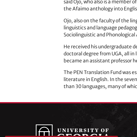
said Ojo, who also is a member of
the Afaimo anthology into Englis
Ojo, also on the faculty of the 
linguistics and language pedagog
Sociolinguistic and Phonological 
He received his undergraduate deg
doctoral degree from UGA, all in 
became an assistant professor h
The PEN Translation Fund was es
literature in English. In the sev
than 30 languages, many of which