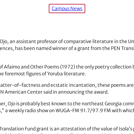
Campus News
Ojo, an assistant professor of comparative literature in the Un
ciences, has been named winner of a grant from the PEN Transl
on of Afaimo and Other Poems (1972) the only poetry collection
he foremost figures of Yoruba literature.
ter-of-factness and ecstatic incantation, these poems are a
EN American Center said in announcing the award.
her, Ojo is probably best known to the northeast Georgia com
es,” a weekly radio show on WUGA-FM 91.7/97.9 FM with which
 Translation Fund grant is an attestation of the value of Isola’