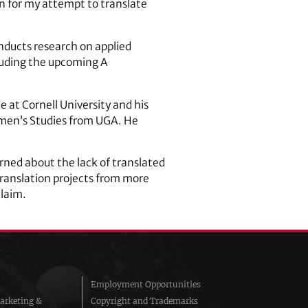
on for my attempt to translate
onducts research on applied
cluding the upcoming A
e at Cornell University and his
Women’s Studies from UGA. He
ned about the lack of translated
 translation projects from more
claim.
Employment Opportunities
arketing &
Copyright and Trademarks