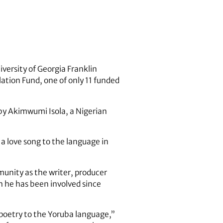
iversity of Georgia Franklin
ation Fund, one of only 11 funded
 by Akimwumi Isola, a Nigerian
 love song to the language in
munity as the writer, producer
 he has been involved since
s poetry to the Yoruba language,”