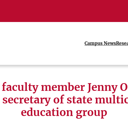
Campus News
Rese
faculty member Jenny O
 secretary of state multi
education group