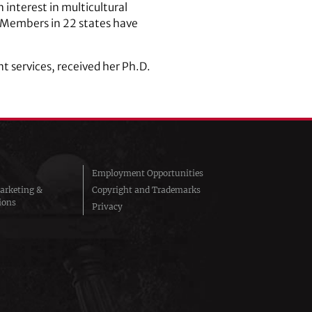
interest in multicultural
. Members in 22 states have
 services, received her Ph.D.
Employment Opportunities
arketing &
Copyright and Trademarks
ions
Privacy