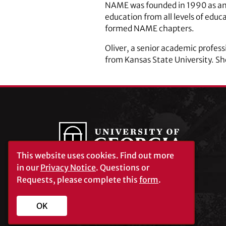
NAME was founded in 1990 as an o
education from all levels of ed
formed NAME chapters.
Oliver, a senior academic profes
from Kansas State University. Sh
This website uses cookies.
Find out more
in our
Privacy Notice
. Questions or
Requests, please complete this
form
.
University of Georgia®
Athens, GA 30602
706‑542‑3000
OK