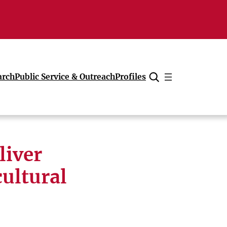
arch
Public Service & Outreach
Profiles
Cancel
liver
cultural