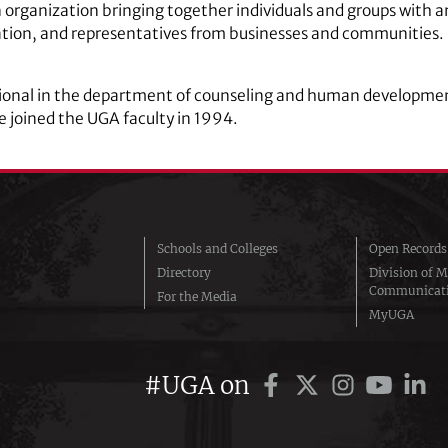
rganization bringing together individuals and groups with an 
ucation, and representatives from businesses and communities
sional in the department of counseling and human development
e joined the UGA faculty in 1994.
Schools and Colleges
Open Records
Directory
Division of M
Communicat
For the Media
MyUGA
#UGA on