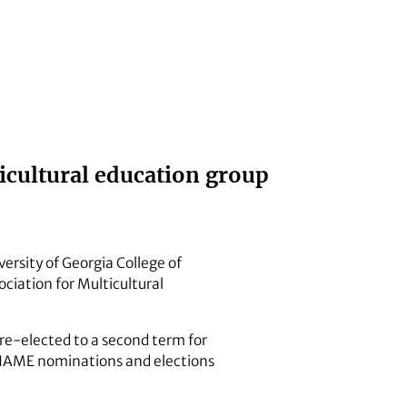
ticultural education group
versity of Georgia College of
ciation for Multicultural
e-elected to a second term for
NAME nominations and elections