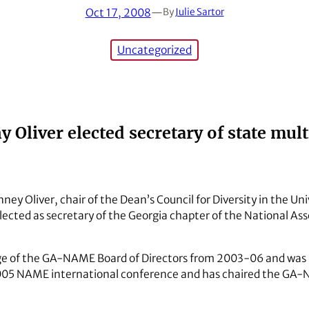
Oct 17, 2008
—
By
Julie Sartor
Uncategorized
Oliver elected secretary of state mul
ey Oliver, chair of the Dean’s Council for Diversity in the Uni
ected as secretary of the Georgia chapter of the National Asso
e of the GA-NAME Board of Directors from 2003-06 and was r
05 NAME international conference and has chaired the GA-