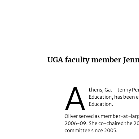
UGA faculty member Jenny 
A
thens, Ga. – Jenny Penn
Education, has been el
Education.
Oliver served as member-at-larg
2006-09. She co-chaired the 20
committee since 2005.