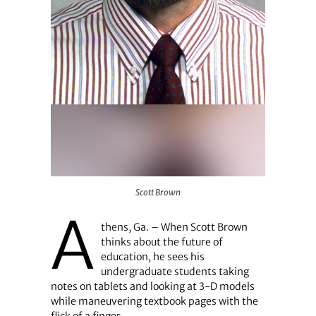
Scott Brown
Scott Brown
A
thens, Ga. – When Scott Brown
thinks about the future of
education, he sees his
undergraduate students taking
notes on tablets and looking at 3-D models
while maneuvering textbook pages with the