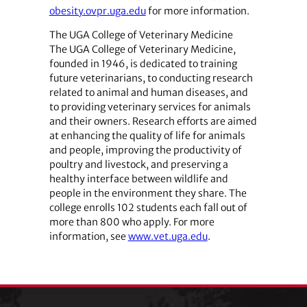
obesity.ovpr.uga.edu
for more information.
The UGA College of Veterinary Medicine
The UGA College of Veterinary Medicine,
founded in 1946, is dedicated to training
future veterinarians, to conducting research
related to animal and human diseases, and
to providing veterinary services for animals
and their owners. Research efforts are aimed
at enhancing the quality of life for animals
and people, improving the productivity of
poultry and livestock, and preserving a
healthy interface between wildlife and
people in the environment they share. The
college enrolls 102 students each fall out of
more than 800 who apply. For more
information, see
www.vet.uga.edu
.