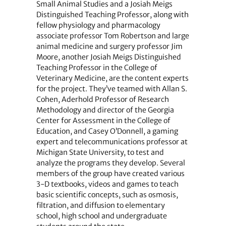
Small Animal Studies and a Josiah Meigs
Distinguished Teaching Professor, along with
fellow physiology and pharmacology
associate professor Tom Robertson and large
animal medicine and surgery professor Jim
Moore, another Josiah Meigs Distinguished
Teaching Professor in the College of
Veterinary Medicine, are the content experts
for the project. They’ve teamed with Allan S.
Cohen, Aderhold Professor of Research
Methodology and director of the Georgia
Center for Assessment in the College of
Education, and Casey O’Donnell, a gaming
expert and telecommunications professor at
Michigan State University, to test and
analyze the programs they develop. Several
members of the group have created various
3-D textbooks, videos and games to teach
basic scientific concepts, such as osmosis,
filtration, and diffusion to elementary
school, high school and undergraduate