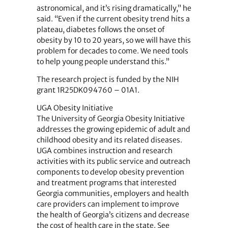
astronomical, and it’s rising dramatically,” he
said. “Even if the current obesity trend hits a
plateau, diabetes follows the onset of
obesity by 10 to 20 years, so we will have this
problem for decades to come. We need tools
to help young people understand this.”
The research project is funded by the NIH
grant 1R25DK094760 – 01A1.
UGA Obesity Initiative
The University of Georgia Obesity Initiative
addresses the growing epidemic of adult and
childhood obesity and its related diseases.
UGA combines instruction and research
activities with its public service and outreach
components to develop obesity prevention
and treatment programs that interested
Georgia communities, employers and health
care providers can implement to improve
the health of Georgia’s citizens and decrease
the cost of health care in the state. See