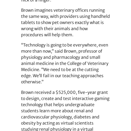
flick of a finger.
Brown imagines veterinary offices running
the same way, with providers using handheld
tablets to show pet owners exactly what is
wrong with their animals and how
procedures will help them.
“Technology is going to be everywhere, even
more than now,” said Brown, professor of
physiology and pharmacology and small
animal medicine in the College of Veterinary
Medicine. “We need to be at the cutting
edge. We’ll fail in our teaching approaches
otherwise.”
Brown received a $525,000, five-year grant
to design, create and test interactive gaming
technology that helps undergraduate
students learn more about renal and
cardiovascular physiology, diabetes and
obesity by acting as virtual scientists
studying renal physiology in a virtual