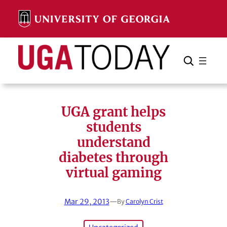
Skip
to
content
Search
Cancel
Search
UGA grant helps
students
understand
diabetes through
virtual gaming
Mar 29, 2013
—
By
Carolyn Crist