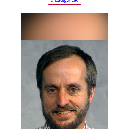
Uncategorized