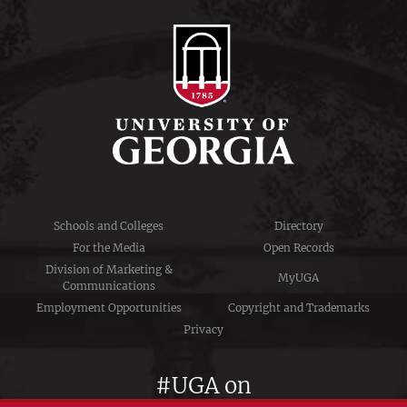
Schools and Colleges
Directory
For the Media
Open Records
Division of Marketing &
MyUGA
Communications
Employment Opportunities
Copyright and Trademarks
Privacy
#UGA on