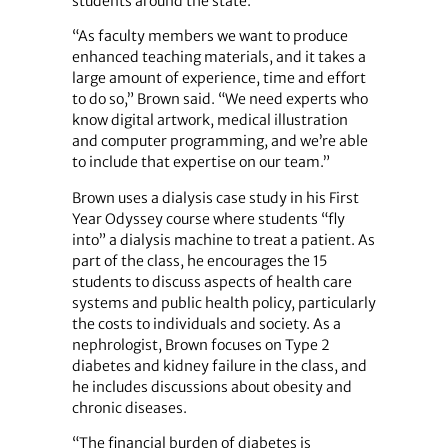
students around the state.
“As faculty members we want to produce
enhanced teaching materials, and it takes a
large amount of experience, time and effort
to do so,” Brown said. “We need experts who
know digital artwork, medical illustration
and computer programming, and we’re able
to include that expertise on our team.”
Brown uses a dialysis case study in his First
Year Odyssey course where students “fly
into” a dialysis machine to treat a patient. As
part of the class, he encourages the 15
students to discuss aspects of health care
systems and public health policy, particularly
the costs to individuals and society. As a
nephrologist, Brown focuses on Type 2
diabetes and kidney failure in the class, and
he includes discussions about obesity and
chronic diseases.
“The financial burden of diabetes is