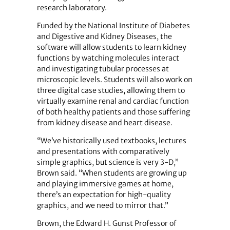
research laboratory.
Funded by the National Institute of Diabetes
and Digestive and Kidney Diseases, the
software will allow students to learn kidney
functions by watching molecules interact
and investigating tubular processes at
microscopic levels. Students will also work on
three digital case studies, allowing them to
virtually examine renal and cardiac function
of both healthy patients and those suffering
from kidney disease and heart disease.
“We’ve historically used textbooks, lectures
and presentations with comparatively
simple graphics, but science is very 3-D,”
Brown said. “When students are growing up
and playing immersive games at home,
there’s an expectation for high-quality
graphics, and we need to mirror that.”
Brown, the Edward H. Gunst Professor of