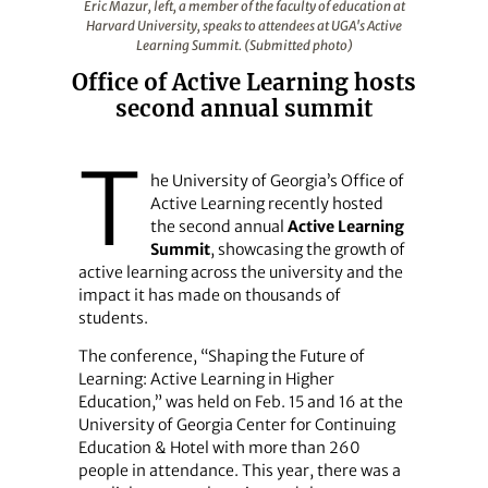
Eric Mazur, left, a member of the faculty of education at
Harvard University, speaks to attendees at UGA's Active
Learning Summit. (Submitted photo)
Office of Active Learning hosts
second annual summit
T
he University of Georgia’s Office of
Active Learning recently hosted
the second annual
Active Learning
Summit
, showcasing the growth of
active learning across the university and the
impact it has made on thousands of
students.
The conference, “Shaping the Future of
Learning: Active Learning in Higher
Education,” was held on Feb. 15 and 16 at the
University of Georgia Center for Continuing
Education & Hotel with more than 260
people in attendance. This year, there was a