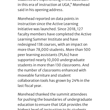
in this era of instruction at UGA,” Morehead
said in his opening address.
Morehead reported on data points in
instruction since the Active Learning
Initiative was launched. Since 2018, 127
faculty members have completed the Active
Learning Summer Institute and have
redesigned 138 courses, with an impact on
more than 78,000 students. More than 500
peer learning assistants (PLAs) have
supported nearly 10,000 undergraduate
students in more than 130 classrooms. And
the number of classrooms enhanced with
moveable furniture and student
collaboration tools has grown by 24% in the
last fiscal year.
Morehead thanked the summit attendees
for pushing the boundaries of undergraduate
education to ensure that UGA provides the
highest level of instruction to its students.