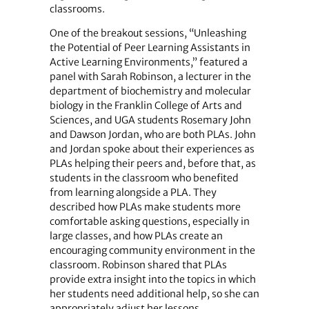
classrooms.
One of the breakout sessions, “Unleashing
the Potential of Peer Learning Assistants in
Active Learning Environments,” featured a
panel with Sarah Robinson, a lecturer in the
department of biochemistry and molecular
biology in the Franklin College of Arts and
Sciences, and UGA students Rosemary John
and Dawson Jordan, who are both PLAs. John
and Jordan spoke about their experiences as
PLAs helping their peers and, before that, as
students in the classroom who benefited
from learning alongside a PLA. They
described how PLAs make students more
comfortable asking questions, especially in
large classes, and how PLAs create an
encouraging community environment in the
classroom. Robinson shared that PLAs
provide extra insight into the topics in which
her students need additional help, so she can
appropriately adjust her lessons.