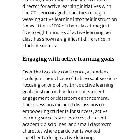
director for active learning initiatives with
the CTL, encouraged educators to begin
weaving active learning into their instruction
for as little as 10% of their class time; just
five to eight minutes of active learning per
class has shown a significant difference in
student success.
Engaging with active learning goals
Over the two-day conference, attendees
could join their choice of 15 breakout sessions
focusing on one of the three active learning
goals: instructor development, student
engagement or classroom enhancement.
These sessions included discussions on
empowering students for success, active
learning success stories across different
academic disciplines, and small classroom
charettes where participants worked
together to design active learning