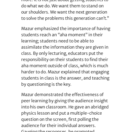
do what we do. We want them to stand on
our shoulders. We want the next generation
to solve the problems this generation can’t.”
Mazur emphasized the importance of having
students reach an “aha moment” in their
learning; students need to be able to
assimilate the information they are given in
class. By only lecturing, educators put the
responsibility on their students to find their
aha moment outside of class, which is much
harder to do. Mazur explained that engaging
students in class is the answer, and teaching
by questioning is the key.
Mazur demonstrated the effectiveness of
peer learning by giving the audience insight
into his own classroom. He gave an abridged
physics lesson and put a multiple-choice
question on the screen, first polling the
audience for their individual answers.
Gauging the responses, he prompted