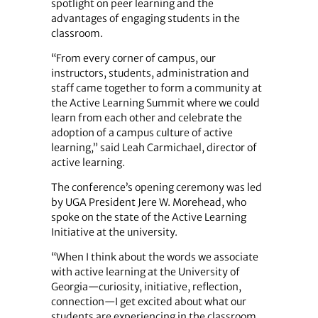
spotlight on peer learning and the
advantages of engaging students in the
classroom.
“From every corner of campus, our
instructors, students, administration and
staff came together to form a community at
the Active Learning Summit where we could
learn from each other and celebrate the
adoption of a campus culture of active
learning,” said Leah Carmichael, director of
active learning.
The conference’s opening ceremony was led
by UGA President Jere W. Morehead, who
spoke on the state of the Active Learning
Initiative at the university.
“When I think about the words we associate
with active learning at the University of
Georgia—curiosity, initiative, reflection,
connection—I get excited about what our
students are experiencing in the classroom