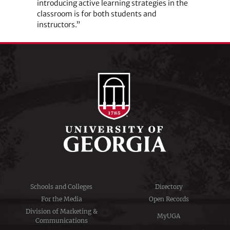
introducing active learning strategies in the
classroom is for both students and
instructors.”
Schools and Colleges
Directory
For the Media
Open Records
Division of Marketing &
MyUGA
Communications