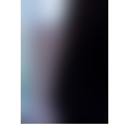
Eric Mazur, left, a member of the faculty of education 