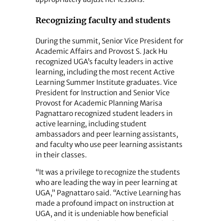
Recognizing faculty and students
During the summit, Senior Vice President for
Academic Affairs and Provost S. Jack Hu
recognized UGA’s faculty leaders in active
learning, including the most recent Active
Learning Summer Institute graduates. Vice
President for Instruction and Senior Vice
Provost for Academic Planning Marisa
Pagnattaro recognized student leaders in
active learning, including student
ambassadors and peer learning assistants,
and faculty who use peer learning assistants
in their classes.
“It was a privilege to recognize the students
who are leading the way in peer learning at
UGA,” Pagnattaro said. “Active Learning has
made a profound impact on instruction at
UGA, and it is undeniable how beneficial