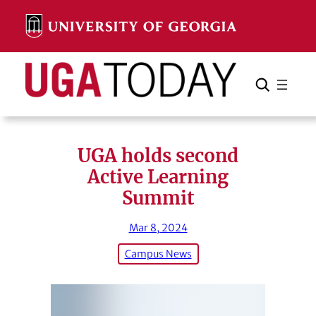
Skip
to
content
Search
Cancel
Search
UGA holds second
Active Learning
Summit
Mar 8, 2024
Campus News