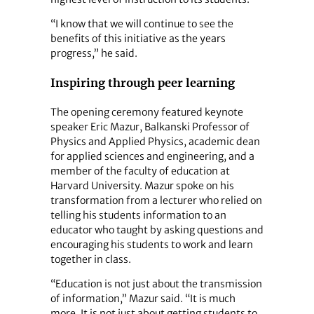
“I know that we will continue to see the
benefits of this initiative as the years
progress,” he said.
Inspiring through peer learning
The opening ceremony featured keynote
speaker Eric Mazur, Balkanski Professor of
Physics and Applied Physics, academic dean
for applied sciences and engineering, and a
member of the faculty of education at
Harvard University. Mazur spoke on his
transformation from a lecturer who relied on
telling his students information to an
educator who taught by asking questions and
encouraging his students to work and learn
together in class.
“Education is not just about the transmission
of information,” Mazur said. “It is much
more. It is not just about getting students to