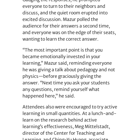
everyone to turn to their neighbors and
discuss, and the quiet room erupted into
excited discussion. Mazur polled the
audience for their answers a second time,
and everyone was on the edge of their seats,
wanting to learn the correct answer.
“The most important point is that you
became emotionally invested in your
learning,” Mazur said, reminding everyone
he was giving a talk about pedagogy and not
physics—before graciously giving the
answer. “Next time you ask your students
any questions, remind yourself what
happened here,” he said.
Attendees also were encouraged to try active
learning in small quantities. At a lunch-and-
learn on the research behind active
learning’s effectiveness, Meg Mittelstadt,
director of the Center for Teaching and
Learning, and Ching-Yu Huang, associate