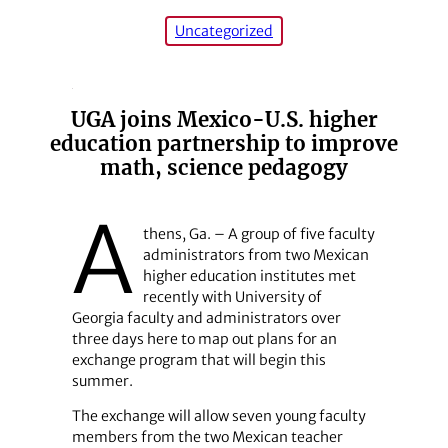
Uncategorized
UGA joins Mexico-U.S. higher
education partnership to improve
math, science pedagogy
A
thens, Ga. – A group of five faculty
administrators from two Mexican
higher education institutes met
recently with University of
Georgia faculty and administrators over
three days here to map out plans for an
exchange program that will begin this
summer.
The exchange will allow seven young faculty
members from the two Mexican teacher