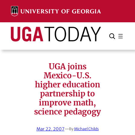
Skip
to
content
Search
Cancel
Search
UGA joins
Mexico-U.S.
higher education
partnership to
improve math,
science pedagogy
Mar 22, 2007
—
By
Michael Childs