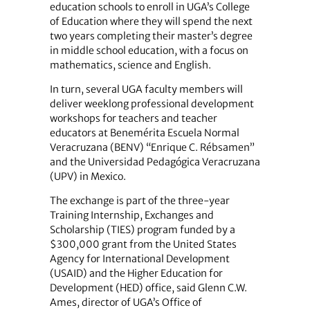
education schools to enroll in UGA’s College
of Education where they will spend the next
two years completing their master’s degree
in middle school education, with a focus on
mathematics, science and English.
In turn, several UGA faculty members will
deliver weeklong professional development
workshops for teachers and teacher
educators at Benemérita Escuela Normal
Veracruzana (BENV) “Enrique C. Rébsamen”
and the Universidad Pedagógica Veracruzana
(UPV) in Mexico.
The exchange is part of the three-year
Training Internship, Exchanges and
Scholarship (TIES) program funded by a
$300,000 grant from the United States
Agency for International Development
(USAID) and the Higher Education for
Development (HED) office, said Glenn C.W.
Ames, director of UGA’s Office of