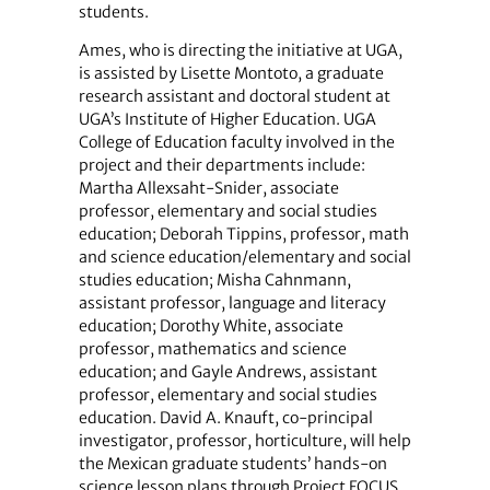
students.
Ames, who is directing the initiative at UGA,
is assisted by Lisette Montoto, a graduate
research assistant and doctoral student at
UGA’s Institute of Higher Education. UGA
College of Education faculty involved in the
project and their departments include:
Martha Allexsaht-Snider, associate
professor, elementary and social studies
education; Deborah Tippins, professor, math
and science education/elementary and social
studies education; Misha Cahnmann,
assistant professor, language and literacy
education; Dorothy White, associate
professor, mathematics and science
education; and Gayle Andrews, assistant
professor, elementary and social studies
education. David A. Knauft, co-principal
investigator, professor, horticulture, will help
the Mexican graduate students’ hands-on
science lesson plans through Project FOCUS,