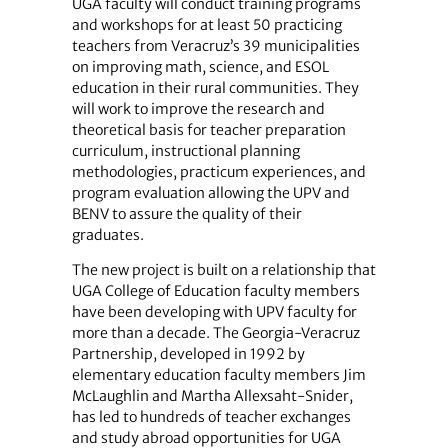
UGA faculty will conduct training programs
and workshops for at least 50 practicing
teachers from Veracruz’s 39 municipalities
on improving math, science, and ESOL
education in their rural communities. They
will work to improve the research and
theoretical basis for teacher preparation
curriculum, instructional planning
methodologies, practicum experiences, and
program evaluation allowing the UPV and
BENV to assure the quality of their
graduates.
The new project is built on a relationship that
UGA College of Education faculty members
have been developing with UPV faculty for
more than a decade. The Georgia-Veracruz
Partnership, developed in 1992 by
elementary education faculty members Jim
McLaughlin and Martha Allexsaht-Snider,
has led to hundreds of teacher exchanges
and study abroad opportunities for UGA