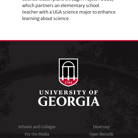
which partners an elementary school
teacher with a UGA science major to enhance
learning about science.
Schools and Colleges
Directory
For the Media
Open Records