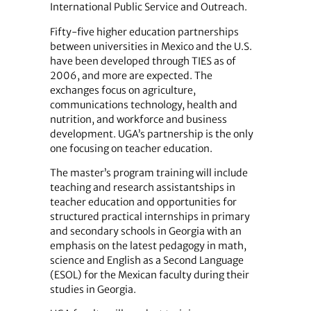
International Public Service and Outreach.
Fifty-five higher education partnerships
between universities in Mexico and the U.S.
have been developed through TIES as of
2006, and more are expected. The
exchanges focus on agriculture,
communications technology, health and
nutrition, and workforce and business
development. UGA’s partnership is the only
one focusing on teacher education.
The master’s program training will include
teaching and research assistantships in
teacher education and opportunities for
structured practical internships in primary
and secondary schools in Georgia with an
emphasis on the latest pedagogy in math,
science and English as a Second Language
(ESOL) for the Mexican faculty during their
studies in Georgia.