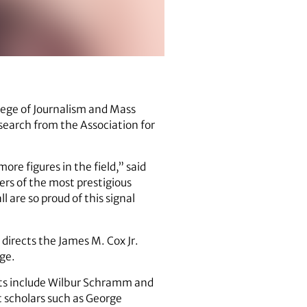
llege of Journalism and Mass
earch from the Association for
re figures in the field,” said
ers of the most prestigious
 are so proud of this signal
directs the James M. Cox Jr.
ge.
ents include Wilbur Schramm and
 scholars such as George