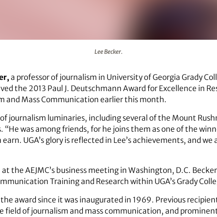
Lee Becker.
er,
a professor of journalism in University of Georgia Grady Co
ed the 2013 Paul J. Deutschmann Award for Excellence in Res
sm and Mass Communication earlier this month.
f journalism luminaries, including several of the Mount Rushmo
. “He was among friends, for he joins them as one of the winn
earn. UGA’s glory is reflected in Lee’s achievements, and we all
 at the AEJMC’s business meeting in Washington, D.C. Becker 
ommunication Training and Research within UGA’s Grady Colle
 the award since it was inaugurated in 1969. Previous recipi
he field of journalism and mass communication, and prominent