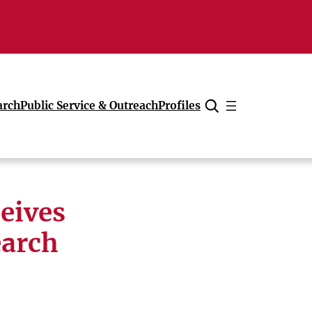
arch
Public Service & Outreach
Profiles
Cancel
eives
earch