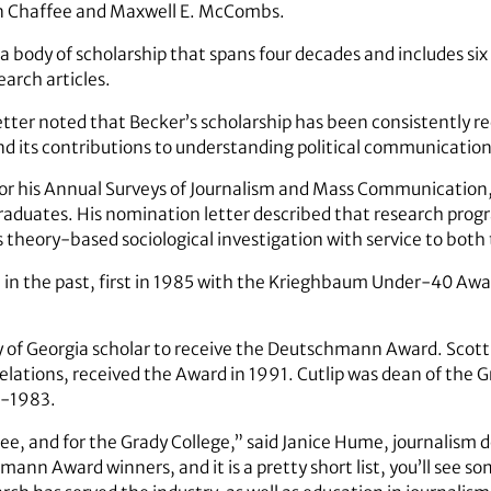
n Chaffee and Maxwell E. McCombs.
a body of scholarship that spans four decades and includes si
arch articles.
er noted that Becker’s scholarship has been consistently rec
and its contributions to understanding political communicati
or his Annual Surveys of Journalism and Mass Communication
raduates. His nomination letter described that research pro
s theory-based sociological investigation with service to bot
in the past, first in 1985 with the Krieghbaum Under-40 Awar
 of Georgia scholar to receive the Deutschmann Award. Scott
relations, received the Award in 1991. Cutlip was dean of the 
-1983.
ee, and for the Grady College,” said Janice Hume, journalism 
mann Award winners, and it is a pretty short list, you’ll see som