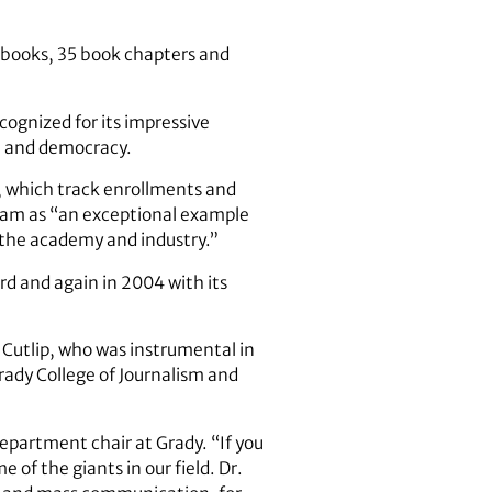
x books, 35 book chapters and
ognized for its impressive
on and democracy.
, which track enrollments and
gram as “an exceptional example
h the academy and industry.”
d and again in 2004 with its
 Cutlip, who was instrumental in
Grady College of Journalism and
department chair at Grady. “If you
e of the giants in our field. Dr.