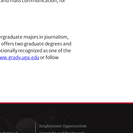
ism and mass communication, for
rgraduate majors in journalism,
ge offers two graduate degrees and
tionally recognized as one of the
www.grady.uga.edu
or follow
Employment Opportunities