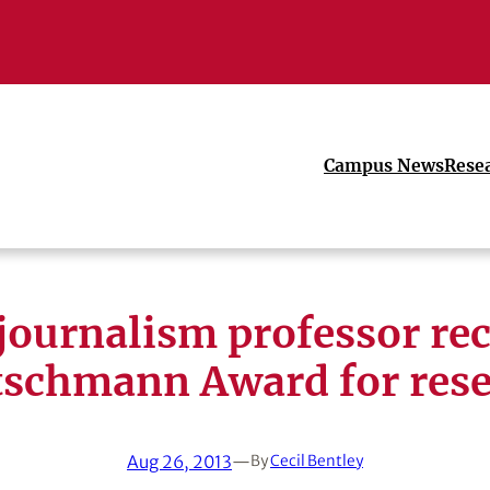
Campus News
Rese
journalism professor rec
schmann Award for res
Aug 26, 2013
—
By
Cecil Bentley