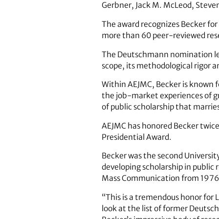
Gerbner, Jack M. McLeod, Steve
The award recognizes Becker for 
more than 60 peer-reviewed rese
The Deutschmann nomination lett
scope, its methodological rigor 
Within AEJMC, Becker is known f
the job-market experiences of g
of public scholarship that marrie
AEJMC has honored Becker twice 
Presidential Award.
Becker was the second University
developing scholarship in public 
Mass Communication from 1976
“This is a tremendous honor for L
look at the list of former Deutsch