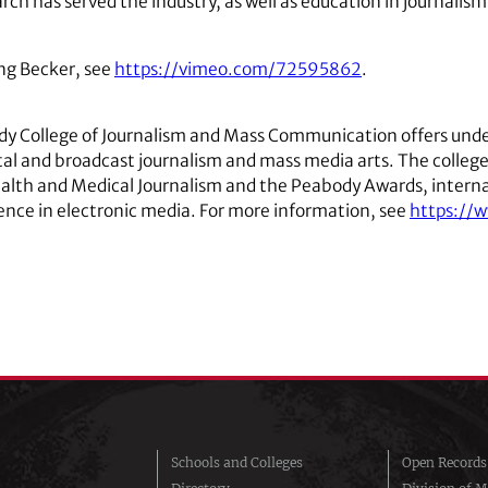
arch has served the industry, as well as education in journal
ng Becker, see
https://vimeo.com/72595862
.
ady College of Journalism and Mass Communication offers unde
gital and broadcast journalism and mass media arts. The colle
ealth and Medical Journalism and the Peabody Awards, interna
lence in electronic media. For more information, see
https://
Schools and Colleges
Open Records