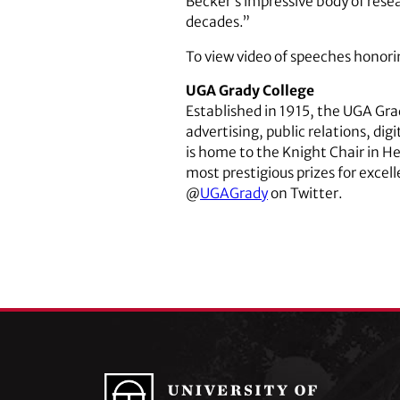
Becker’s impressive body of rese
decades.”
To view video of speeches honori
UGA Grady College
Established in 1915, the UGA Gr
advertising, public relations, di
is home to the Knight Chair in H
most prestigious prizes for excel
@
UGAGrady
on Twitter.