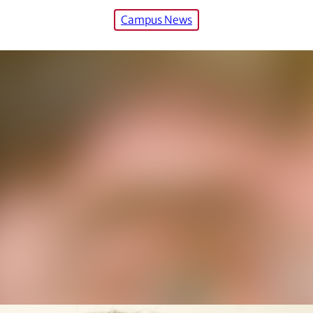
Campus News