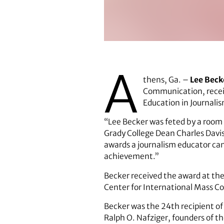
Lee Becker.
A
thens, Ga. –
Lee Beck
Communication, receiv
Education in Journali
“Lee Becker was feted by a room o
Grady College Dean Charles Davis
awards a journalism educator can 
achievement.”
Becker received the award at the
Center for International Mass C
Becker was the 24th recipient of
Ralph O. Nafziger, founders of t