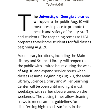
reopening of campus. (Photo by Andrew Davis
Tucker/UGA)
T
he
University of Georgia Libraries
will open
to the public Aug. 10 with
measures in place to promote the
health and safety of faculty, staff
and students. The reopening comes as UGA
prepares to welcome students for fall classes
beginning Aug. 20.
Most library locations, including the Main
Library and Science Library, will reopen to
the public with limited hours during the week
of Aug. 10 and expand service hours when
classes resume. Beginning Aug. 20, the Main
Library, Science Library and Miller Learning
Center will be open until midnight most
weekdays with earlier closure times on the
weekends. The closing times allow cleaning
crews to meet campus guidelines for
disinfecting high-touch surfaces in the