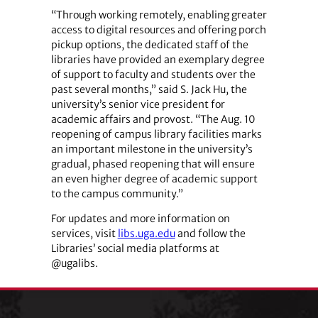
“Through working remotely, enabling greater
access to digital resources and offering porch
pickup options, the dedicated staff of the
libraries have provided an exemplary degree
of support to faculty and students over the
past several months,” said S. Jack Hu, the
university’s senior vice president for
academic affairs and provost. “The Aug. 10
reopening of campus library facilities marks
an important milestone in the university’s
gradual, phased reopening that will ensure
an even higher degree of academic support
to the campus community.”
For updates and more information on
services, visit
libs.uga.edu
and follow the
Libraries’ social media platforms at
@ugalibs.