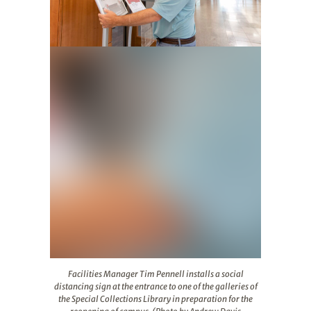
Facilities Manager Tim Pennell installs a social distanc
Facilities Manager Tim Pennell installs a social
distancing sign at the entrance to one of the galleries of
the Special Collections Library in preparation for the