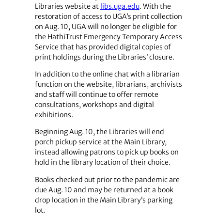
Libraries website at
libs.uga.edu
. With the
restoration of access to UGA’s print collection
on Aug. 10, UGA will no longer be eligible for
the HathiTrust Emergency Temporary Access
Service that has provided digital copies of
print holdings during the Libraries’ closure.
In addition to the online chat with a librarian
function on the website, librarians, archivists
and staff will continue to offer remote
consultations, workshops and digital
exhibitions.
Beginning Aug. 10, the Libraries will end
porch pickup service at the Main Library,
instead allowing patrons to pick up books on
hold in the library location of their choice.
Books checked out prior to the pandemic are
due Aug. 10 and may be returned at a book
drop location in the Main Library’s parking
lot.