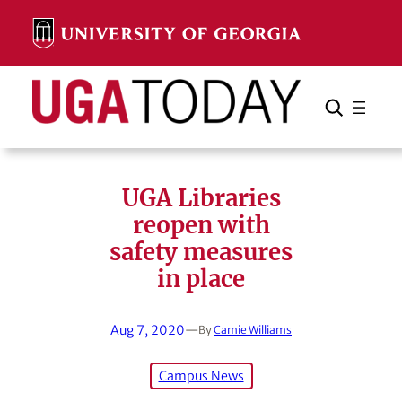
Skip
to
content
Search
Cancel
Search
UGA Libraries
reopen with
safety measures
in place
Aug 7, 2020
—
By
Camie Williams
Campus News