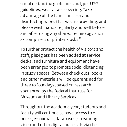
social distancing guidelines and, per USG
guidelines, wear a face covering. Take
advantage of the hand sanitizer and
disinfecting wipes that we are providing, and
please wash hands regularly and well before
and after using any shared technology such
as computers or printer kiosks.”
To further protect the health of visitors and
staff, plexiglass has been added at service
desks, and furniture and equipment have
been arranged to promote social distancing
in study spaces. Between check outs, books
and other materials will be quarantined for
three to four days, based on research
sponsored by the federal Institute for
Museum and Library Services.
Throughout the academic year, students and
faculty will continue to have access to e-
books, e-journals, databases, streaming
video and other digital materials via the