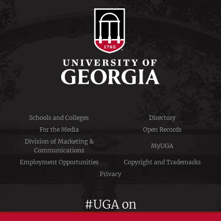
Schools and Colleges
Directory
For the Media
Open Records
Division of Marketing &
MyUGA
Communications
Employment Opportunities
Copyright and Trademarks
Privacy
#UGA on