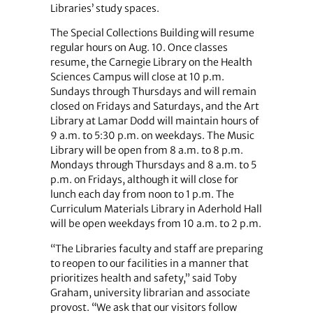
Libraries’ study spaces.
The Special Collections Building will resume
regular hours on Aug. 10. Once classes
resume, the Carnegie Library on the Health
Sciences Campus will close at 10 p.m.
Sundays through Thursdays and will remain
closed on Fridays and Saturdays, and the Art
Library at Lamar Dodd will maintain hours of
9 a.m. to 5:30 p.m. on weekdays. The Music
Library will be open from 8 a.m. to 8 p.m.
Mondays through Thursdays and 8 a.m. to 5
p.m. on Fridays, although it will close for
lunch each day from noon to 1 p.m. The
Curriculum Materials Library in Aderhold Hall
will be open weekdays from 10 a.m. to 2 p.m.
“The Libraries faculty and staff are preparing
to reopen to our facilities in a manner that
prioritizes health and safety,” said Toby
Graham, university librarian and associate
provost. “We ask that our visitors follow