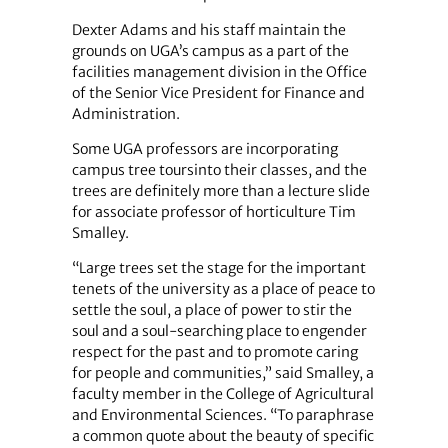
Dexter Adams and his staff maintain the
grounds on UGA’s campus as a part of the
facilities management division in the Office
of the Senior Vice President for Finance and
Administration.
Some UGA professors are incorporating
campus tree toursinto their classes, and the
trees are definitely more than a lecture slide
for associate professor of horticulture Tim
Smalley.
“Large trees set the stage for the important
tenets of the university as a place of peace to
settle the soul, a place of power to stir the
soul and a soul-searching place to engender
respect for the past and to promote caring
for people and communities,” said Smalley, a
faculty member in the College of Agricultural
and Environmental Sciences. “To paraphrase
a common quote about the beauty of specific