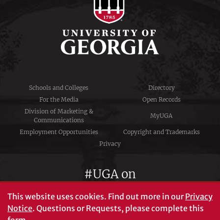
Schools and Colleges
Directory
For the Media
Open Records
Division of Marketing &
MyUGA
Communications
Employment Opportunities
Copyright and Trademarks
Privacy
#UGA on
This website uses cookies.
Find out more in our
Privacy
Notice
. Questions or Requests, please complete this
University of Georgia®