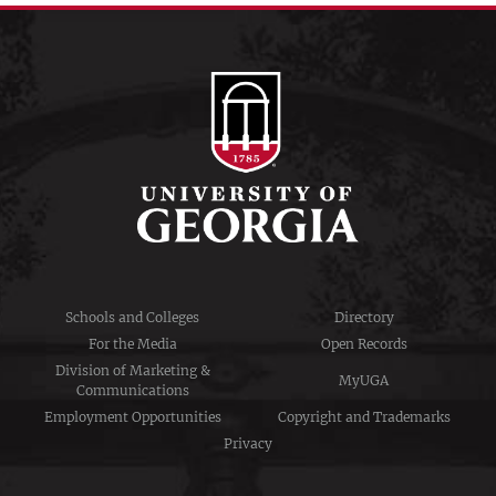
Schools and Colleges
Directory
For the Media
Open Records
Division of Marketing &
MyUGA
Communications
Employment Opportunities
Copyright and Trademarks
Privacy