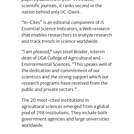
scientific journals, it ranks second in the
nation behind only UC-Davis.
“In-Cites” is an editorial component of IS
Essential Science Indicators, a Web resource
that enables researchers to analyze research
and track trends in science worldwide.
“I am pleased,” says Josef Broder, interim
dean of UGA College of Agricultural and ­
Environmental Sciences. “This speaks well of
the dedication and commitment of our
scientists and the strong support which our
research ­programs have received from the
public and private sectors.”
The 20 most-cited institutions in
agricultural sciences emerged from a global
pool of 298 institutions. They include both
government agencies and large universities
worldwide.