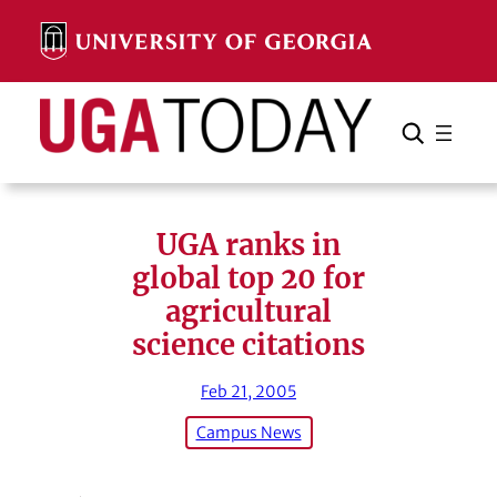
Skip
to
content
Search
Cancel
Search
UGA ranks in
global top 20 for
agricultural
science citations
Feb 21, 2005
Campus News