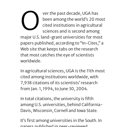
O
ver the past decade, UGA has
been among the world’s 20 most
cited institutions in agricultural
sciences and is second among
major U.S. land-grant universities for most
papers published, according to “In-Cites,” a
Web site that keeps tabs on the research
that most catches the eye of scientists
worldwide.
In agricultural sciences, UGA is the 11th most
cited among institutions worldwide, with
7,938 citations of its scientists’ research
from Jan. 1, 1994, to June 30, 2004.
In total citations, the university is fifth
among U.S. universities, behind California-
Davis, Wisconsin, Cornell and Iowa State.
It’s first among universities in the South. In
papers published in peer-reviewed,