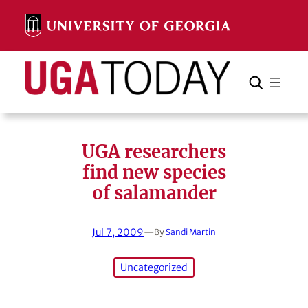
Skip
to
content
Search
Cancel
Search
UGA researchers
find new species
of salamander
Jul 7, 2009
—
By
Sandi Martin
Uncategorized