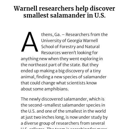
Warnell researchers help discover
smallest salamander in U.S.
A
thens, Ga. – Researchers from the
University of Georgia Warnell
School of Forestry and Natural
Resources weren’t looking for
anything new when they went exploring in
the northeast part of the state. But they
ended up making a big discovery of a tiny
animal, finding a new species of salamander
that could change what scientists know
about some amphibians.
The newly discovered salamander, which is
the second-smallest salamander species in
the U.S. and one of the smallest in the world
at just two inches long, is now under study by
a diverse group of researchers from several