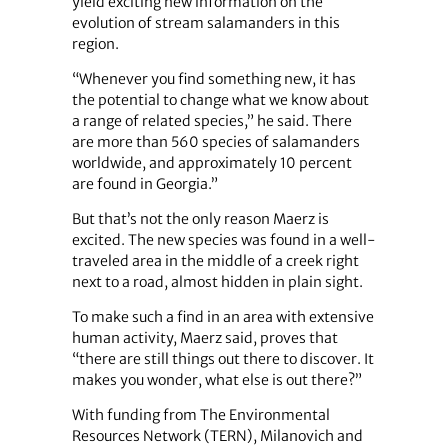
yield exciting new information on the
evolution of stream salamanders in this
region.
“Whenever you find something new, it has
the potential to change what we know about
a range of related species,” he said. There
are more than 560 species of salamanders
worldwide, and approximately 10 percent
are found in Georgia.”
But that’s not the only reason Maerz is
excited. The new species was found in a well-
traveled area in the middle of a creek right
next to a road, almost hidden in plain sight.
To make such a find in an area with extensive
human activity, Maerz said, proves that
“there are still things out there to discover. It
makes you wonder, what else is out there?”
With funding from The Environmental
Resources Network (TERN), Milanovich and