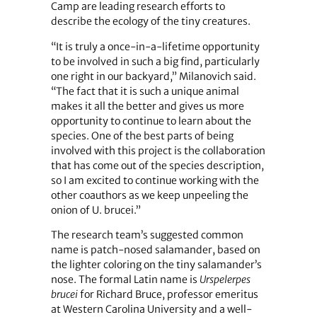
Camp are leading research efforts to
describe the ecology of the tiny creatures.
“It is truly a once-in-a-lifetime opportunity
to be involved in such a big find, particularly
one right in our backyard,” Milanovich said.
“The fact that it is such a unique animal
makes it all the better and gives us more
opportunity to continue to learn about the
species. One of the best parts of being
involved with this project is the collaboration
that has come out of the species description,
so I am excited to continue working with the
other coauthors as we keep unpeeling the
onion of U. brucei.”
The research team’s suggested common
name is patch-nosed salamander, based on
the lighter coloring on the tiny salamander’s
nose. The formal Latin name is
Urspelerpes
brucei
for Richard Bruce, professor emeritus
at Western Carolina University and a well-