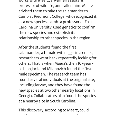
works with Maerz, a Warnell assistant
professor of wildlife, and called him. Maerz
advised them to take the salamander to
Camp at Piedmont College, who recognized it
as a new species. Lamb, a professor at East
Carolina University, used genetics to confirm
the new species and establish its
relationship to other species in the region.
After the students found the first
salamander, a female with eggs, in a creek,
researchers went back repeatedly looking for
others. That is when Maerz’s then 10-year-
old son Jack and Milanovich found the first
male specimen. The research team has
found several individuals at the original site,
including larvae, and they have found the
new species at two other nearby locations in
Georgia. Collaborators also found the species
at a nearby site in South Carolina.
This discovery, according to Maerz, could