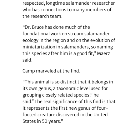
respected, longtime salamander researcher
who has connections to many members of
the research team.
“Dr. Bruce has done much of the
foundational work on stream salamander
ecology in the region and on the evolution of
miniaturization in salamanders, so naming
this species after him is a good fit,” Maerz
said.
Camp marveled at the find.
“This animal is so distinct that it belongs in
its own genus, a taxonomic level used for
grouping closely related species,” he
said.”The real significance of this find is that
it represents the first new genus of four-
footed creature discovered in the United
States in 50 years.”