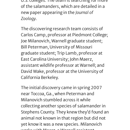
U.S. colleges. The team is searching for more
of the salamanders, which are detailed in a
new paper appearing in the
Journal of
Zoology
.
The discovering research team consists of
Carlos Camp, professor at Piedmont College;
Joe Milanovich, Warnell graduate student;
Bill Peterman, University of Missouri
graduate student; Trip Lamb, professor at
East Carolina University; John Maerz,
assistant wildlife professor at Warnell; and
David Wake, professor at the University of
California Berkeley.
The initial discovery came in spring 2007
near Toccoa, Ga., when Peterman and
Milanovich stumbled across it while
collecting another species of salamander in
Stephens County. They knew they’d found an
animal not known in that region but did not
yet know it was a new species. Milanovich