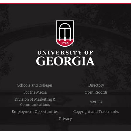
Schools and Colleges
Directory
For the Media
Open Records
Division of Marketing &
MyUGA
Communications
Employment Opportunities
Copyright and Trademarks
Privacy