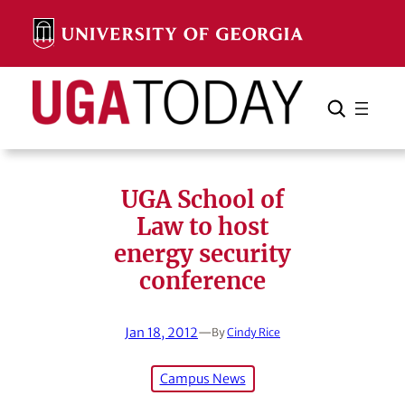
Skip
to
content
Search
Cancel
Search
UGA School of
Law to host
energy security
conference
Jan 18, 2012
—
By
Cindy Rice
Campus News