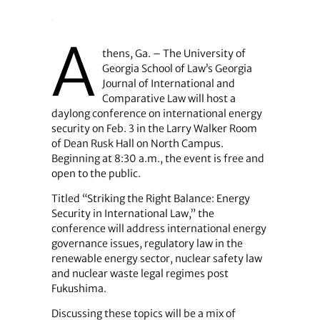
A
thens, Ga. – The University of
Georgia School of Law’s Georgia
Journal of International and
Comparative Law will host a
daylong conference on international energy
security on Feb. 3 in the Larry Walker Room
of Dean Rusk Hall on North Campus.
Beginning at 8:30 a.m., the event is free and
open to the public.
Titled “Striking the Right Balance: Energy
Security in International Law,” the
conference will address international energy
governance issues, regulatory law in the
renewable energy sector, nuclear safety law
and nuclear waste legal regimes post
Fukushima.
Discussing these topics will be a mix of