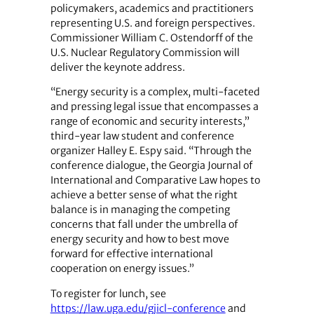
policymakers, academics and practitioners
representing U.S. and foreign perspectives.
Commissioner William C. Ostendorff of the
U.S. Nuclear Regulatory Commission will
deliver the keynote address.
“Energy security is a complex, multi-faceted
and pressing legal issue that encompasses a
range of economic and security interests,”
third-year law student and conference
organizer Halley E. Espy said. “Through the
conference dialogue, the Georgia Journal of
International and Comparative Law hopes to
achieve a better sense of what the right
balance is in managing the competing
concerns that fall under the umbrella of
energy security and how to best move
forward for effective international
cooperation on energy issues.”
To register for lunch, see
https://law.uga.edu/gjicl-conference
and