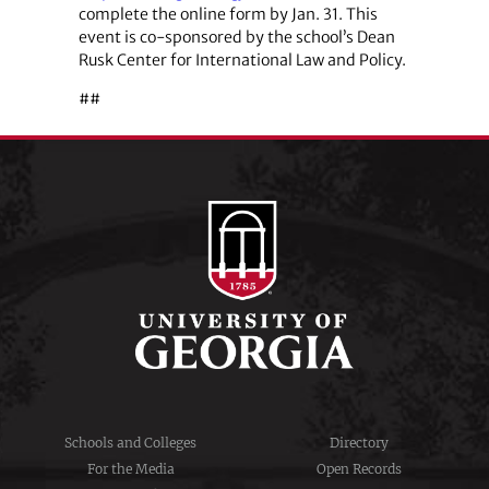
complete the online form by Jan. 31. This
event is co-sponsored by the school’s Dean
Rusk Center for International Law and Policy.
##
Schools and Colleges
Directory
For the Media
Open Records