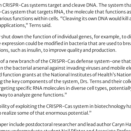
 CRISPR-Cas systems target and cleave DNA. The system that
-Cas system that targets RNA, the molecule that functions 
arious functions within cells. “Cleaving its own DNA would kill 
pplications,” Terns said.
shut down the function of individual genes, for example, to di
e expression could be modified in bacteria that are used to br
ons, such as insulin, to improve quality and production.
y of a new branch of the CRISPR-Cas defense system-one tha
in the bacterial arsenal against invading viruses and mobile 
function grants at the National Institutes of Health’s Nation
ng the key components of the system, Drs. Terns and their col
geting specific RNA molecules in diverse cell types, potential
way to analyze gene functions.”
ility of exploiting the CRISPR-Cas system in biotechnology ha
to realize some of that enormous potential.”
per include postdoctoral researcher and lead author Caryn Ha