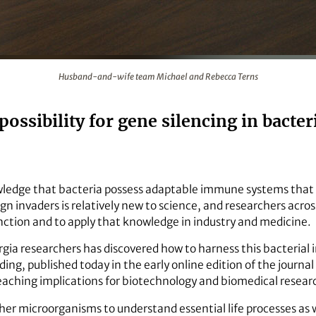
 and Rebecca Terns
Husband-and-wife team Michael and Rebecca Terns
possibility for gene silencing in bacte
ledge that bacteria possess adaptable immune systems that 
ign invaders is relatively new to science, and researchers acro
ction and to apply that knowledge in industry and medicine.
rgia researchers has discovered how to harness this bacterial
ing, published today in the early online edition of the journal 
eaching implications for biotechnology and biomedical resear
her microorganisms to understand essential life processes as w