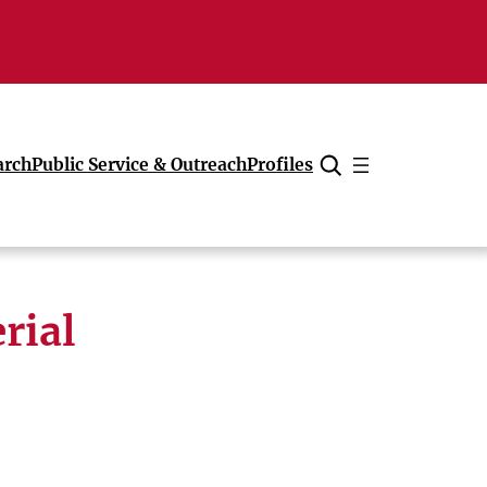
arch
Public Service & Outreach
Profiles
Cancel
rial