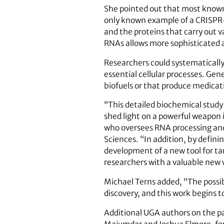
She pointed out that most known
only known example of a CRISPR
and the proteins that carry out v
RNAs allows more sophisticated a
Researchers could systematically 
essential cellular processes. Gen
biofuels or that produce medicati
“This detailed biochemical stud
shed light on a powerful weapon 
who oversees RNA processing and 
Sciences. “In addition, by defini
development of a new tool for tar
researchers with a valuable new 
Michael Terns added, “The possib
discovery, and this work begins 
Additional UGA authors on the pa