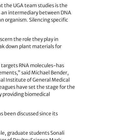
 the UGA team studies is the
as an intermediary between DNA
an organism. Silencing specific
scern the role they play in
eak down plant materials for
t targets RNA molecules-has
elements,” said Michael Bender,
al Institute of General Medical
leagues have set the stage for the
ly providing biomedical
s been discussed since its
le, graduate students Sonali