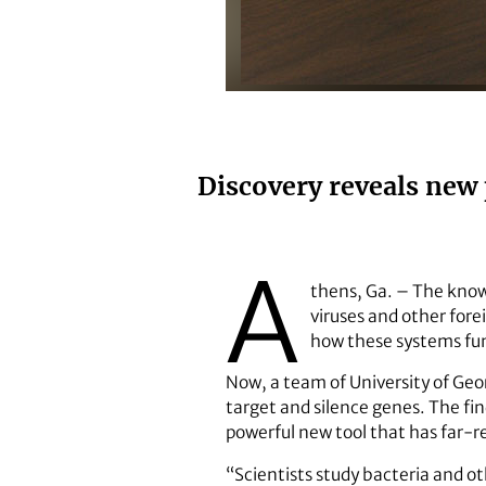
Husband-and-wife team Michael
Discovery reveals new 
A
thens, Ga. – The know
viruses and other fore
how these systems fun
Now, a team of University of Geo
target and silence genes. The find
powerful new tool that has far-r
“Scientists study bacteria and ot