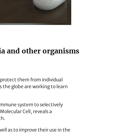
ria and other organisms
protect them from individual
ss the globe are working to learn
 immune system to selectively
Molecular Cell, reveals a
ch.
ell as to improve their use in the