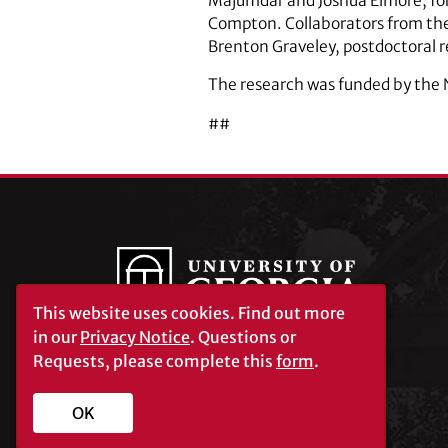
Majumdar and Joshua Elmore, for
Compton. Collaborators from the
Brenton Graveley, postdoctoral r
The research was funded by the 
##
This website uses cookies.
Find out more
in our
Privacy Notice
. Questions or
Requests, please complete this
form
.
University of Georgia®
Athens, GA 30602
706‑542‑3000
OK