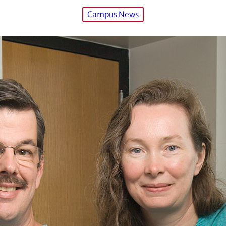
Campus News