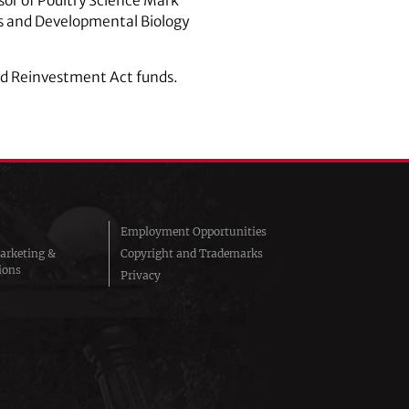
or of Poultry Science Mark
cs and Developmental Biology
nd Reinvestment Act funds.
Employment Opportunities
arketing &
Copyright and Trademarks
ions
Privacy