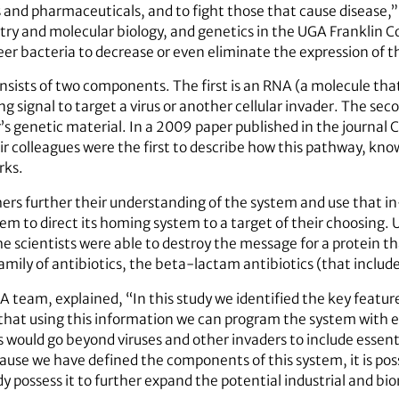
s and pharmaceuticals, and to fight those that cause disease,”
ry and molecular biology, and genetics in the UGA Franklin Co
r bacteria to decrease or even eliminate the expression of t
ists of two components. The first is an RNA (a molecule that
g signal to target a virus or another cellular invader. The se
’s genetic material. In a 2009 paper published in the journal Ce
ir colleagues were the first to describe how this pathway, kn
rks.
chers further their understanding of the system and use that 
em to direct its homing system to a target of their choosing
e scientists were able to destroy the message for a protein tha
ily of antibiotics, the beta-lactam antibiotics (that includes
A team, explained, “In this study we identified the key featu
that using this information we can program the system with 
 would go beyond viruses and other invaders to include essent
use we have defined the components of this system, it is poss
y possess it to further expand the potential industrial and bi