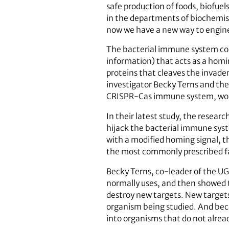
safe production of foods, biofuel
in the departments of biochemist
now we have a new way to enginee
The bacterial immune system cons
information) that acts as a homin
proteins that cleaves the invader
investigator Becky Terns and the
CRISPR-Cas immune system, wo
In their latest study, the resear
hijack the bacterial immune syst
with a modified homing signal, th
the most commonly prescribed fam
Becky Terns, co-leader of the UG
normally uses, and then showed 
destroy new targets. New targets
organism being studied. And beca
into organisms that do not alread