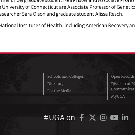
mer undergraduate student Neil Pfister and Associate Profess
 University of Connecticut are Associate Professor of Geneti
esearcher Sara Olson and graduate student Alissa Resch.
National Institutes of Health, including American Recovery a
Schools and Colleges
Open Records
Directory
Division of M
Communicat
For the Media
MyUGA
#UGA on