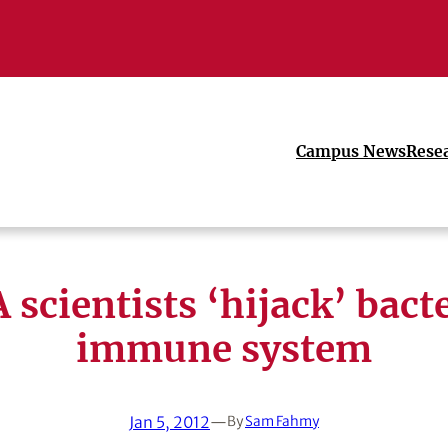
Campus News
Rese
 scientists ‘hijack’ bacte
immune system
Jan 5, 2012
—
By
Sam Fahmy