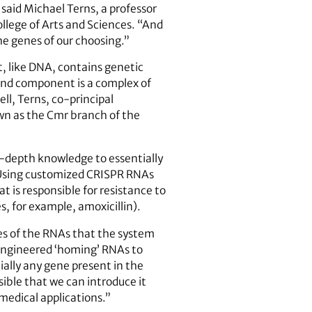
 said Michael Terns, a professor
llege of Arts and Sciences. “And
he genes of our choosing.”
, like DNA, contains genetic
cond component is a complex of
ll, Terns, co-principal
own as the Cmr branch of the
in-depth knowledge to essentially
. Using customized CRISPR RNAs
t is responsible for resistance to
, for example, amoxicillin).
res of the RNAs that the system
engineered ‘homing’ RNAs to
ially any gene present in the
ible that we can introduce it
omedical applications.”