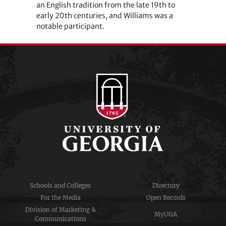
an English tradition from the late 19th to
early 20th centuries, and Williams was a
notable participant.
Schools and Colleges
Directory
For the Media
Open Records
Division of Marketing &
MyUGA
Communications