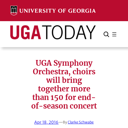
Skip
to
content
Search
Cancel
Search
UGA Symphony
Orchestra, choirs
will bring
together more
than 150 for end-
of-season concert
Apr 18, 2016
—
By
Clarke Schwabe