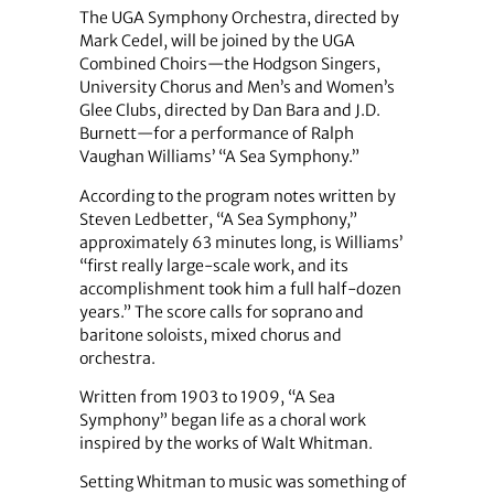
The UGA Symphony Orchestra, directed by
Mark Cedel, will be joined by the UGA
Combined Choirs—the Hodgson Singers,
University Chorus and Men’s and Women’s
Glee Clubs, directed by Dan Bara and J.D.
Burnett—for a performance of Ralph
Vaughan Williams’ “A Sea Symphony.”
According to the program notes written by
Steven Ledbetter, “A Sea Symphony,”
approximately 63 minutes long, is Williams’
“first really large-scale work, and its
accomplishment took him a full half-dozen
years.” The score calls for soprano and
baritone soloists, mixed chorus and
orchestra.
Written from 1903 to 1909, “A Sea
Symphony” began life as a choral work
inspired by the works of Walt Whitman.
Setting Whitman to music was something of