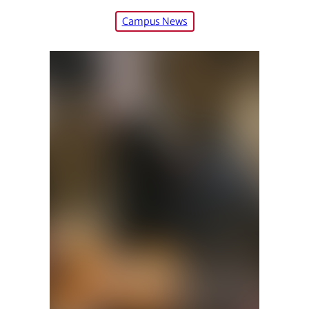
Campus News