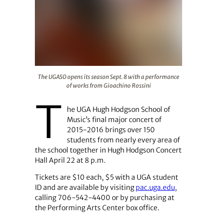
The UGASO opens its season Sept. 8 with a performance
The UGASO opens its season Sept. 8 with a performance
of works from Gioachino Rossini
T
he UGA Hugh Hodgson School of
Music’s final major concert of
2015-2016 brings over 150
students from nearly every area of
the school together in Hugh Hodgson Concert
Hall April 22 at 8 p.m.
Tickets are $10 each, $5 with a UGA student
ID and are available by visiting
pac.uga.edu
,
calling 706-542-4400 or by purchasing at
the Performing Arts Center box office.