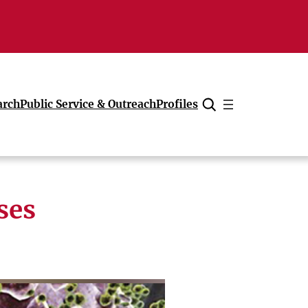
arch
Public Service & Outreach
Profiles
Cancel
ses