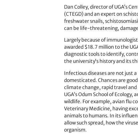
Dan Colley, director of UGA’s Cen
(CTEGD) and an expert on schisto
freshwater snails, schistosomias
can be life-threatening, damages
Largely because of immunologist 
awarded $18.7 million to the UG
diagnostic tools to identify, con
the university‘s history and its th
Infectious diseases are not just
domesticated. Chances are good t
climate change, rapid travel and 
UGA’s Odum School of Ecology, an
wildlife. For example, avian flu 
Veterinary Medicine, having excel
animals to humans. In its influen
allow such spread, how the virus
organism.