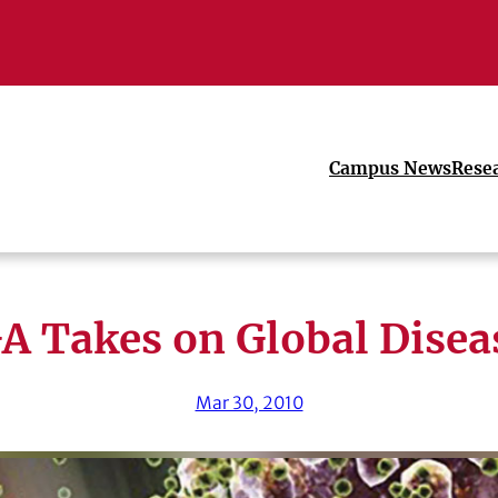
Campus News
Rese
A Takes on Global Disea
Mar 30, 2010