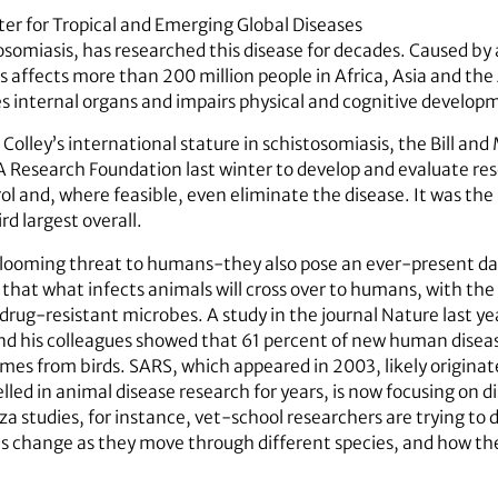
ter for Tropical and Emerging Global Diseases
somiasis, has researched this disease for decades. Caused by 
is affects more than 200 million people in Africa, Asia and th
 internal organs and impairs physical and cognitive developm
Colley’s international stature in schistosomiasis, the Bill an
A Research Foundation last winter to develop and evaluate r
trol and, where feasible, even eliminate the disease. It was the
ird largest overall.
 a looming threat to humans-they also pose an ever-present da
hat what infects animals will cross over to humans, with the
drug-resistant microbes. A study in the journal Nature last y
d his colleagues showed that 61 percent of new human disease
comes from birds. SARS, which appeared in 2003, likely originat
led in animal disease research for years, is now focusing on 
za studies, for instance, vet-school researchers are trying to 
es change as they move through different species, and how th