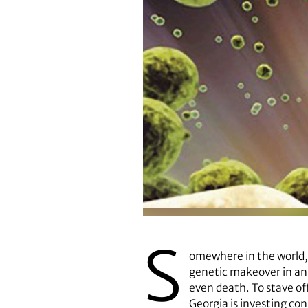
S
omewhere in the world,
genetic makeover in an a
even death. To stave off
Georgia is investing c