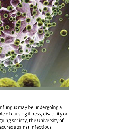
or fungus may be undergoing a
of causing illness, disability or
guing society, the University of
sures against infectious