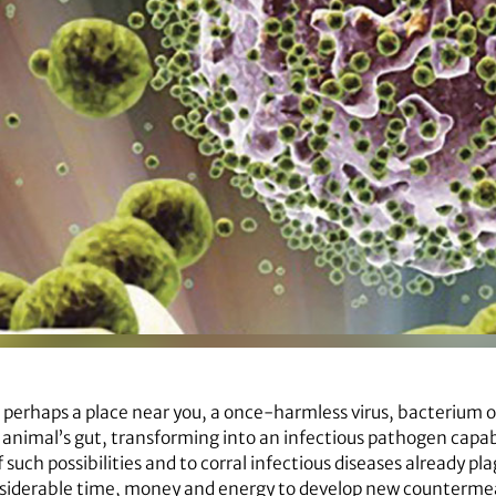
 perhaps a place near you, a once-harmless virus, bacterium 
nimal’s gut, transforming into an infectious pathogen capable 
 such possibilities and to corral infectious diseases already pla
onsiderable time, money and energy to develop new countermea