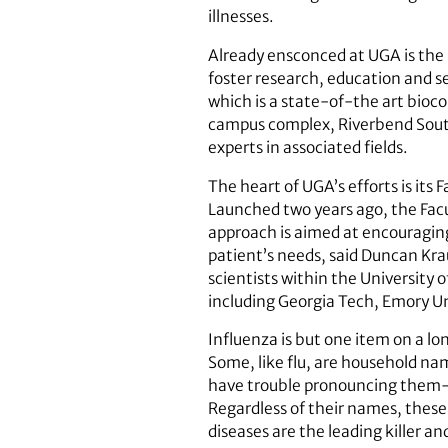
illnesses.
Already ensconced at UGA is the 
foster research, education and s
which is a state-of-the art bioco
campus complex, Riverbend South,
experts in associated fields.
The heart of UGA’s efforts is its 
Launched two years ago, the Facu
approach is aimed at encouraging 
patient’s needs, said Duncan Krau
scientists within the University
including Georgia Tech, Emory Un
Influenza is but one item on a lo
Some, like flu, are household n
have trouble pronouncing them-sc
Regardless of their names, these 
diseases are the leading killer an