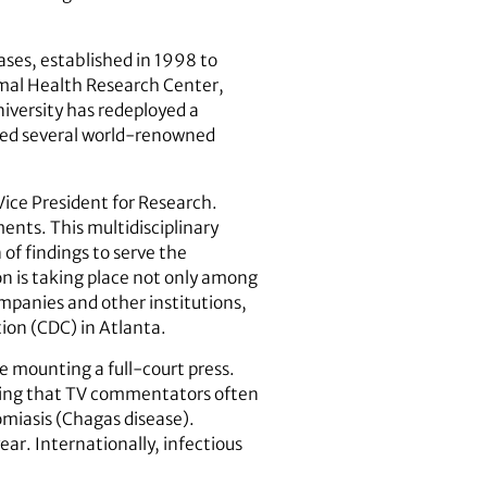
ases, established in 1998 to
imal Health Research Center,
niversity has redeployed a
ited several world-renowned
e Vice President for Research.
ents. This multidisciplinary
of findings to serve the
ion is taking place not only among
ompanies and other institutions,
ion (CDC) in Atlanta.
re mounting a full-court press.
nding that TV commentators often
omiasis (Chagas disease).
ear. Internationally, infectious