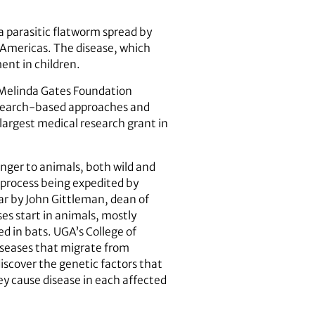
a parasitic flatworm spread by
e Americas. The disease, which
ent in children.
d Melinda Gates Foundation
esearch-based approaches and
 largest medical research grant in
nger to animals, both wild and
 process being expedited by
ear by John Gittleman, dean of
s start in animals, mostly
ed in bats. UGA’s College of
diseases that migrate from
discover the genetic factors that
ey cause disease in each affected