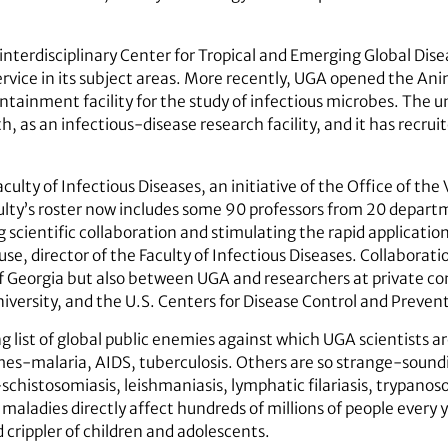
interdisciplinary Center for Tropical and Emerging Global Dise
ervice in its subject areas. More recently, UGA opened the An
ntainment facility for the study of infectious microbes. The u
 as an infectious-disease research facility, and it has recru
Faculty of Infectious Diseases, an initiative of the Office of th
lty’s roster now includes some 90 professors from 20 departm
scientific collaboration and stimulating the rapid application 
se, director of the Faculty of Infectious Diseases. Collaborat
 of Georgia but also between UGA and researchers at private c
iversity, and the U.S. Centers for Disease Control and Prevent
ng list of global public enemies against which UGA scientists a
ames-malaria, AIDS, tuberculosis. Others are so strange-sou
histosomiasis, leishmaniasis, lymphatic filariasis, trypanos
maladies directly affect hundreds of millions of people every y
d crippler of children and adolescents.