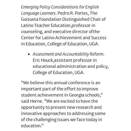
Emerging Policy Considerations for English
Language Learners
. Pedro R. Portes, The
Goizueta Foundation Distinguished Chair of
Latino Teacher Education,professor in
counseling, and executive director ofthe
Center for Latino Achievement and Success
in Education, College of Education, UGA.
Assessment and Accountability Reform
.
Eric Houck,assistant professor in
educational administration and policy,
College of Education, UGA.
“We believe this annual conference is an
important part of the effort to improve
student achievement in Georgia schools,”
said Horne. “We are excited to have the
opportunity to present new research and
innovative approaches to addressing some
of the challenging issues we face today in
education.”