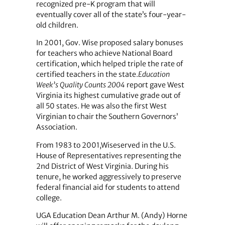
recognized pre-K program that will
eventually cover all of the state’s four-year-
old children.
In 2001, Gov. Wise proposed salary bonuses
for teachers who achieve National Board
certification, which helped triple the rate of
certified teachers in the state.
Education
Week’s Quality Counts 2004
report gave West
Virginia its highest cumulative grade out of
all 50 states. He was also the first West
Virginian to chair the Southern Governors’
Association.
From 1983 to 2001,Wiseserved in the U.S.
House of Representatives representing the
2nd District of West Virginia. During his
tenure, he worked aggressively to preserve
federal financial aid for students to attend
college.
UGA Education Dean Arthur M. (Andy) Horne