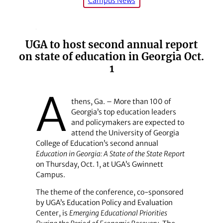
Campus News
UGA to host second annual report
on state of education in Georgia Oct.
1
A
thens, Ga. – More than 100 of
Georgia’s top education leaders
and policymakers are expected to
attend the University of Georgia
College of Education’s second annual
Education in Georgia: A State of the State Report
on Thursday, Oct. 1, at UGA’s Gwinnett
Campus.
The theme of the conference, co-sponsored
by UGA’s Education Policy and Evaluation
Center, is
Emerging Educational Priorities