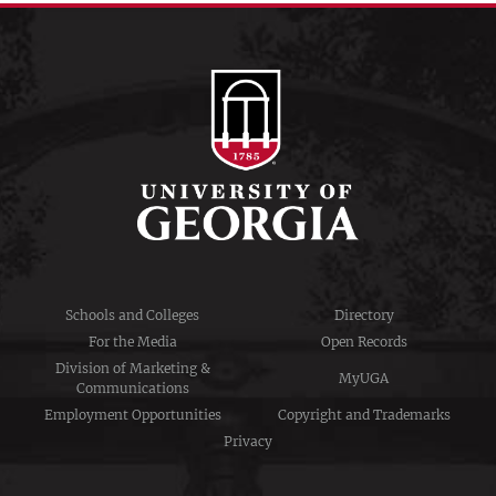
Schools and Colleges
Directory
For the Media
Open Records
Division of Marketing &
MyUGA
Communications
Employment Opportunities
Copyright and Trademarks
Privacy