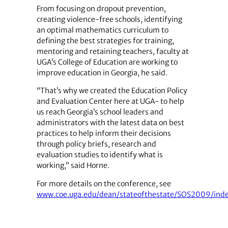
From focusing on dropout prevention,
creating violence-free schools, identifying
an optimal mathematics curriculum to
defining the best strategies for training,
mentoring and retaining teachers, faculty at
UGA’s College of Education are working to
improve education in Georgia, he said.
“That’s why we created the Education Policy
and Evaluation Center here at UGA- to help
us reach Georgia’s school leaders and
administrators with the latest data on best
practices to help inform their decisions
through policy briefs, research and
evaluation studies to identify what is
working,” said Horne.
For more details on the conference, see
www.coe.uga.edu/dean/stateofthestate/SOS2009/inde