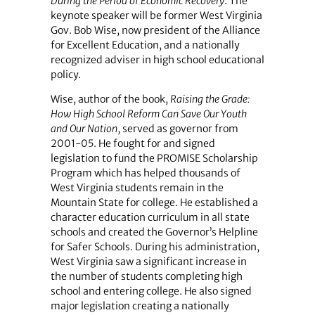
During the Period of Economic Recovery
. The
keynote speaker will be former West Virginia
Gov. Bob Wise, now president of the Alliance
for Excellent Education, and a nationally
recognized adviser in high school educational
policy.
Wise, author of the book,
Raising the Grade:
How High School Reform Can Save Our Youth
and Our Nation
, served as governor from
2001-05. He fought for and signed
legislation to fund the PROMISE Scholarship
Program which has helped thousands of
West Virginia students remain in the
Mountain State for college. He established a
character education curriculum in all state
schools and created the Governor’s Helpline
for Safer Schools. During his administration,
West Virginia saw a significant increase in
the number of students completing high
school and entering college. He also signed
major legislation creating a nationally