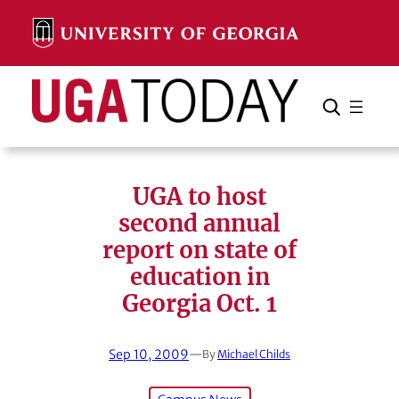
Skip
to
content
Search
Cancel
Search
UGA to host
second annual
report on state of
education in
Georgia Oct. 1
Sep 10, 2009
—
By
Michael Childs