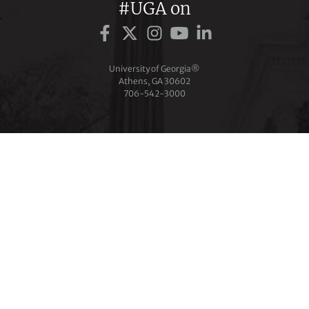
#UGA on
University of Georgia®
Athens, GA 30602
706‑542‑3000