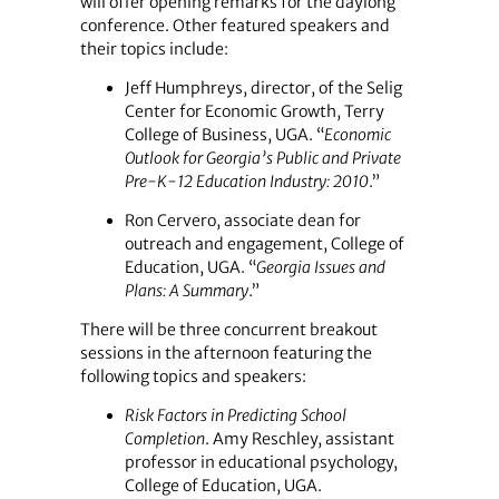
will offer opening remarks for the daylong
conference. Other featured speakers and
their topics include:
Jeff Humphreys, director, of the Selig
Center for Economic Growth, Terry
College of Business, UGA. “
Economic
Outlook for Georgia’s Public and Private
Pre-K-12 Education Industry: 2010
.”
Ron Cervero, associate dean for
outreach and engagement, College of
Education, UGA. “
Georgia Issues and
Plans: A Summary
.”
There will be three concurrent breakout
sessions in the afternoon featuring the
following topics and speakers:
Risk Factors in Predicting School
Completion
. Amy Reschley, assistant
professor in educational psychology,
College of Education, UGA.