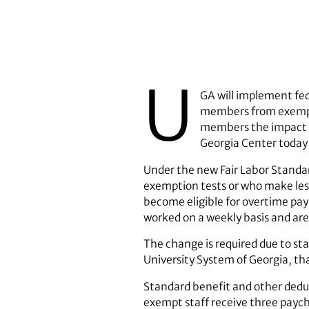
U
GA will implement fed
members from exempt
members the impact of
Georgia Center today 
Under the new Fair Labor Standar
exemption tests or who make les
become eligible for overtime pa
worked on a weekly basis and are
The change is required due to stat
University System of Georgia, th
Standard benefit and other dedu
exempt staff receive three paych