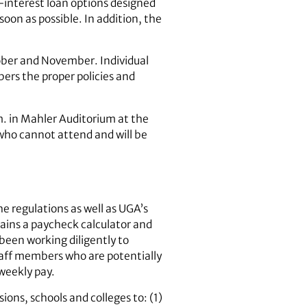
w-interest loan options designed
soon as possible. In addition, the
tober and November. Individual
bers the proper policies and
m. in Mahler Auditorium at the
 who cannot attend and will be
e regulations as well as UGA’s
ains a paycheck calculator and
been working diligently to
aff members who are potentially
weekly pay.
ions, schools and colleges to: (1)