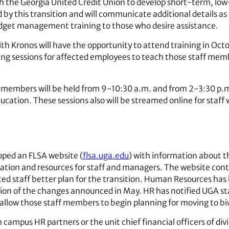
ith the Georgia United Credit Union to develop short-term, lo
d by this transition and will communicate additional details as 
budget management training to those who desire assistance.
ith Kronos will have the opportunity to attend training in Oc
ning sessions for affected employees to teach those staff mem
f members will be held from 9-10:30 a.m. and from 2-3:30 p.
ucation. These sessions also will be streamed online for staff
ped an FLSA website (
flsa.uga.edu
) with information about th
ation and resources for staff and managers. The website cont
ted staff better plan for the transition. Human Resources has 
ion of the changes announced in May. HR has notified UGA st
 allow those staff members to begin planning for moving to bi
ampus HR partners or the unit chief financial officers of divis