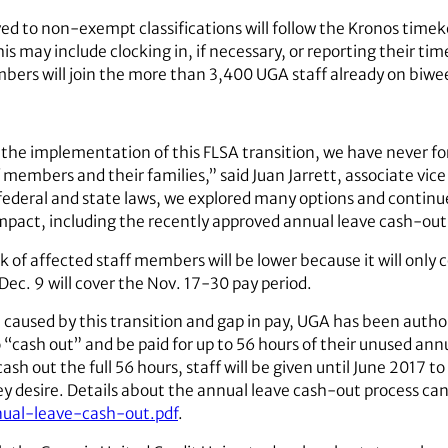
 to non-exempt classifications will follow the Kronos timek
is may include clocking in, if necessary, or reporting their ti
mbers will join the more than 3,400 UGA staff already on biwee
the implementation of this FLSA transition, we have never f
 members and their families,” said Juan Jarrett, associate vic
ederal and state laws, we explored many options and continue
impact, including the recently approved annual leave cash-out
 affected staff members will be lower because it will only co
Dec. 9 will cover the Nov. 17-30 pay period.
 caused by this transition and gap in pay, UGA has been autho
o “cash out” and be paid for up to 56 hours of their unused an
ash out the full 56 hours, staff will be given until June 2017 t
 desire. Details about the annual leave cash-out process can
nual-leave-cash-out.pdf
.