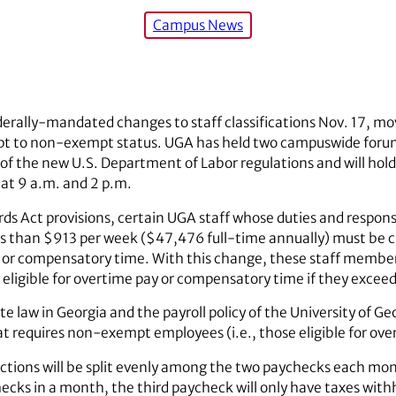
Campus News
erally-mandated changes to staff classifications Nov. 17, mo
 to non-exempt status. UGA has held two campuswide forum
 the new U.S. Department of Labor regulations and will hold
at 9 a.m. and 2 p.m.
ds Act provisions, certain UGA staff whose duties and respons
s than $913 per week ($47,476 full-time annually) must be c
y or compensatory time. With this change, these staff member
 eligible for overtime pay or compensatory time if they excee
e law in Georgia and the payroll policy of the University of Geo
at requires non-exempt employees (i.e., those eligible for ove
ctions will be split evenly among the two paychecks each mo
ecks in a month, the third paycheck will only have taxes with