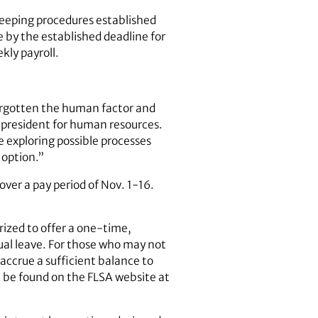
eeping procedures established
me by the established deadline for
kly payroll.
orgotten the human factor and
e president for human resources.
 exploring possible processes
 option.”
ver a pay period of Nov. 1-16.
rized to offer a one‐time,
nual leave. For those who may not
o accrue a sufficient balance to
 be found on the FLSA website at