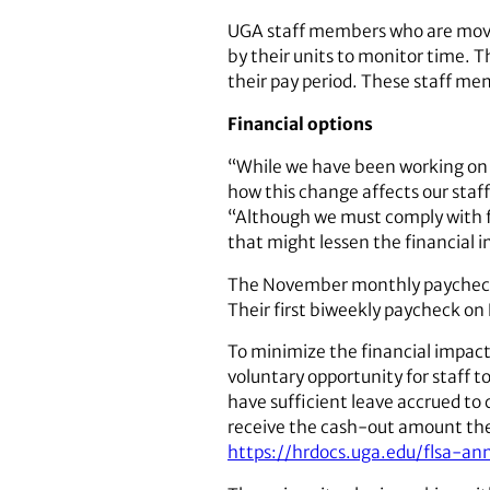
UGA staff members who are moved
by their units to monitor time. Th
their pay period. These staff me
Financial options
“While we have been working on 
how this change affects our staff
“Although we must comply with f
that might lessen the financial 
The November monthly paycheck of
Their first biweekly paycheck on 
To minimize the financial impact
voluntary opportunity for staff t
have sufficient leave accrued to c
receive the cash-out amount they
https://hrdocs.uga.edu/flsa-an