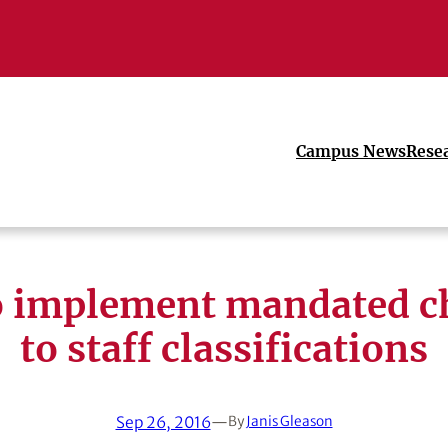
Campus News
Rese
o implement mandated c
to staff classifications
Sep 26, 2016
—
By
Janis Gleason