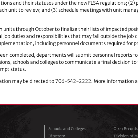
fications and their statuses under the new FLSA regulations; (2) 
each unit to review; and (3) schedule meetings with unit manag
units through October to finalize their lists of impacted posi
 job duties and responsibilities that may fall outside the job c
implementation, including personnel documents required for p
een completed, departments will submit personnel reports fo
isions, schools and colleges to communicate a final decision t
mpt status.
ation may be directed to 706-542-2222. More information a
Schools and Colleges
Open Records
Directory
Division of M