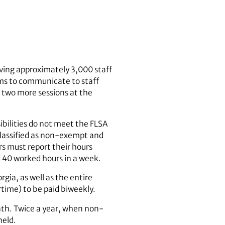
ving approximately 3,000 staff
s to communicate to staff
 two more sessions at the
ibilities do not meet the FLSA
lassified as non-exempt and
s must report their hours
d 40 worked hours in a week.
rgia, as well as the entire
rtime) to be paid biweekly.
nth. Twice a year, when non-
held.