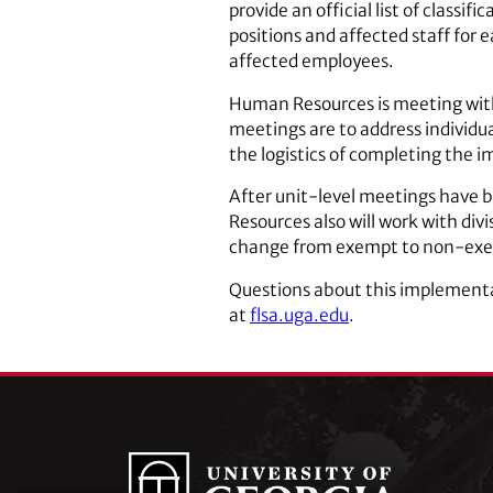
provide an official list of classi
positions and affected staff for 
affected employees.
Human Resources is meeting with 
meetings are to address individual
the logistics of completing the 
After unit-level meetings have b
Resources also will work with div
change from exempt to non-exe
Questions about this implement
at
flsa.uga.edu
.