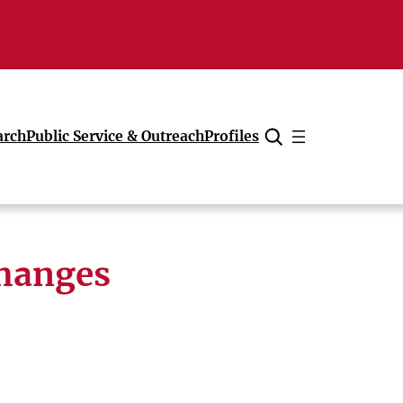
arch
Public Service & Outreach
Profiles
Cancel
hanges