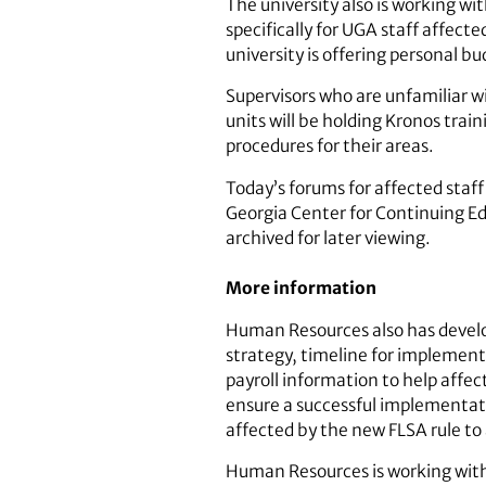
The university also is working w
specifically for UGA staff affecte
university is offering personal 
Supervisors who are unfamiliar w
units will be holding Kronos trai
procedures for their areas.
Today’s forums for affected staf
Georgia Center for Continuing Ed
archived for later viewing.
More information
Human Resources also has develo
strategy, timeline for implement
payroll information to help affec
ensure a successful implementat
affected by the new FLSA rule to
Human Resources is working with c