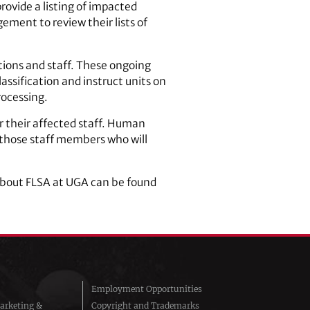
provide a listing of impacted
ement to review their lists of
tions and staff. These ongoing
lassification and instruct units on
rocessing.
r their affected staff. Human
o those staff members who will
bout FLSA at UGA can be found
Employment Opportunities
arketing &
Copyright and Trademarks