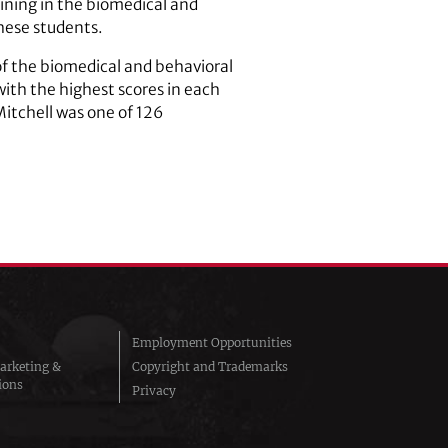
ning in the biomedical and
these students.
of the biomedical and behavioral
with the highest scores in each
Mitchell was one of 126
Employment Opportunities
arketing &
Copyright and Trademarks
ions
Privacy