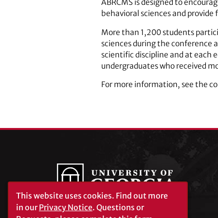
ABRCMS is designed to encourage
behavioral sciences and provide f
More than 1,200 students partici
sciences during the conference a
scientific discipline and at each
undergraduates who received mon
For more information, see the c
This website uses cookies.
Find out more
in our
Privacy Notice
. Questions or