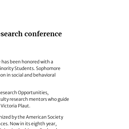
esearch conference
e has been honored with a
Minority Students. Sophomore
on in social and behavioral
Research Opportunities,
ulty research mentors who guide
Victoria Plaut.
anized by the American Society
ces. Now in its eighth year,