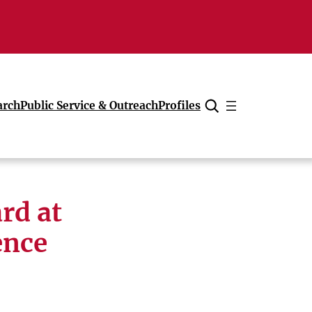
arch
Public Service & Outreach
Profiles
Cancel
rd at
ence