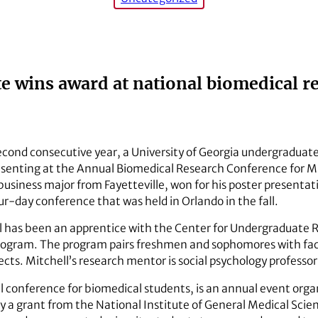
 wins award at national biomedical r
second consecutive year, a University of Georgia undergraduat
esenting at the Annual Biomedical Research Conference for 
business major from Fayetteville, won for his poster presentati
ur-day conference that was held in Orlando in the fall.
ll has been an apprentice with the Center for Undergraduate 
rogram. The program pairs freshmen and sophomores with fac
ts. Mitchell’s research mentor is social psychology professor 
 conference for biomedical students, is an annual event org
 a grant from the National Institute of General Medical Scien