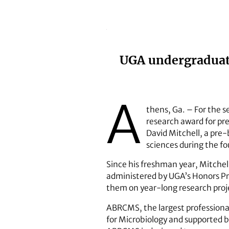
UGA undergraduate
A
thens, Ga. – For the 
research award for pr
David Mitchell, a pre-
sciences during the fo
Since his freshman year, Mitche
administered by UGA’s Honors P
them on year-long research projec
ABRCMS, the largest professional
for Microbiology and supported by