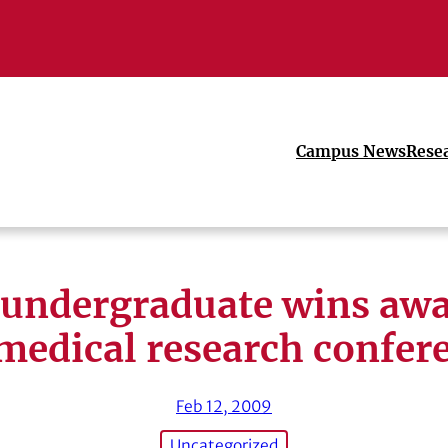
Campus News
Rese
undergraduate wins awa
medical research confer
Feb 12, 2009
Uncategorized