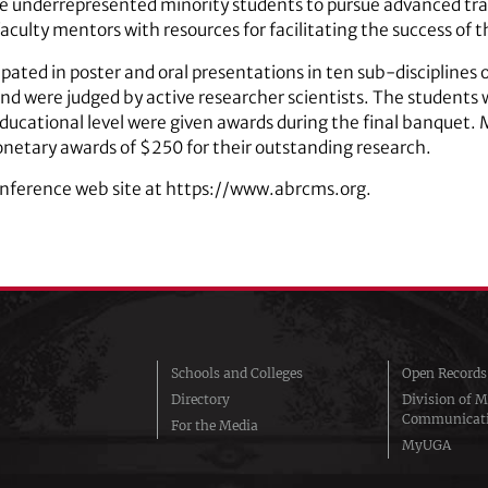
 underrepresented minority students to pursue advanced trai
aculty mentors with resources for facilitating the success of 
pated in poster and oral presentations in ten sub-disciplines 
nd were judged by active researcher scientists. The students 
 educational level were given awards during the final banquet. 
etary awards of $250 for their outstanding research.
onference web site at https://www.abrcms.org.
Schools and Colleges
Open Records
Directory
Division of M
Communicat
For the Media
MyUGA