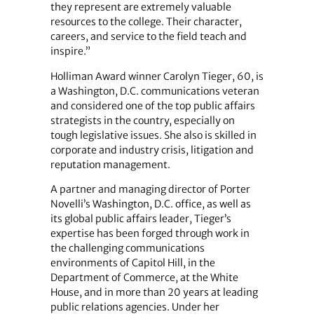
they represent are extremely valuable
resources to the college. Their character,
careers, and service to the field teach and
inspire.”
Holliman Award winner Carolyn Tieger, 60, is
a Washington, D.C. communications veteran
and considered one of the top public affairs
strategists in the country, especially on
tough legislative issues. She also is skilled in
corporate and industry crisis, litigation and
reputation management.
A partner and managing director of Porter
Novelli’s Washington, D.C. office, as well as
its global public affairs leader, Tieger’s
expertise has been forged through work in
the challenging communications
environments of Capitol Hill, in the
Department of Commerce, at the White
House, and in more than 20 years at leading
public relations agencies. Under her