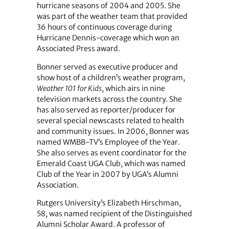
hurricane seasons of 2004 and 2005. She
was part of the weather team that provided
36 hours of continuous coverage during
Hurricane Dennis-coverage which won an
Associated Press award.
Bonner served as executive producer and
show host of a children’s weather program,
Weather 101 for Kids
, which airs in nine
television markets across the country. She
has also served as reporter/producer for
several special newscasts related to health
and community issues. In 2006, Bonner was
named WMBB-TV’s Employee of the Year.
She also serves as event coordinator for the
Emerald Coast UGA Club, which was named
Club of the Year in 2007 by UGA’s Alumni
Association.
Rutgers University’s Elizabeth Hirschman,
58, was named recipient of the Distinguished
Alumni Scholar Award. A professor of