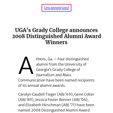
Uncategorized
UGA’s Grady College announces
2008 Distinguished Alumni Award
Winners
A
thens, Ga. – Four distinguished
alumni from the University of
Georgia’s Grady College of
Journalism and Mass
Communication have been named recipients
of its annual alumni awards.
Carolyn Caudell Tieger (ABJ ’69), Gene Colter
(ABJ ’89), Jessica Foster Bonner (ABJ ’04),
and Elizabeth Hirschman (ABJ ’71) have been
named 2008 Distinguished Alumni Award