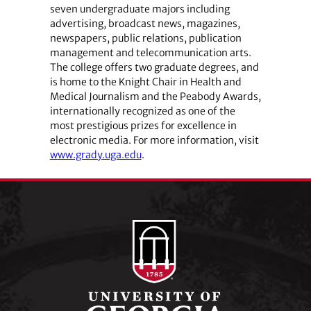
seven undergraduate majors including
advertising, broadcast news, magazines,
newspapers, public relations, publication
management and telecommunication arts.
The college offers two graduate degrees, and
is home to the Knight Chair in Health and
Medical Journalism and the Peabody Awards,
internationally recognized as one of the
most prestigious prizes for excellence in
electronic media. For more information, visit
www.grady.uga.edu
.