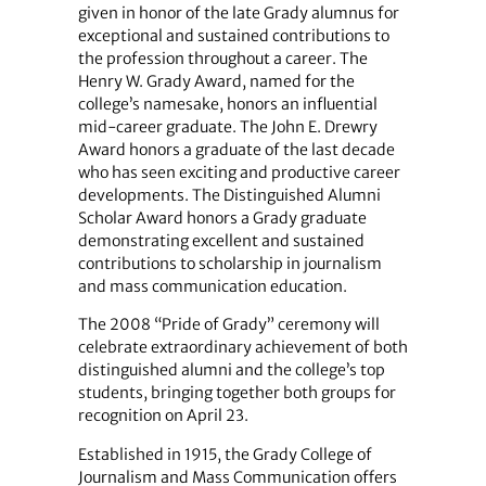
given in honor of the late Grady alumnus for
exceptional and sustained contributions to
the profession throughout a career. The
Henry W. Grady Award, named for the
college’s namesake, honors an influential
mid-career graduate. The John E. Drewry
Award honors a graduate of the last decade
who has seen exciting and productive career
developments. The Distinguished Alumni
Scholar Award honors a Grady graduate
demonstrating excellent and sustained
contributions to scholarship in journalism
and mass communication education.
The 2008 “Pride of Grady” ceremony will
celebrate extraordinary achievement of both
distinguished alumni and the college’s top
students, bringing together both groups for
recognition on April 23.
Established in 1915, the Grady College of
Journalism and Mass Communication offers