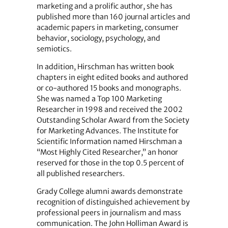
marketing and a prolific author, she has
published more than 160 journal articles and
academic papers in marketing, consumer
behavior, sociology, psychology, and
semiotics.
In addition, Hirschman has written book
chapters in eight edited books and authored
or co-authored 15 books and monographs.
She was named a Top 100 Marketing
Researcher in 1998 and received the 2002
Outstanding Scholar Award from the Society
for Marketing Advances. The Institute for
Scientific Information named Hirschman a
“Most Highly Cited Researcher,” an honor
reserved for those in the top 0.5 percent of
all published researchers.
Grady College alumni awards demonstrate
recognition of distinguished achievement by
professional peers in journalism and mass
communication. The John Holliman Award is