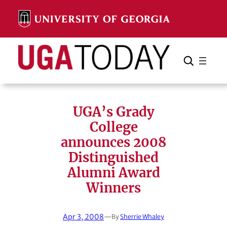
Skip
to
content
Search
Cancel
Search
UGA’s Grady
College
announces 2008
Distinguished
Alumni Award
Winners
Apr 3, 2008
—
By
Sherrie Whaley