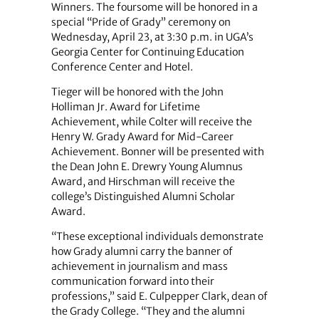
Winners. The foursome will be honored in a
special “Pride of Grady” ceremony on
Wednesday, April 23, at 3:30 p.m. in UGA’s
Georgia Center for Continuing Education
Conference Center and Hotel.
Tieger will be honored with the John
Holliman Jr. Award for Lifetime
Achievement, while Colter will receive the
Henry W. Grady Award for Mid-Career
Achievement. Bonner will be presented with
the Dean John E. Drewry Young Alumnus
Award, and Hirschman will receive the
college’s Distinguished Alumni Scholar
Award.
“These exceptional individuals demonstrate
how Grady alumni carry the banner of
achievement in journalism and mass
communication forward into their
professions,” said E. Culpepper Clark, dean of
the Grady College. “They and the alumni