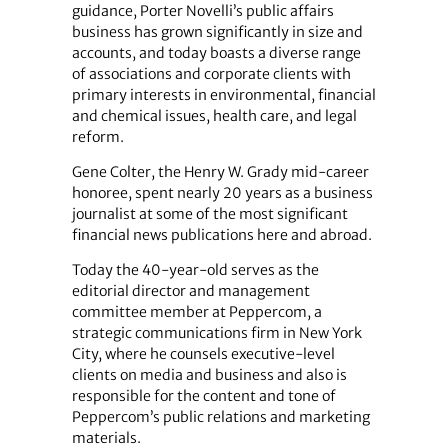
guidance, Porter Novelli’s public affairs
business has grown significantly in size and
accounts, and today boasts a diverse range
of associations and corporate clients with
primary interests in environmental, financial
and chemical issues, health care, and legal
reform.
Gene Colter, the Henry W. Grady mid-career
honoree, spent nearly 20 years as a business
journalist at some of the most significant
financial news publications here and abroad.
Today the 40-year-old serves as the
editorial director and management
committee member at Peppercom, a
strategic communications firm in New York
City, where he counsels executive-level
clients on media and business and also is
responsible for the content and tone of
Peppercom’s public relations and marketing
materials.