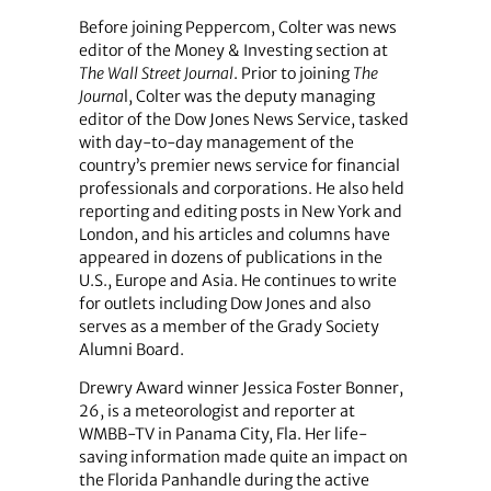
Before joining Peppercom, Colter was news
editor of the Money & Investing section at
The Wall Street Journal
. Prior to joining
The
Journa
l, Colter was the deputy managing
editor of the Dow Jones News Service, tasked
with day-to-day management of the
country’s premier news service for financial
professionals and corporations. He also held
reporting and editing posts in New York and
London, and his articles and columns have
appeared in dozens of publications in the
U.S., Europe and Asia. He continues to write
for outlets including Dow Jones and also
serves as a member of the Grady Society
Alumni Board.
Drewry Award winner Jessica Foster Bonner,
26, is a meteorologist and reporter at
WMBB-TV in Panama City, Fla. Her life-
saving information made quite an impact on
the Florida Panhandle during the active