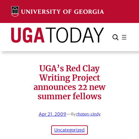
Skip
to
content
Search
Cancel
Search
UGA’s Red Clay
Writing Project
announces 22 new
summer fellows
Apr 21, 2009
—
By
rhoten-cindy
Uncategorized