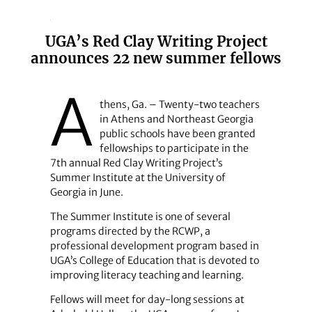
UGA’s Red Clay Writing Project
announces 22 new summer fellows
A
thens, Ga. – Twenty-two teachers
in Athens and Northeast Georgia
public schools have been granted
fellowships to participate in the
7th annual Red Clay Writing Project’s
Summer Institute at the University of
Georgia in June.
The Summer Institute is one of several
programs directed by the RCWP, a
professional development program based in
UGA’s College of Education that is devoted to
improving literacy teaching and learning.
Fellows will meet for day-long sessions at