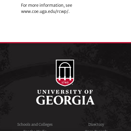
For more information, see
www.coe.uga.edu/rcwp/.
Schools and Colleges
Directory