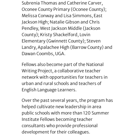
Subrenia Thomas and Catherine Carver,
Oconee County Primary (Oconee County);
Melissa Conway and Lisa Simmons, East
Jackson High; Natalie Gibson and Chris
Pendley, West Jackson Middle (Jackson
County); Kristy Shackelford, Lovin
Elementary (Gwinnett County); Steven
Landry, Apalachee High (Barrow County) and
Dawan Coombs, UGA.
Fellows also become part of the National
Writing Project, a collaborative teacher
network with opportunities for teachers in
urban and rural schools and teachers of
English Language Learners.
Over the past several years, the program has
helped cultivate new leadership in area
public schools with more than 120 Summer
Institute Fellows becoming teacher
consultants who provide professional
development for their colleagues.