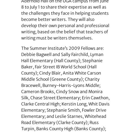
Aderhold Hall on the UGA campus from June
8 to July 1 to share their expertise as well as
the challenges they face in helping students
become better writers. They will also
develop their own personal and professional
writing, based on the belief that teachers of
writing must be writers themselves.
The Summer Institute’s 2009 Fellows are:
Debbie Bagwell and Sally Fairchild, Lyman
Hall Elementary (Hall County); Stephanie
Baker, Fair Street IB World School (Hall
County); Cindy Blair, Anita White Carson
Middle School (Greene County); Charity
Bracewell, Burney-Harris-Lyons Middle;
Cameron Brooks, Cindy Snow and Monira
Silk, Chase Street Elementary; Erin Cawthon,
Clarke Central High; Kerstin Long, Whit Davis
Elementary; Stephanie Smith, Fowler Drive
Elementary; and Leslie Starnes, Whitehead
Road Elementary (Clarke County); Russ
Turpin, Banks County High (Banks County);