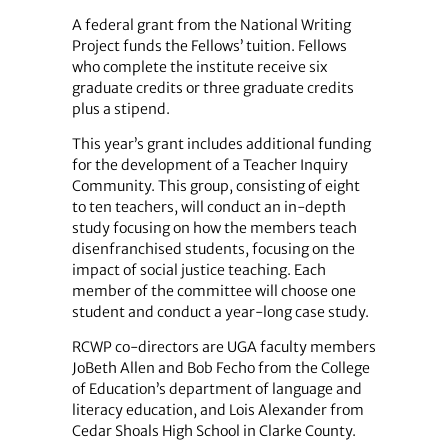
A federal grant from the National Writing
Project funds the Fellows’ tuition. Fellows
who complete the institute receive six
graduate credits or three graduate credits
plus a stipend.
This year’s grant includes additional funding
for the development of a Teacher Inquiry
Community. This group, consisting of eight
to ten teachers, will conduct an in-depth
study focusing on how the members teach
disenfranchised students, focusing on the
impact of social justice teaching. Each
member of the committee will choose one
student and conduct a year-long case study.
RCWP co-directors are UGA faculty members
JoBeth Allen and Bob Fecho from the College
of Education’s department of language and
literacy education, and Lois Alexander from
Cedar Shoals High School in Clarke County.