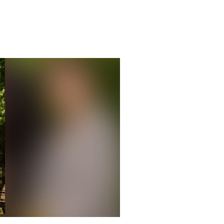
e 49th annual Fischoff Competition. (Photo by Peter Ringenb