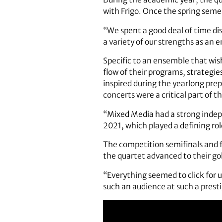
with Frigo. Once the spring semes
“We spent a good deal of time dis
a variety of our strengths as an 
Specific to an ensemble that wis
flow of their programs, strategie
inspired during the yearlong pre
concerts were a critical part of th
“Mixed Media had a strong inde
2021, which played a defining role
The competition semifinals and f
the quartet advanced to their g
“Everything seemed to click for 
such an audience at such a presti