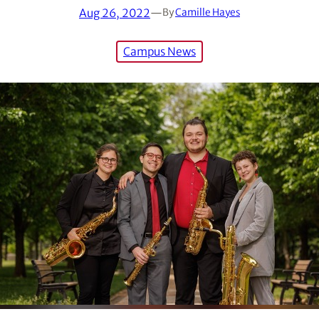
Aug 26, 2022
—
By
Camille Hayes
Campus News
as awarded the Gold Medal in the senior wind division of th