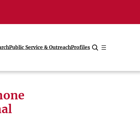
arch
Public Service & Outreach
Profiles
Cancel
phone
nal