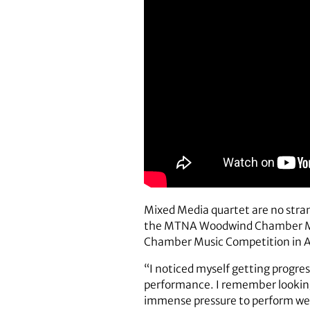
Mixed Media quartet are no stran
the MTNA Woodwind Chamber Music
Chamber Music Competition in Aus
“I noticed myself getting progre
performance. I remember looking 
immense pressure to perform well