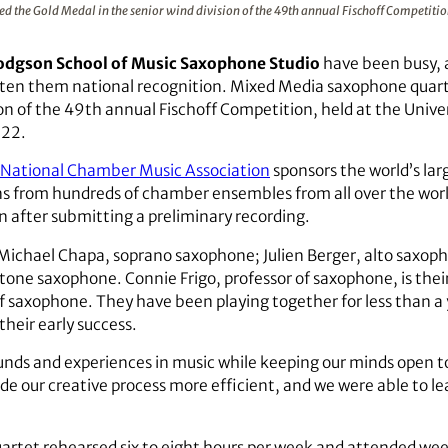
the Gold Medal in the senior wind division of the 49th annual Fischoff Competiti
odgson School of Music Saxophone Studio
have been busy, 
tten them national recognition. Mixed Media saxophone quar
sion of the 49th annual Fischoff Competition, held at the Univ
-22.
f National Chamber Music Association
sponsors the world’s la
s from hundreds of chamber ensembles from all over the world
n after submitting a preliminary recording.
Michael Chapa, soprano saxophone; Julien Berger, alto saxoph
tone saxophone. Connie Frigo, professor of saxophone, is thei
f saxophone. They have been playing together for less than a y
their early success.
nds and experiences in music while keeping our minds open to
de our creative process more efficient, and we were able to le
uartet rehearsed six to eight hours per week and attended we