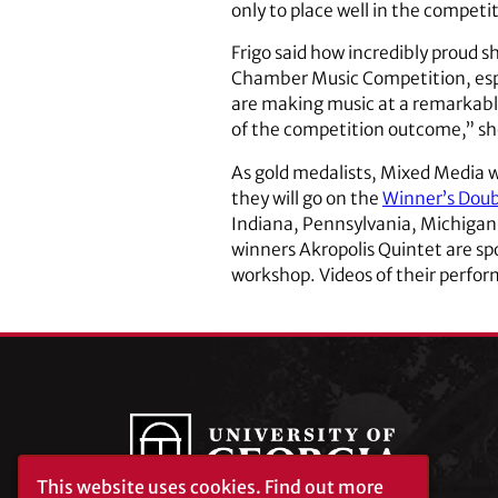
only to place well in the competi
Frigo said how incredibly proud s
Chamber Music Competition, espe
are making music at a remarkably 
of the competition outcome,” she
As gold medalists, Mixed Media w
they will go on the
Winner’s Doub
Indiana, Pennsylvania, Michigan, I
winners Akropolis Quintet are sp
workshop. Videos of their perfor
This website uses cookies.
Find out more