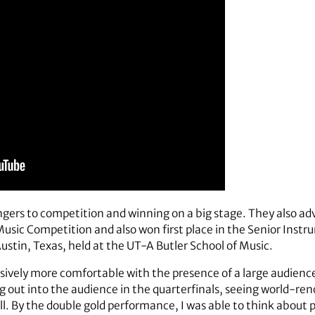
gers to competition and winning on a big stage. They also adv
 Competition and also won first place in the Senior Instru
tin, Texas, held at the UT-A Butler School of Music.
ssively more comfortable with the presence of a large audien
out into the audience in the quarterfinals, seeing world-ren
. By the double gold performance, I was able to think about 