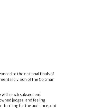
anced to the national finals of
mental division of the Coltman
ce with each subsequent
owned judges, and feeling
performing for the audience, not