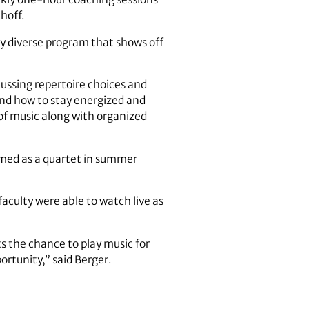
hoff.
lly diverse program that shows off
cussing repertoire choices and
 and how to stay energized and
of music along with organized
med as a quartet in summer
aculty were able to watch live as
s the chance to play music for
ortunity,” said Berger.