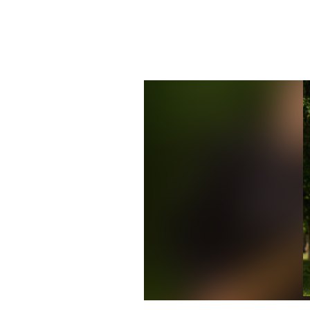
Mixed Media saxophone quartet w