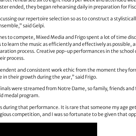
ter ended, they began rehearsing daily in preparation for Fisc
cussing our repertoire selection so as to construct a stylistica
ensemble,” said Gelpi.
hes to compete, Mixed Media and Frigo spent a lot of time dis
s to learn the music as efficiently and effectively as possible,
paration process. Creative pop-up performances in the school 
eir process.
pendent and consistent work ethic from the moment they for
 in their growth during the year,” said Frigo.
inals were streamed from Notre Dame, so family, friends and f
old medal program.
us during that performance. It is rare that someone my age get
gious competition, and I was so fortunate to be given that opp