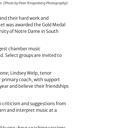
on. (Photo by Peter Ringenberg Photography)
and their hard work and
tet was awarded the Gold Medal
ersity of Notre Dame in South
rgest chamber music
. Select groups are invited to
one; Lindsey Welp, tenor
r primary coach, with support
ear and believe their friendships
 criticism and suggestions from
arn and interpret music at a
ekly one-hour coaching sessions