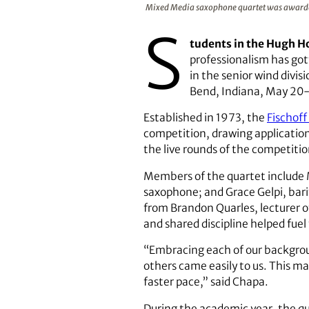
Mixed Media saxophone quartet was awarded 
S
tudents in the Hugh H
professionalism has go
in the senior wind divi
Bend, Indiana, May 20
Established in 1973, the
Fischof
competition, drawing application
the live rounds of the competitio
Members of the quartet include 
saxophone; and Grace Gelpi, bari
from Brandon Quarles, lecturer o
and shared discipline helped fuel 
“Embracing each of our backgrou
others came easily to us. This ma
faster pace,” said Chapa.
During the academic year, the q