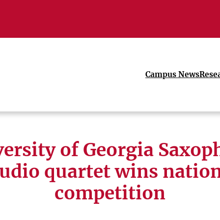
Campus News
Rese
ersity of Georgia Saxo
udio quartet wins natio
competition