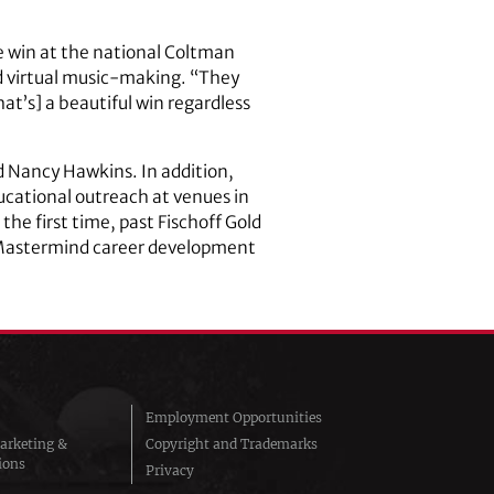
ize win at the national Coltman
d virtual music-making. “They
at’s] a beautiful win regardless
d Nancy Hawkins. In addition,
cational outreach at venues in
 the first time, past Fischoff Gold
is Mastermind career development
Employment Opportunities
arketing &
Copyright and Trademarks
ions
Privacy