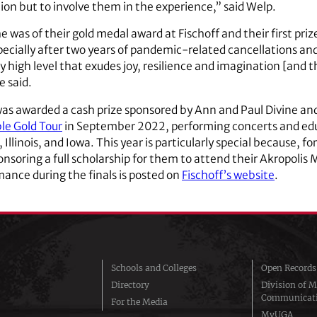
tion but to involve them in the experience,” said Welp.
he was of their gold medal award at Fischoff and their first pr
cially after two years of pandemic-related cancellations an
high level that exudes joy, resilience and imagination [and th
 said.
as awarded a cash prize sponsored by Ann and Paul Divine an
le Gold Tour
in September 2022, performing concerts and edu
llinois, and Iowa. This year is particularly special because, for
onsoring a full scholarship for them to attend their Akropol
mance during the finals is posted on
Fischoff’s website
.
Schools and Colleges
Open Records
Directory
Division of M
Communicat
For the Media
MyUGA