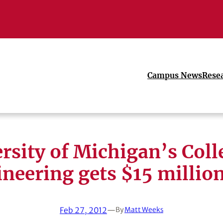
Campus News
Rese
rsity of Michigan’s Coll
neering gets $15 million
Feb 27, 2012
—
By
Matt Weeks