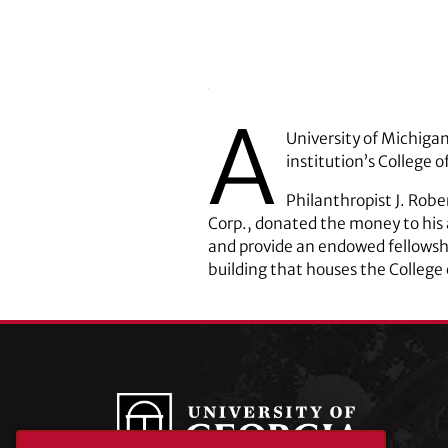
A
University of Michigan
institution’s College 
Philanthropist J. Robe
Corp., donated the money to his
and provide an endowed fellowshi
building that houses the College