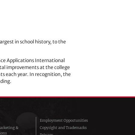
rgest in school history, to the
nce Applications International
tal improvements at the college
ts each year. In recognition, the
lding.
Employment Opportunities
arketing &
Copyright and Trademarks
ions
Privacy