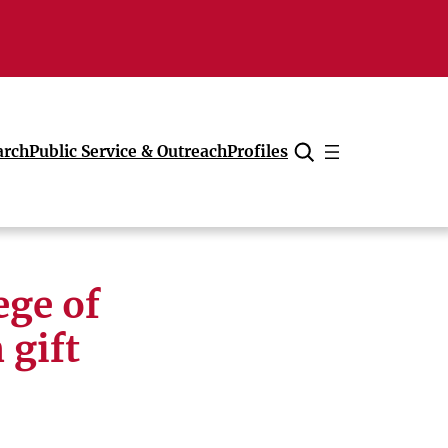
arch
Public Service & Outreach
Profiles
Cancel
ege of
 gift