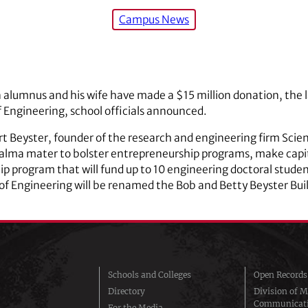
Campus News
 alumnus and his wife have made a $15 million donation, the la
of Engineering, school officials announced.
rt Beyster, founder of the research and engineering firm Scie
 alma mater to bolster entrepreneurship programs, make capi
p program that will fund up to 10 engineering doctoral studen
 of Engineering will be renamed the Bob and Betty Beyster Bui
Schools and Colleges
Open Records
Directory
Division of M
Communicat
For the Media