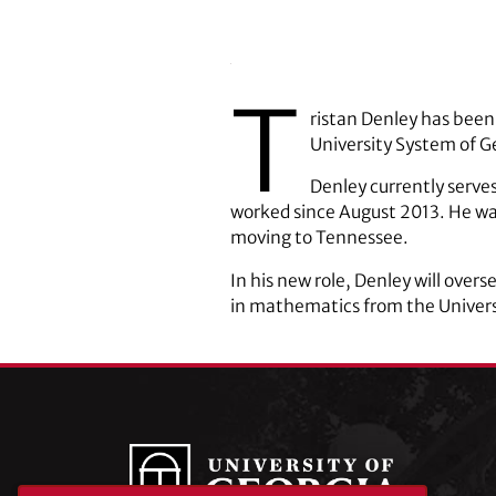
T
ristan Denley has been
University System of G
Denley currently serve
worked since August 2013. He was
moving to Tennessee.
In his new role, Denley will over
in mathematics from the Univers