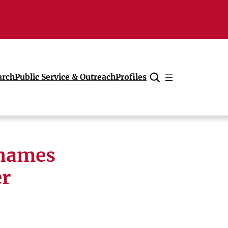
arch
Public Service & Outreach
Profiles
Cancel
 names
er