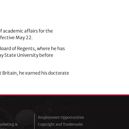
f academic affairs for the
ffective May 22.
 Board of Regents, where he has
ay State University before
t Britain, he earned his doctorate
Employment Opportunities
arketing &
Copyright and Trademarks