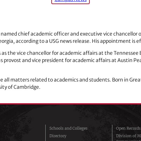
 named chief academic officer and executive vice chancellor o
eorgia, according to a USG news release. His appointment is e
s as the vice chancellor for academic affairs at the Tennessee
 provost and vice president for academic affairs at Austin Pe
see all matters related to academics and students. Born in Grea
ity of Cambridge.
Schools and Colleges
Open Records
Directory
Division of M