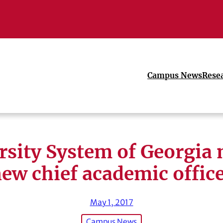
Campus News
Rese
rsity System of Georgia
ew chief academic offic
May 1, 2017
Campus News