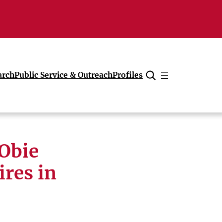
arch
Public Service & Outreach
Profiles
Cancel
 Obie
res in