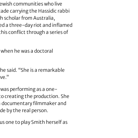
 Jewish communities who live
ade carrying the Hassidic rabbi
sh scholar from Australia,
ed a three-day riot and inflamed
is conflict through a series of
h when he was a doctoral
he said. “She is a remarkable
ve.”
e was performing as a one-
o creating the production. She
f a documentary filmmaker and
e by the real person.
us one to play Smith herself as