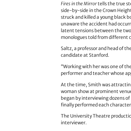
Fires in the Mirror
tells the true 
side-by-side in the Crown Height
struck and killed a young black b
unaware the accident had occurr
latent tensions between the two c
monologues told from different c
Saltz, a professor and head of t
candidate at Stanford.
“Working with her was one of the
performer and teacher whose app
At the time, Smith was attractin
woman show at prominent venues 
began by interviewing dozens of
finally performed each character
The University Theatre production
interviewer.