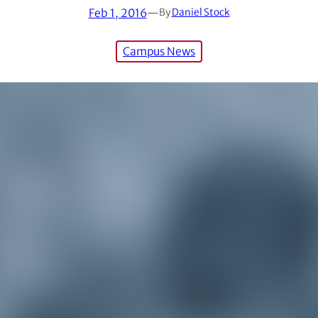
Feb 1, 2016
—
By
Daniel Stock
Campus News