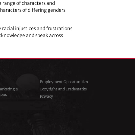
 a range of characters and
haracters of differing genders
 racial injustices and frustrations
acknowledge and speak across
Employment Opportunities
arketing &
Copyright and Trademarks
ions
Privacy