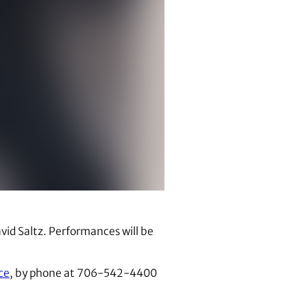
id Saltz. Performances will be
ce
, by phone at 706-542-4400