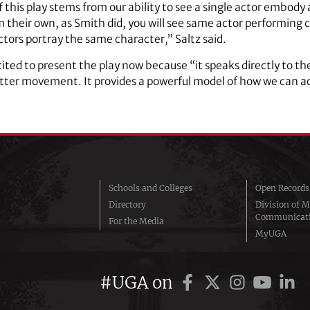
 this play stems from our ability to see a single actor embody
 their own, as Smith did, you will see same actor performing c
actors portray the same character,” Saltz said.
xcited to present the play now because “it speaks directly to the
tter movement. It provides a powerful model of how we can 
Schools and Colleges
Open Records
Directory
Division of M
Communicat
For the Media
MyUGA
#UGA on