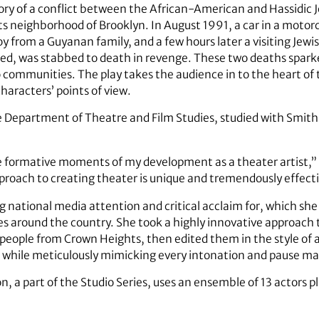
story of a conflict between the African-American and Hassidic
s neighborhood of Brooklyn. In August 1991, a car in a motorc
oy from a Guyanan family, and a few hours later a visiting Jewi
ed, was stabbed to death in revenge. These two deaths spark
ommunities. The play takes the audience in to the heart of th
haracters’ points of view.
he Department of Theatre and Film Studies, studied with Smit
 formative moments of my development as a theater artist,” 
roach to creating theater is unique and tremendously effecti
g national media attention and critical acclaim for, which sh
around the country. She took a highly innovative approach t
 people from Crown Heights, then edited them in the style o
 while meticulously mimicking every intonation and pause mad
, a part of the Studio Series, uses an ensemble of 13 actors pl