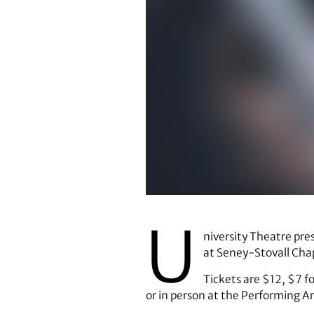
U
niversity Theatre pr
at Seney-Stovall Chap
Tickets are $12, $7 f
or in person at the Performing A