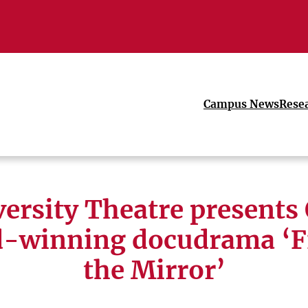
Campus News
Rese
ersity Theatre presents
-winning docudrama ‘Fi
the Mirror’