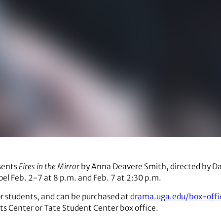
esents
Fires in the Mirror
by Anna Deavere Smith, directed by Dav
el Feb. 2-7 at 8 p.m. and Feb. 7 at 2:30 p.m.
or students, and can be purchased at
drama.uga.edu/box-offi
rts Center or Tate Student Center box office.