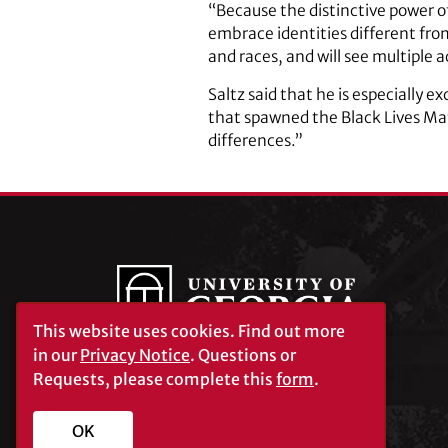
“Because the distinctive power of
embrace identities different from
and races, and will see multiple 
Saltz said that he is especially e
that spawned the Black Lives Ma
differences.”
This website uses cookies.
Find out more
in our
Privacy Notice
. Questions or
Requests, please complete this
form
.
University of Georgia®
Athens, GA 30602
706‑542‑3000
OK