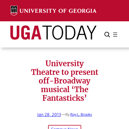
Skip
to
content
Search
Cancel
Search
University
Theatre to present
off-Broadway
musical ‘The
Fantasticks’
Jan 28, 2013
—
By
Roy L. Brooks