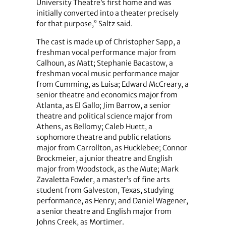
University Theatre’s first home and was
initially converted into a theater precisely
for that purpose,” Saltz said.
The cast is made up of Christopher Sapp, a
freshman vocal performance major from
Calhoun, as Matt; Stephanie Bacastow, a
freshman vocal music performance major
from Cumming, as Luisa; Edward McCreary, a
senior theatre and economics major from
Atlanta, as El Gallo; Jim Barrow, a senior
theatre and political science major from
Athens, as Bellomy; Caleb Huett, a
sophomore theatre and public relations
major from Carrollton, as Hucklebee; Connor
Brockmeier, a junior theatre and English
major from Woodstock, as the Mute; Mark
Zavaletta Fowler, a master’s of fine arts
student from Galveston, Texas, studying
performance, as Henry; and Daniel Wagener,
a senior theatre and English major from
Johns Creek, as Mortimer.