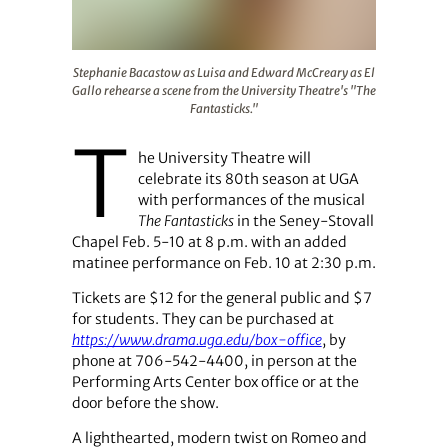
Stephanie Bacastow as Luisa and Edward McCreary as El 
Stephanie Bacastow as Luisa and Edward McCreary as El
Gallo rehearse a scene from the University Theatre's "The
Fantasticks."
T
he University Theatre will
celebrate its 80th season at UGA
with performances of the musical
The ­Fantasticks
in the Seney-Stovall
Chapel Feb. 5-10 at 8 p.m. with an added
matinee performance on Feb. 10 at 2:30 p.m.
Tickets are $12 for the general public and $7
for students. They can be purchased at
https://www.drama.uga.edu/box-office
, by
phone at 706-542-4400, in person at the
Performing Arts Center box office or at the
door before the show.
A lighthearted, modern twist on Romeo and