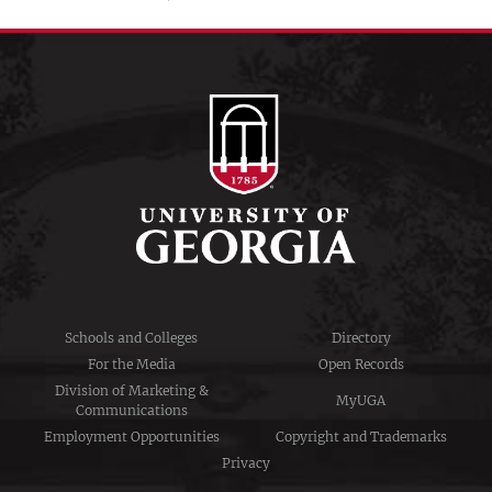
Schools and Colleges
Directory
For the Media
Open Records
Division of Marketing &
MyUGA
Communications
Employment Opportunities
Copyright and Trademarks
Privacy