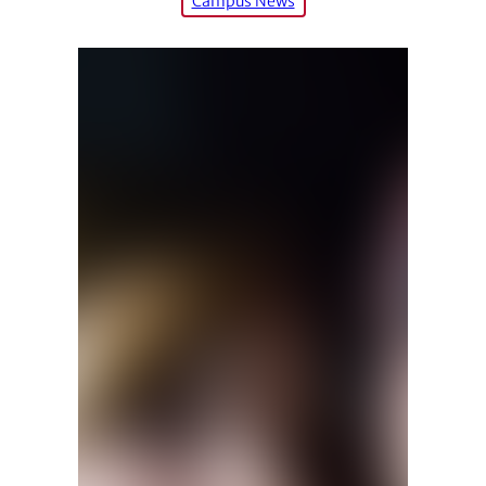
Campus News