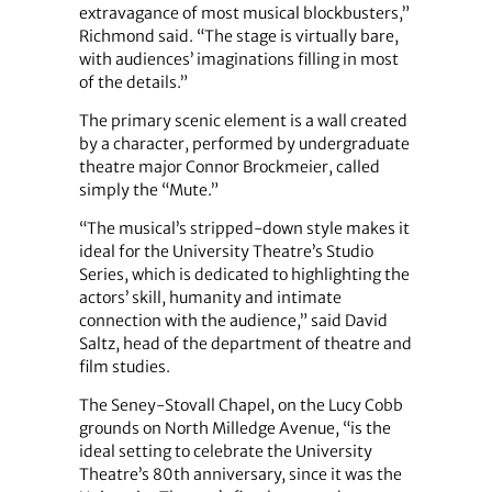
extravagance of most musical blockbusters,”
Richmond said. “The stage is virtually bare,
with audiences’ imaginations filling in most
of the details.”
The primary scenic element is a wall created
by a character, performed by undergraduate
theatre major Connor Brockmeier, called
simply the “Mute.”
“The musical’s stripped-down style makes it
ideal for the University Theatre’s Studio
Series, which is dedicated to highlighting the
actors’ skill, humanity and intimate
connection with the audience,” said David
Saltz, head of the department of theatre and
film studies.
The Seney-Stovall Chapel, on the Lucy Cobb
grounds on North Milledge Avenue, “is the
ideal setting to celebrate the University
Theatre’s 80th anniversary, since it was the