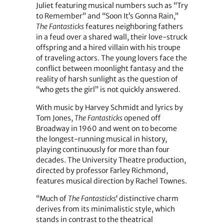
Juliet featuring musical numbers such as “Try
to Remember” and “Soon It’s Gonna Rain,”
The Fantasticks
features neighboring fathers
in a feud over a shared wall, their love-struck
offspring and a hired villain with his troupe
of traveling actors. The young lovers face the
conflict between moonlight fantasy and the
reality of harsh sunlight as the question of
“who gets the girl” is not quickly answered.
With music by Harvey Schmidt and lyrics by
Tom Jones,
The Fantasticks
opened off
Broadway in 1960 and went on to become
the longest-running musical in history,
playing continuously for more than four
decades. The University Theatre production,
directed by professor Farley Richmond,
features musical direction by Rachel Townes.
“Much of
The Fantasticks
‘ distinctive charm
derives from its minimalistic style, which
stands in contrast to the theatrical