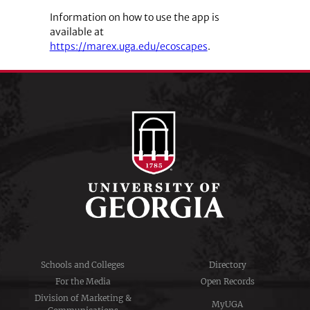
Information on how to use the app is
available at
https://marex.uga.edu/ecoscapes
.
Schools and Colleges
Directory
For the Media
Open Records
Division of Marketing &
MyUGA