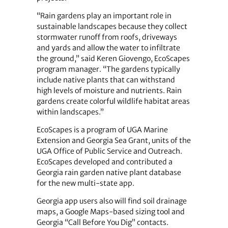
“Rain gardens play an important role in
sustainable landscapes because they collect
stormwater runoff from roofs, driveways
and yards and allow the water to infiltrate
the ground,” said Keren Giovengo, EcoScapes
program manager. “The gardens typically
include native plants that can withstand
high levels of moisture and nutrients. Rain
gardens create colorful wildlife habitat areas
within landscapes.”
EcoScapes is a program of UGA Marine
Extension and Georgia Sea Grant, units of the
UGA Office of Public Service and Outreach.
EcoScapes developed and contributed a
Georgia rain garden native plant database
for the new multi-state app.
Georgia app users also will find soil drainage
maps, a Google Maps-based sizing tool and
Georgia “Call Before You Dig” contacts.