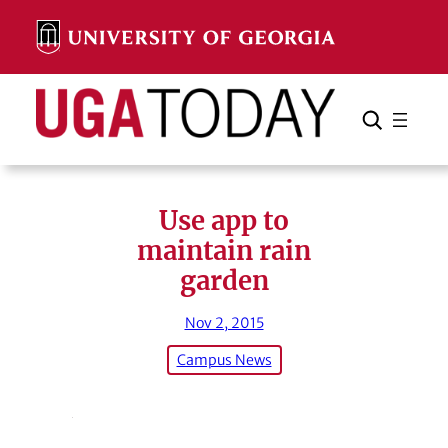
Skip
to
content
Search
Cancel
Search
Use app to
maintain rain
garden
Nov 2, 2015
Campus News