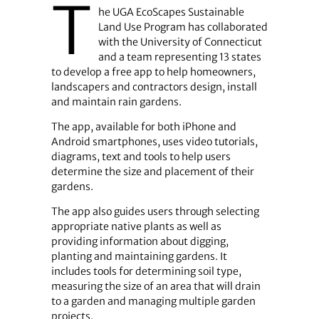
T
he UGA EcoScapes Sustainable
Land Use Program has collaborated
with the University of Connecticut
and a team representing 13 states
to develop a free app to help homeowners,
landscapers and contractors design, install
and maintain rain gardens.
The app, available for both iPhone and
Android smartphones, uses video tutorials,
diagrams, text and tools to help users
determine the size and placement of their
gardens.
The app also guides users through selecting
appropriate native plants as well as
providing information about digging,
planting and maintaining gardens. It
includes tools for determining soil type,
measuring the size of an area that will drain
to a garden and managing multiple garden
projects.