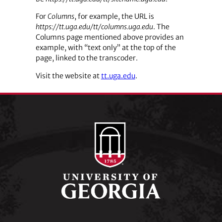
For
Columns
, for example, the URL is
https://tt.uga.edu/tt/columns.uga.edu
. The
Columns page mentioned above provides an
example, with “text only” at the top of the
page, linked to the transcoder.
Visit the website at
tt.uga.edu
.