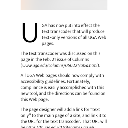
U
GA has now put into effect the
text transcoder that will produce
text-only versions of all UGA Web
pages.
The text transcoder was discussed on this
page in the Feb. 21 issue of Columns
(
www.uga.edu/­columns/050221/q&a.html
).
All UGA Web pages should now comply with
accessibility guidelines. Fortunately,
compliance is easily accomplished with this
new tool, and the directions can be found on
this Web page.
The page designer will add a link for “text
only” to the main page of a site, and link it to
the URL for the text transcoder. That URL will
be
https://tt.uga.edu/tt/sitename.uga.edu
.