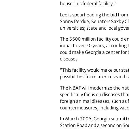
house this federal facility.”
Lee is spearheading the bid from
Sonny Perdue, Senators Saxby Cha
universities; state and local gov
The $500 million facility could e
impact over 20 years, according t
could make Georgia a center for
diseases.
“This facility would make our sta
possibilities for related research
The NBAF will modernize the natio
specifically focus on diseases th
foreign animal diseases, such as
countermeasures, including vacci
In March 2006, Georgia submitted
Station Road and a second on Sou