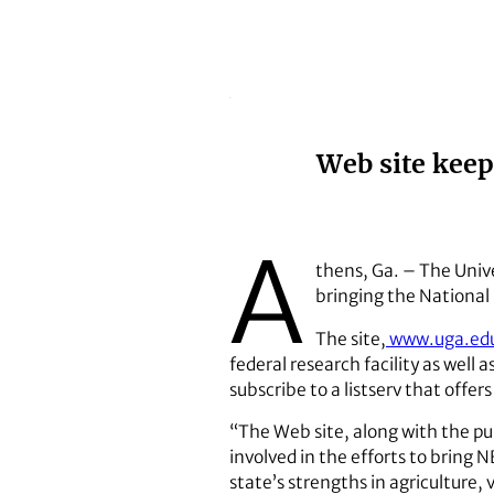
Web site kee
A
thens, Ga. – The Unive
bringing the National
The site,
www.uga.ed
federal research facility as well 
subscribe to a listserv that of
“The Web site, along with the p
involved in the efforts to bring 
state’s strengths in agriculture