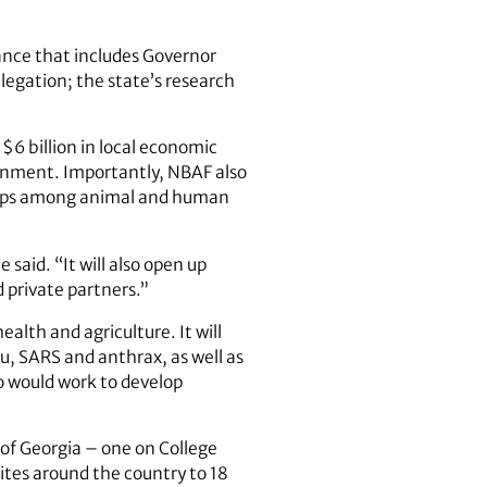
ance that includes Governor
egation; the state’s research
$6 billion in local economic
vernment. Importantly, NBAF also
ships among animal and human
said. “It will also open up
d private partners.”
alth and agriculture. It will
u, SARS and anthrax, as well as
o would work to develop
 of Georgia – one on College
ites around the country to 18