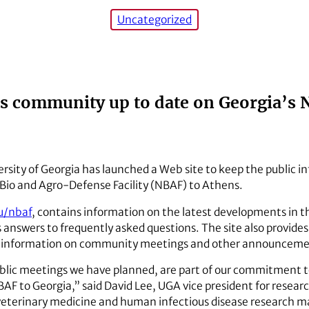
Uncategorized
ps community up to date on Georgia’s 
rsity of Georgia has launched a Web site to keep the public in
 Bio and Agro-Defense Facility (NBAF) to Athens.
u/nbaf
, contains information on the latest developments in th
as answers to frequently asked questions. The site also provide
fers information on community meetings and other announceme
ublic meetings we have planned, are part of our commitment
NBAF to Georgia,” said David Lee, UGA vice president for resear
, veterinary medicine and human infectious disease research ma