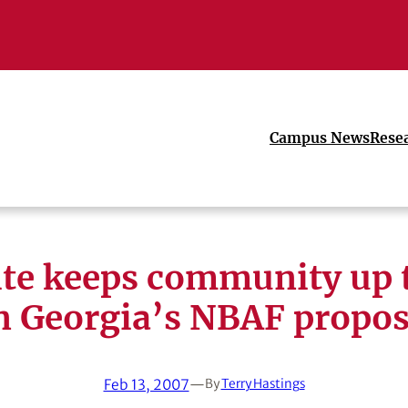
Campus News
Rese
te keeps community up 
n Georgia’s NBAF propos
Feb 13, 2007
—
By
Terry Hastings