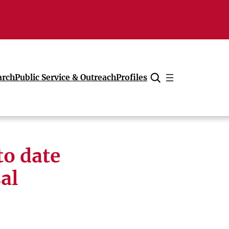
arch
Public Service & Outreach
Profiles
Cancel
to date
al