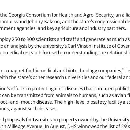
 the Georgia Consortium for Health and Agro-Security, an alli
mbliss and Johnny Isakson, and the state’s congressional del
ernment agencies; and key agriculture and industry partners.
mploy 250 to 300 scientists and staff and generate as much as 
o an analysis by the university’s Carl Vinson Institute of Go
 biomedical research focused on understanding the relation
te a magnet for biomedical and biotechnology companies,” Lee 
 with the state’s other research universities and our federal an
n’s efforts to protect against diseases that threaten public he
at can be transmitted from animals to humans, such as avian fl
 foot-and-mouth disease. The high-level biosafety facility als
nes, against such diseases.
 proposals for two sites on property owned by the University
th Milledge Avenue. In August, DHS winnowed the list of 29 s