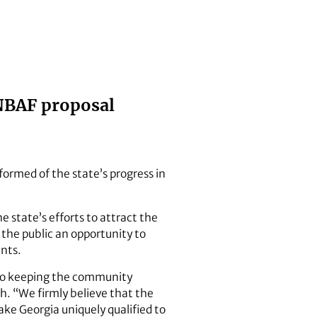
NBAF proposal
formed of the state’s progress in
e state’s efforts to attract the
s the public an opportunity to
nts.
 to keeping the community
ch. “We firmly believe that the
ke Georgia uniquely qualified to