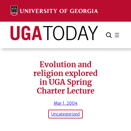
Skip
to
content
Search
Cancel
Search
Evolution and
religion explored
in UGA Spring
Charter Lecture
Mar 1, 2004
Uncategorized