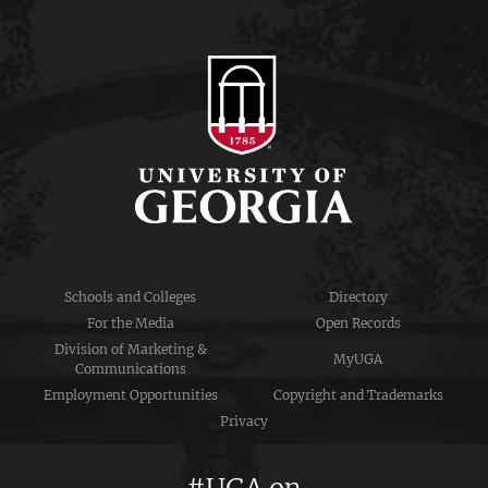
Schools and Colleges
Directory
For the Media
Open Records
Division of Marketing &
MyUGA
Communications
Employment Opportunities
Copyright and Trademarks
Privacy