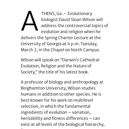
A
THENS, Ga. – Evolutionary
biologist David Sloan Wilson will
address the controversial topics of
evolution and religion when he
delivers the Spring Charter Lecture at the
University of Georgia at 4 p.m. Tuesday,
March 2, in the Chapel on North Campus.
Wilson will speak on “Darwin’s Cathedral:
Evolution, Religion and the Nature of
Society,” the title of his latest book.
A professor of biology and anthropology at
Binghamton University, Wilson studies
humans in addition to other species. He is
best known for his work on multilevel
selection, in which the fundamental
ingredients of evolution – variation,
heritability and fitness differences – can
exist at all levels of the biological hierarchy,