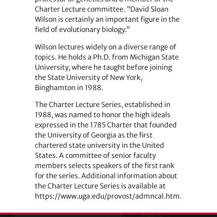
Charter Lecture committee. “David Sloan
Wilson is certainly an important figure in the
field of evolutionary biology.”
Wilson lectures widely on a diverse range of
topics. He holds a Ph.D. from Michigan State
University, where he taught before joining
the State University of New York,
Binghamton in 1988.
The Charter Lecture Series, established in
1988, was named to honor the high ideals
expressed in the 1785 Charter that founded
the University of Georgia as the first
chartered state university in the United
States. A committee of senior faculty
members selects speakers of the first rank
for the series. Additional information about
the Charter Lecture Series is available at
https://www.uga.edu/provost/admncal.htm.