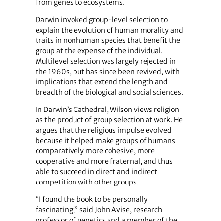
from genes to ecosystems.
Darwin invoked group-level selection to
explain the evolution of human morality and
traits in nonhuman species that benefit the
group at the expense of the individual.
Multilevel selection was largely rejected in
the 1960s, but has since been revived, with
implications that extend the length and
breadth of the biological and social sciences.
In Darwin’s Cathedral, Wilson views religion
as the product of group selection at work. He
argues that the religious impulse evolved
because it helped make groups of humans
comparatively more cohesive, more
cooperative and more fraternal, and thus
able to succeed in direct and indirect
competition with other groups.
“I found the book to be personally
fascinating,” said John Avise, research
professor of genetics and a member of the