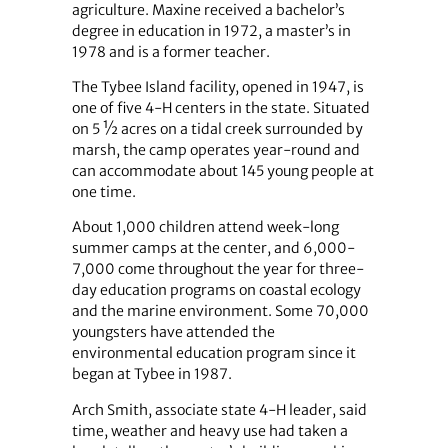
agriculture. Maxine received a bachelor’s
degree in education in 1972, a master’s in
1978 and is a former teacher.
The Tybee Island facility, opened in 1947, is
one of five 4-H centers in the state. Situated
on 5 ½ acres on a tidal creek surrounded by
marsh, the camp operates year-round and
can accommodate about 145 young people at
one time.
About 1,000 children attend week-long
summer camps at the center, and 6,000-
7,000 come throughout the year for three-
day education programs on coastal ecology
and the marine environment. Some 70,000
youngsters have attended the
environmental education program since it
began at Tybee in 1987.
Arch Smith, associate state 4-H leader, said
time, weather and heavy use had taken a