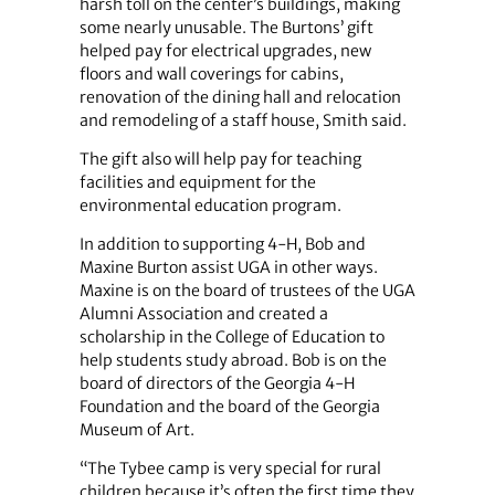
harsh toll on the center’s buildings, making
some nearly unusable. The Burtons’ gift
helped pay for electrical upgrades, new
floors and wall coverings for cabins,
renovation of the dining hall and relocation
and remodeling of a staff house, Smith said.
The gift also will help pay for teaching
facilities and equipment for the
environmental education program.
In addition to supporting 4-H, Bob and
Maxine Burton assist UGA in other ways.
Maxine is on the board of trustees of the UGA
Alumni Association and created a
scholarship in the College of Education to
help students study abroad. Bob is on the
board of directors of the Georgia 4-H
Foundation and the board of the Georgia
Museum of Art.
“The Tybee camp is very special for rural
children because it’s often the first time they