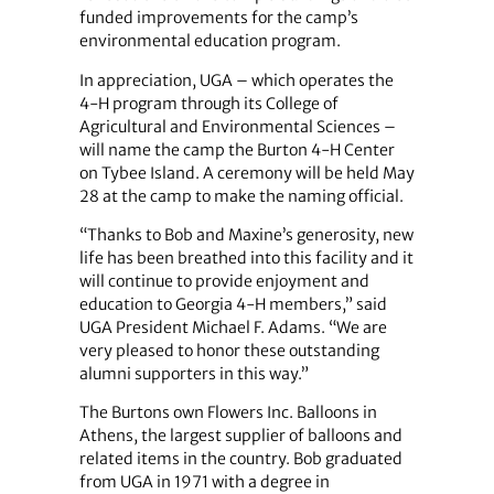
funded improvements for the camp’s
environmental education program.
In appreciation, UGA – which operates the
4-H program through its College of
Agricultural and Environmental Sciences –
will name the camp the Burton 4-H Center
on Tybee Island. A ceremony will be held May
28 at the camp to make the naming official.
“Thanks to Bob and Maxine’s generosity, new
life has been breathed into this facility and it
will continue to provide enjoyment and
education to Georgia 4-H members,” said
UGA President Michael F. Adams. “We are
very pleased to honor these outstanding
alumni supporters in this way.”
The Burtons own Flowers Inc. Balloons in
Athens, the largest supplier of balloons and
related items in the country. Bob graduated
from UGA in 1971 with a degree in