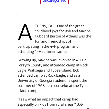
Uncategorized
A
THENS, Ga. – One of the great
childhood joys for Bob and Maxine
Hubbard Burton of Athens was the
fun and friendships of
participating in the 4-H program and
attending 4-H summer camps.
Growing up, Maxine was involved in 4-H in
Forsyth County and attended camp at Rock
Eagle, Wahsega and Tybee Island. Bob
attended camp at Rock Eagle, and as a
University of Georgia student he spent the
summer of 1968 as a counselor at the Tybee
Island camp.
“I saw what an impact that camp had,
especially on kids from rural areas,” Bob