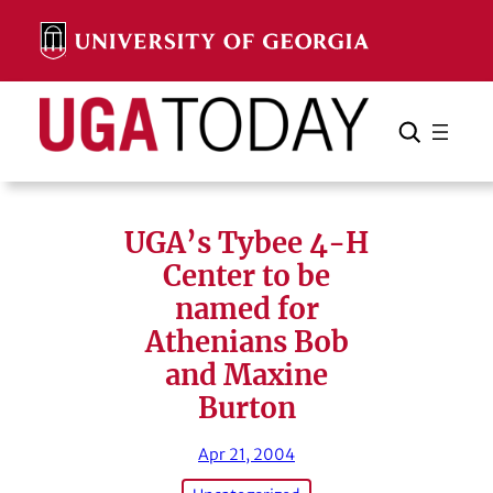
Skip
to
content
Search
Cancel
Search
UGA’s Tybee 4-H
Center to be
named for
Athenians Bob
and Maxine
Burton
Apr 21, 2004