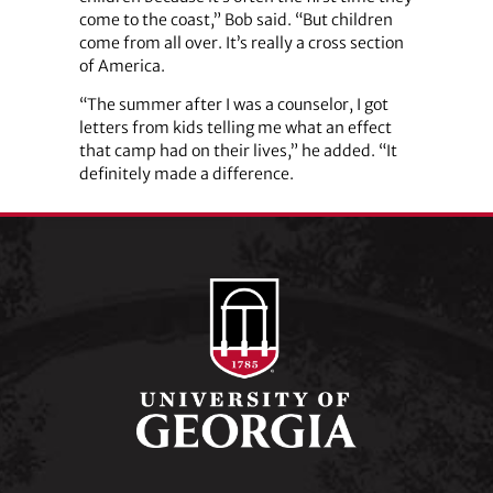
come to the coast,” Bob said. “But children
come from all over. It’s really a cross section
of America.
“The summer after I was a counselor, I got
letters from kids telling me what an effect
that camp had on their lives,” he added. “It
definitely made a difference.