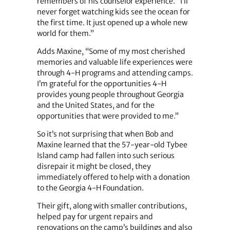
remembers of his counselor experience. “I’ll
never forget watching kids see the ocean for
the first time. It just opened up a whole new
world for them.”
Adds Maxine, “Some of my most cherished
memories and valuable life experiences were
through 4-H programs and attending camps.
I’m grateful for the opportunities 4-H
provides young people throughout Georgia
and the United States, and for the
opportunities that were provided to me.”
So it’s not surprising that when Bob and
Maxine learned that the 57-year-old Tybee
Island camp had fallen into such serious
disrepair it might be closed, they
immediately offered to help with a donation
to the Georgia 4-H Foundation.
Their gift, along with smaller contributions,
helped pay for urgent repairs and
renovations on the camp’s buildings and also