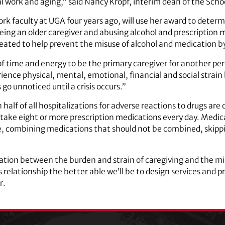
l work and aging,” said Nancy Kropf, interim dean of the Schoo
ork faculty at UGA four years ago, will use her award to dete
being an older caregiver and abusing alcohol and prescription 
eated to help prevent the misuse of alcohol and medication by
 time and energy to be the primary caregiver for another pers
ience physical, mental, emotional, financial and social strain b
go unnoticed until a crisis occurs.”
alf of all hospitalizations for adverse reactions to drugs are 
 take eight or more prescription medications every day. Medica
e, combining medications that should not be combined, skippi
ation between the burden and strain of caregiving and the mi
elationship the better able we’ll be to design services and pr
r.