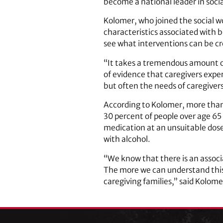
become a national leader in socia
Kolomer, who joined the social w
characteristics associated with 
see what interventions can be cr
“It takes a tremendous amount of
of evidence that caregivers exper
but often the needs of caregivers 
According to Kolomer, more than h
30 percent of people over age 65
medication at an unsuitable dos
with alcohol.
“We know that there is an associ
The more we can understand this r
caregiving families,” said Kolome