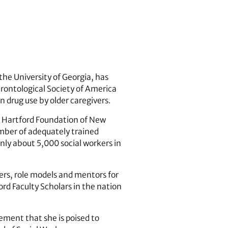
the University of Georgia, has
rontological Society of America
n drug use by older caregivers.
A. Hartford Foundation of New
umber of adequately trained
only about 5,000 social workers in
ers, role models and mentors for
ord Faculty Scholars in the nation
ement that she is poised to