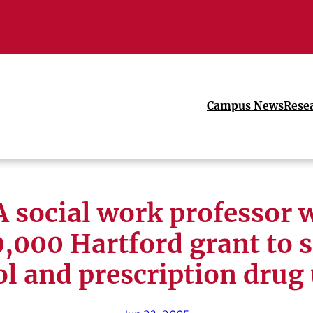
Campus News
Rese
 social work professor 
,000 Hartford grant to 
l and prescription drug 