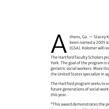
A
thens, Ga. — Stacey Ko
been named a 2005 Joh
(GSA). Kolomer will re
The Hartford Faculty Scholars pr
York. The goal of the program is
geriatric social workers. More th
the United States specialize in a
The Hartford program seeks to en
future generations of social work
this year.
“This award demonstrates the prod