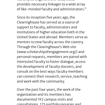
provides necessary linkages to a wide array
of like-minded faculty and administrators.”
Since its inception five years ago, the
Clearinghouse has served as a source of
support to faculty, administrators and
institutions of higher education both in the
United States and abroad. Members serve as
mentors to new faculty across the country.
Through the Clearinghouse’s Web site
(www.scholarshipofengagement.org/) and
personal requests, members are paired with
interested faculty to foster dialogue, access
the development of faculty dossiers, and
consult on the best ways faculty members
can connect their research, service, teaching
and work with the community.
Over the past four years, the work of the
organization and its members has
documented 192 campus visits and
consultations, 125 portfolio inquiries and