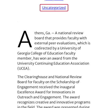
Uncategorized
A
thens, Ga. – A national review
board that provides faculty with
external peer evaluations, which is
codirected by a University of
Georgia College of Education faculty
member, has won an award from the
University Continuing Education Association
(UCEA).
The Clearinghouse and National Review
Board for Faculty on the Scholarship of
Engagement received the inaugural
Excellence Award for Innovations in
Outreach and Engagement. The award
recognizes creative and innovative programs
in the field. The award was presented during