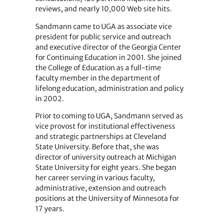
reviews, and nearly 10,000 Web site hits.
Sandmann came to UGA as associate vice
president for public service and outreach
and executive director of the Georgia Center
for Continuing Education in 2001. She joined
the College of Education as a full-time
faculty member in the department of
lifelong education, administration and policy
in 2002.
Prior to coming to UGA, Sandmann served as
vice provost for institutional effectiveness
and strategic partnerships at Cleveland
State University. Before that, she was
director of university outreach at Michigan
State University for eight years. She began
her career serving in various faculty,
administrative, extension and outreach
positions at the University of Minnesota for
17 years.