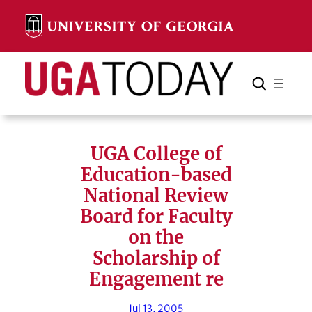
Skip
to
content
Search
Cancel
Search
UGA College of
Education-based
National Review
Board for Faculty
on the
Scholarship of
Engagement re
Jul 13, 2005