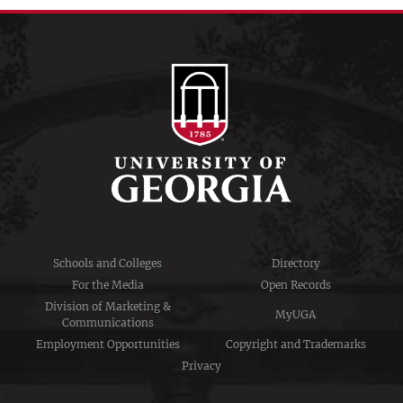
Schools and Colleges
Directory
For the Media
Open Records
Division of Marketing &
MyUGA
Communications
Employment Opportunities
Copyright and Trademarks
Privacy