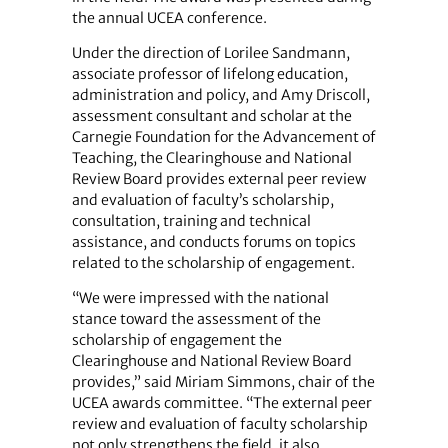
the annual UCEA conference.
Under the direction of Lorilee Sandmann,
associate professor of lifelong education,
administration and policy, and Amy Driscoll,
assessment consultant and scholar at the
Carnegie Foundation for the Advancement of
Teaching, the Clearinghouse and National
Review Board provides external peer review
and evaluation of faculty’s scholarship,
consultation, training and technical
assistance, and conducts forums on topics
related to the scholarship of engagement.
“We were impressed with the national
stance toward the assessment of the
scholarship of engagement the
Clearinghouse and National Review Board
provides,” said Miriam Simmons, chair of the
UCEA awards committee. “The external peer
review and evaluation of faculty scholarship
not only strengthens the field, it also