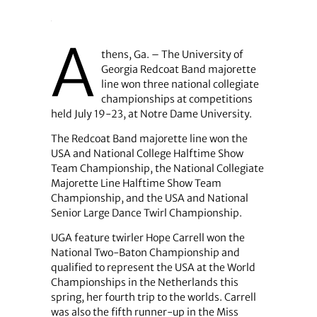
A
thens, Ga. – The University of
Georgia Redcoat Band majorette
line won three national collegiate
championships at competitions
held July 19-23, at Notre Dame University.
The Redcoat Band majorette line won the
USA and National College Halftime Show
Team Championship, the National Collegiate
Majorette Line Halftime Show Team
Championship, and the USA and National
Senior Large Dance Twirl Championship.
UGA feature twirler Hope Carrell won the
National Two-Baton Championship and
qualified to represent the USA at the World
Championships in the Netherlands this
spring, her fourth trip to the worlds. Carrell
was also the fifth runner-up in the Miss