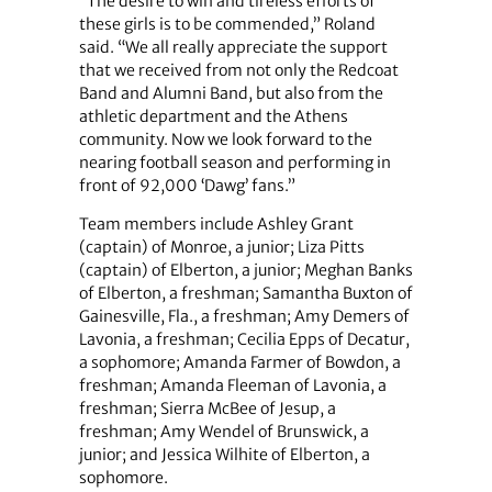
“The desire to win and tireless efforts of
these girls is to be commended,” Roland
said. “We all really appreciate the support
that we received from not only the Redcoat
Band and Alumni Band, but also from the
athletic department and the Athens
community. Now we look forward to the
nearing football season and performing in
front of 92,000 ‘Dawg’ fans.”
Team members include Ashley Grant
(captain) of Monroe, a junior; Liza Pitts
(captain) of Elberton, a junior; Meghan Banks
of Elberton, a freshman; Samantha Buxton of
Gainesville, Fla., a freshman; Amy Demers of
Lavonia, a freshman; Cecilia Epps of Decatur,
a sophomore; Amanda Farmer of Bowdon, a
freshman; Amanda Fleeman of Lavonia, a
freshman; Sierra McBee of Jesup, a
freshman; Amy Wendel of Brunswick, a
junior; and Jessica Wilhite of Elberton, a
sophomore.