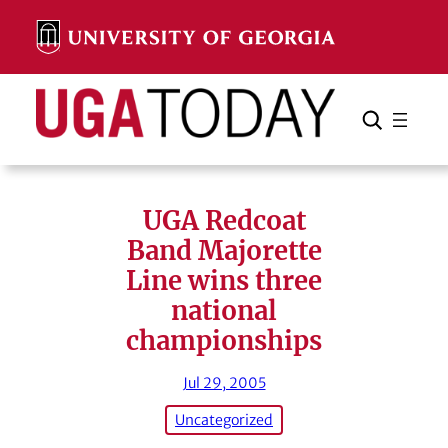
Skip
to
content
Search
Cancel
Search
UGA Redcoat
Band Majorette
Line wins three
national
championships
Jul 29, 2005
Uncategorized