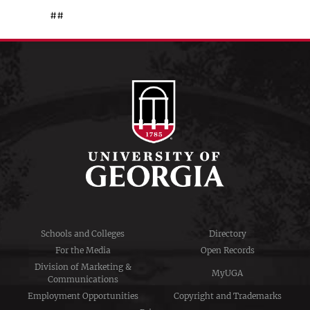
##
Schools and Colleges
Directory
For the Media
Open Records
Division of Marketing &
MyUGA
Communications
Employment Opportunities
Copyright and Trademarks