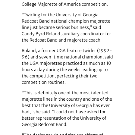
College Majorette of America competition.
“Twirling for the University of Georgia
Redcoat Band national champion majorette
line just became serious business,” said
Candy Byrd Roland, auxiliary coordinator for
the Redcoat Band and majorette coach.
Roland, a former UGA feature twirler (1992-
96) and seven-time national champion, said
the UGA majorettes practiced as much as 10
hours a day during the weeks leading up to
the competition, perfecting their two
competition routines.
“This is definitely one of the most talented
majorette lines in the country and one of the
best that the University of Georgia has ever
had,” she said. “I could not have asked for
better representation of the University of
Georgia Redcoat Band.