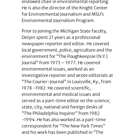
endowed chair in environmental reporting.
He is also the director of the Knight Center
for Environmental Journalism and MSU’s
Environmental Journalism Program.
Prior to joining the Michigan State faculty,
Detjen spent 21 years as a professional
newspaper reporter and editor. He covered
local government, police, agriculture and the
environment for “The Poughkeepsie (N.Y.)
Journal” from 1973 – 1977. He covered
environmental issues, worked as an
investigative reporter and wrote editorials at
“The Courier-Journal” in Louisville, Ky., from
1978 -1982. He covered scientific,
environmental and medical issues and
served as a part-time editor on the science,
state, city, national and foreign desks of
“The Philadelphia Inquirer” from 1982
-1994. He has also worked as a part-time
correspondent for “The New York Times”
and his work has been published in “The