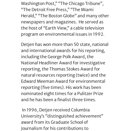
Washington Post,” “The Chicago Tribune”,
“The Detroit Free Press,” “The Miami
Herald,” “The Boston Globe” and many other
newspapers and magazines.
He served as
the host of “Earth View,” a cable television
program on environmental issues in 1992.
Detjen has won more than 50 state, national
and international awards for his reporting,
including the George Polk Award, the
National Headliner Award for investigative
reporting, the Thomas Stokes Award for
natural resources reporting (twice) and the
Edward Meeman Award for environmental
reporting (five times). His work has been
nominated eight times for a Pulitzer Prize
and he has been a finalist three times.
In 1996, Detjen received Columbia
University’s “distinguished achievement”
award from its Graduate School of
Journalism for his contributions to