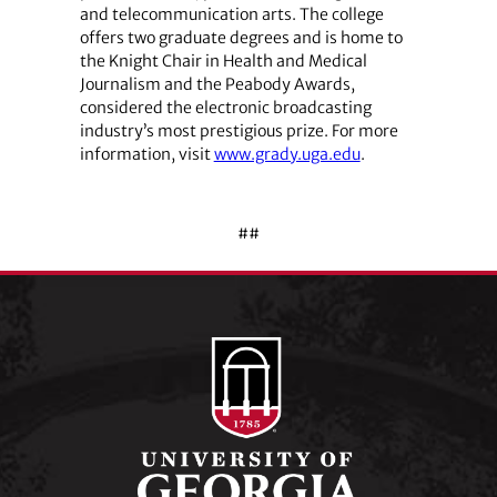
and telecommunication arts. The college
offers two graduate degrees and is home to
the Knight Chair in Health and Medical
Journalism and the Peabody Awards,
considered the electronic broadcasting
industry’s most prestigious prize. For more
information, visit
www.grady.uga.edu
.
##