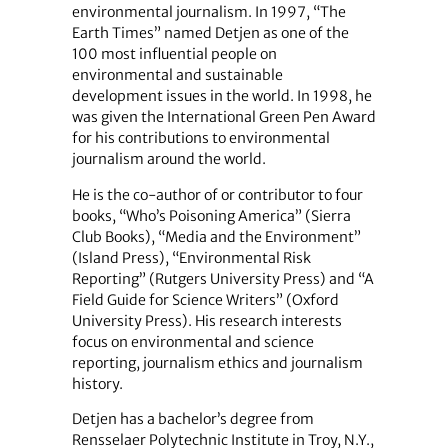
environmental journalism. In 1997, “The
Earth Times” named Detjen as one of the
100 most influential people on
environmental and sustainable
development issues in the world. In 1998, he
was given the International Green Pen Award
for his contributions to environmental
journalism around the world.
He is the co-author of or contributor to four
books, “Who’s Poisoning America” (Sierra
Club Books), “Media and the Environment”
(Island Press), “Environmental Risk
Reporting” (Rutgers University Press) and “A
Field Guide for Science Writers” (Oxford
University Press). His research interests
focus on environmental and science
reporting, journalism ethics and journalism
history.
Detjen has a bachelor’s degree from
Rensselaer Polytechnic Institute in Troy, N.Y.,