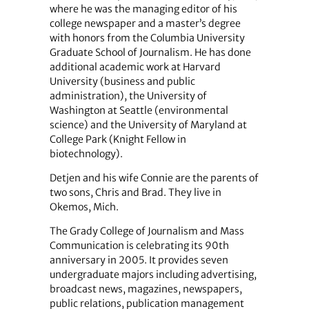
where he was the managing editor of his
college newspaper and a master’s degree
with honors from the Columbia University
Graduate School of Journalism. He has done
additional academic work at Harvard
University (business and public
administration), the University of
Washington at Seattle (environmental
science) and the University of Maryland at
College Park (Knight Fellow in
biotechnology).
Detjen and his wife Connie are the parents of
two sons, Chris and Brad. They live in
Okemos, Mich.
The Grady College of Journalism and Mass
Communication is celebrating its 90th
anniversary in 2005. It provides seven
undergraduate majors including advertising,
broadcast news, magazines, newspapers,
public relations, publication management