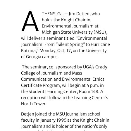
A
THENS, Ga. – Jim Detjen, who
holds the Knight Chair in
Environmental Journalism at
Michigan State University (MSU),
will deliver a seminar titled “Environmental
Journalism: From “Silent Spring” to Hurricane
Katrina,” Monday, Oct. 17, on the University
of Georgia campus.
The seminar, co-sponsored by UGA’s Grady
College of Journalism and Mass
Communication and Environmental Ethics
Certificate Program, will begin at 4 p.m. in
the Student Learning Center, Room 148. A
reception will follow in the Learning Center’s
North Tower.
Detjen joined the MSU journalism school
faculty in January 1995 as the Knight Chair in
Journalism and is holder of the nation’s only