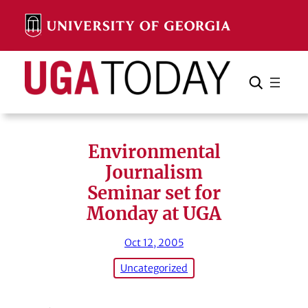
Skip
to
content
Search
Cancel
Search
Environmental
Journalism
Seminar set for
Monday at UGA
Oct 12, 2005
Uncategorized