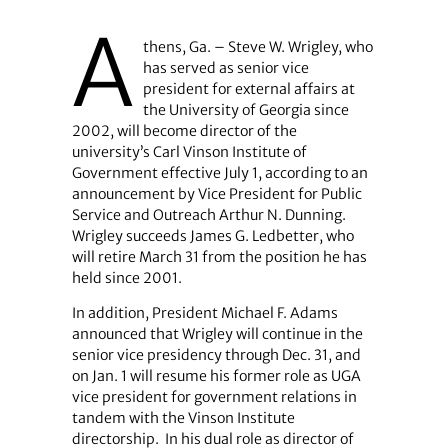
A
thens, Ga. – Steve W. Wrigley, who
has served as senior vice
president for external affairs at
the University of Georgia since
2002, will become director of the
university’s Carl Vinson Institute of
Government effective July 1, according to an
announcement by Vice President for Public
Service and Outreach Arthur N. Dunning.
Wrigley succeeds James G. Ledbetter, who
will retire March 31 from the position he has
held since 2001.
In addition, President Michael F. Adams
announced that Wrigley will continue in the
senior vice presidency through Dec. 31, and
on Jan. 1 will resume his former role as UGA
vice president for government relations in
tandem with the Vinson Institute
directorship.
In his dual role as director of