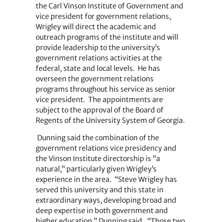
the Carl Vinson Institute of Government and
vice president for government relations,
Wrigley will direct the academic and
outreach programs of the institute and will
provide leadership to the university’s
government relations activities at the
federal, state and local levels.
He has
overseen the government relations
programs throughout his service as senior
vice president.
The appointments are
subject to the approval of the Board of
Regents of the University System of Georgia.
Dunning said the combination of the
government relations vice presidency and
the Vinson Institute directorship is “a
natural,” particularly given Wrigley’s
experience in the area.
“Steve Wrigley has
served this university and this state in
extraordinary ways, developing broad and
deep expertise in both government and
higher education,” Dunning said.
“Those two