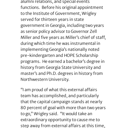
alumni relations, and special events
functions.
Before his original appointment
to the Institute of Government, Wrigley
served for thirteen years in state
government in Georgia, including two years
as senior policy advisor to Governor Zell
Miller and five years as Miller’s chief of staff,
during which time he was instrumental in
implementing Georgia’s nationally noted
pre-kindergarten and HOPE Scholarship
programs.
He earned a bachelor’s degree in
history from Georgia State University and
master’s and Ph.D. degrees in history from
Northwestern University.
“I am proud of what this external affairs
team has accomplished, and particularly
that the capital campaign stands at nearly
80 percent of goal with more than two years
to go,” Wrigley said.
“It would take an
extraordinary opportunity to cause me to
step away from external affairs at this time,