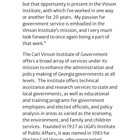
but that opportunity is present in the Vinson
Institute, with which I’ve worked in one way
or another for 20 years.
My passion for
government service is embodied in the
Vinson Institute’s mission, and I very much
look forward to once again being a part of
that work.”
The Carl Vinson Institute of Government
offers a broad array of services under its
mission to enhance the administration and
policy making of Georgia governments at all
levels.
The institute offers technical
assistance and research services to state and
local governments, as well as educational
and training programs for government
employees and elected officials, and policy
analysis in areas as varied as the economy,
the environment, and family and children
services.
Founded in 1927 as UGA’s Institute
of Public Affairs, it was named in 1983 for
the late Carl Vinson, who represented