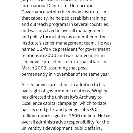
International Center for Democratic
Governance within the Vinson Institute.
In
that capacity, he helped establish training
and outreach programs in several countries
and was involved in overall management
and policy formulation as a member of the
institute’s senior management team.
He was
named UGA’s vice president for government
relations in 2000 and was named interim
senior vice president for external affairs in
March 2002, assuming that post
permanently in November of the same year.
As senior vice president, in addition to his
oversight of government relations, Wrigley
has directed the university’s Archway to
Excellence capital campaign, which to date
has secured gifts and pledges of $390
million toward a goal of $500 million.
He has
overall administrative responsibility for the
university’s development, public affairs,