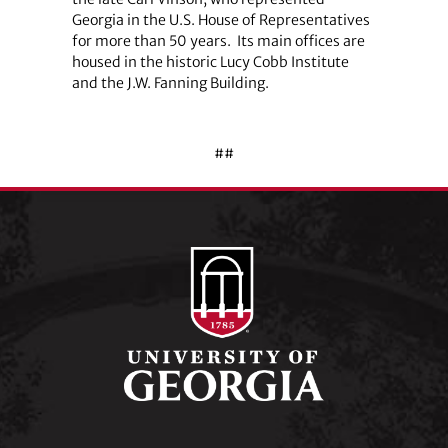
Georgia in the U.S. House of Representatives
for more than 50 years.
Its main offices are
housed in the historic Lucy Cobb Institute
and the J.W. Fanning Building.
##