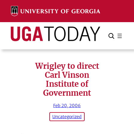
Skip
to
content
Search
Cancel
Search
Wrigley to direct
Carl Vinson
Institute of
Government
Feb 20, 2006
Uncategorized