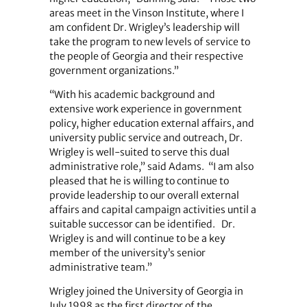
areas meet in the Vinson Institute, where I
am confident Dr. Wrigley’s leadership will
take the program to new levels of service to
the people of Georgia and their respective
government organizations.”
“With his academic background and
extensive work experience in government
policy, higher education external affairs, and
university public service and outreach, Dr.
Wrigley is well-suited to serve this dual
administrative role,” said Adams.
“I am also
pleased that he is willing to continue to
provide leadership to our overall external
affairs and capital campaign activities until a
suitable successor can be identified.
Dr.
Wrigley is and will continue to be a key
member of the university’s senior
administrative team.”
Wrigley joined the University of Georgia in
July 1998 as the first director of the