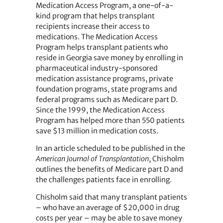
Medication Access Program, a one-of-a-
kind program that helps transplant
recipients increase their access to
medications. The Medication Access
Program helps transplant patients who
reside in Georgia save money by enrolling in
pharmaceutical industry-sponsored
medication assistance programs, private
foundation programs, state programs and
federal programs such as Medicare part D.
Since the 1999, the Medication Access
Program has helped more than 550 patients
save $13 million in medication costs.
In an article scheduled to be published in the
American Journal of Transplantation
, Chisholm
outlines the benefits of Medicare part D and
the challenges patients face in enrolling.
Chisholm said that many transplant patients
– who have an average of $20,000 in drug
costs per year – may be able to save money