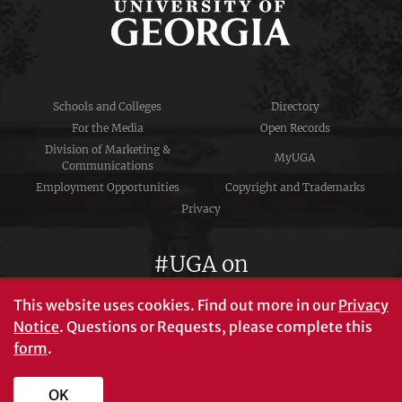
Schools and Colleges
Directory
For the Media
Open Records
Division of Marketing &
MyUGA
Communications
Employment Opportunities
Copyright and Trademarks
Privacy
#UGA on
This website uses cookies.
Find out more in our
Privacy
Notice
. Questions or Requests, please complete this
University of Georgia®
form
.
Athens, GA 30602
706‑542‑3000
OK