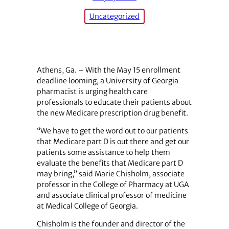
Uncategorized
Athens, Ga. – With the May 15 enrollment
deadline looming, a University of Georgia
pharmacist is urging health care
professionals to educate their patients about
the new Medicare prescription drug benefit.
“We have to get the word out to our patients
that Medicare part D is out there and get our
patients some assistance to help them
evaluate the benefits that Medicare part D
may bring,” said Marie Chisholm, associate
professor in the College of Pharmacy at UGA
and associate clinical professor of medicine
at Medical College of Georgia.
Chisholm is the founder and director of the