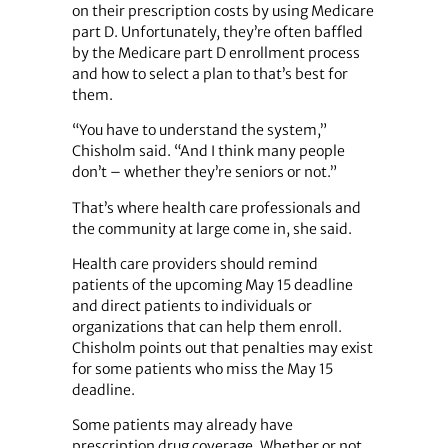
on their prescription costs by using Medicare
part D. Unfortunately, they’re often baffled
by the Medicare part D enrollment process
and how to select a plan to that’s best for
them.
“You have to understand the system,”
Chisholm said. “And I think many people
don’t – whether they’re seniors or not.”
That’s where health care professionals and
the community at large come in, she said.
Health care providers should remind
patients of the upcoming May 15 deadline
and direct patients to individuals or
organizations that can help them enroll.
Chisholm points out that penalties may exist
for some patients who miss the May 15
deadline.
Some patients may already have
prescription drug coverage. Whether or not