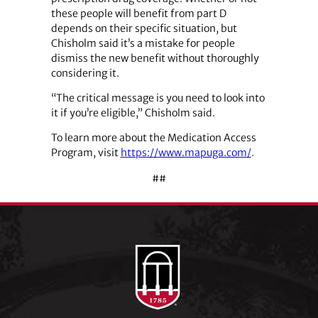
these people will benefit from part D
depends on their specific situation, but
Chisholm said it’s a mistake for people
dismiss the new benefit without thoroughly
considering it.
“The critical message is you need to look into
it if you’re eligible,” Chisholm said.
To learn more about the Medication Access
Program, visit
https://www.mapuga.com/
.
##