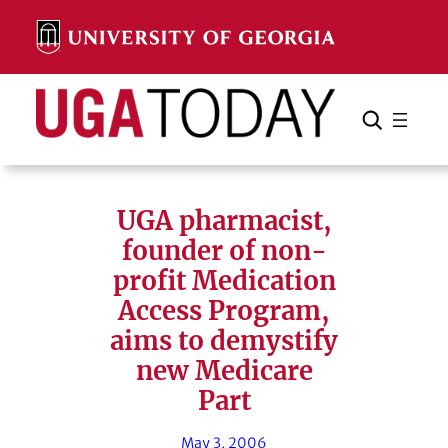
Skip
to
content
Search
Cancel
Search
UGA pharmacist,
founder of non-
profit Medication
Access Program,
aims to demystify
new Medicare
Part
May 3, 2006