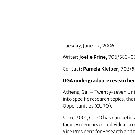
Tuesday, June 27, 2006
Writer:
Joelle Prine
, 706/583-0
Contact:
Pamela Kleiber
, 706/
UGA undergraduate researchers 
Athens, Ga. – Twenty-seven Univ
into specific research topics, t
Opportunities (CURO).
Since 2001, CURO has competitiv
faculty mentors on individual pro
Vice President for Research and 