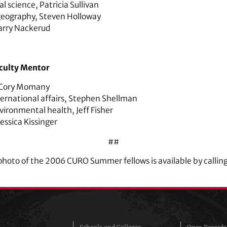
cal science,
Patricia Sullivan
geography
,
Steven Holloway
arry Nackerud
culty Mentor
Cory Momany
ternational affairs
,
Stephen Shellman
vironmental health,
Jeff Fisher
Jessica Kissinger
##
p photo of the 2006 CURO Summer fellows is available by call