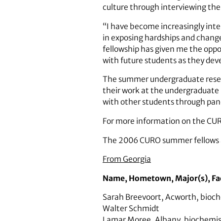
culture through interviewing the
“I have become increasingly inter
in exposing hardships and change
fellowship has given me the oppo
with future students as they develo
The summer undergraduate researc
their work at the undergraduate
with other students through pane
For more information on the CUR
The 2006 CURO summer fellows 
From Georgia
Name
,
Hometown
,
Major(s)
,
Fa
Sarah Breevoort
,
Acworth
,
bioch
Walter Schmidt
Lamar Moree
,
Albany
,
biochemis