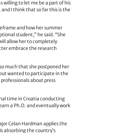
willing to let me be a part of his
and I think that so far this is the
timeframe and how her summer
tional student,” he said. “She
ll allow her to completely
better embrace the research
h so much that she postponed her
but wanted to participate in the
 professionals about press
al time in Croatia conducting
 earn a Ph.D. and eventually work
 major Celan Hardman applies the
 is absorbing the country’s