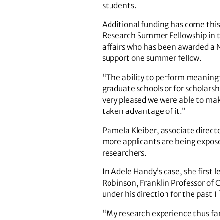
students.
Additional funding has come this
Research Summer Fellowship in th
affairs who has been awarded a Nat
support one summer fellow.
“The ability to perform meaning
graduate schools or for scholars
very pleased we were able to mak
taken advantage of it.”
Pamela Kleiber, associate directo
more applicants are being expose
researchers.
In Adele Handy’s case, she first
Robinson, Franklin Professor of 
under his direction for the past 1
“My research experience thus fa