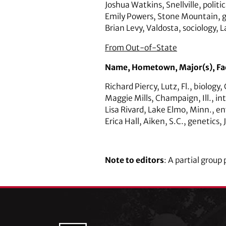
Joshua Watkins,
Snellville,
politi
Emily Powers,
Stone Mountain
,
Brian Levy,
Valdosta,
sociology,
L
From Out-of-State
Name,
Hometown,
Major(s),
Fa
Richard Piercy,
Lutz, Fl.,
biology,
Maggie Mills
,
Champaign, Ill.
,
in
Lisa Rivard,
Lake Elmo, Minn.,
en
Erica Hall,
Aiken, S.C.,
genetics
,
Note to editors
: A partial grou