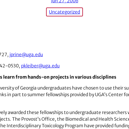
Jun 27, 2006
Uncategorized
727,
jprine@uga.edu
542-0530,
pkleiber@uga.edu
learn from hands-on projects in various disciplines
ersity of Georgia undergraduates have chosen to use their s
hanks in part to summer fellowships provided by UGA’s Center 
ely awarded these fellowships to undergraduate researchers 
jects. The Provost’s Office, the Biomedical and Health Science
the Interdisciplinary Toxicology Program have provided fundi