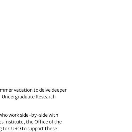
ummer vacation to delve deeper
for Undergraduate Research
who work side-by-side with
s Institute, the Office of the
ng to CURO to support these