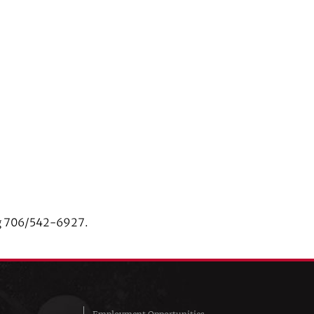
ing 706/542-6927.