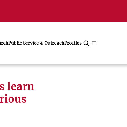
arch
Public Service & Outreach
Profiles
Cancel
s learn
rious