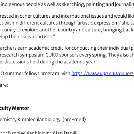
 indigenous people as well as sketching, painting and journali
ested in other cultures and international issues and would like
s within different cultures through artistic expression,” sh
rtunity to explore another country and culture, bringing back
p their skills as artists.”
hers earn academic credit for conducting their individual pr
 research symposium CURO sponsors every spring. They also sh
l discussions held during the academic year.
O summer fellows program, visit
https://www.uga.edu/honors
are:
culty Mentor
emistry & molecular biology, (pre-med)
try & molecular biology,
Alan Darvill,