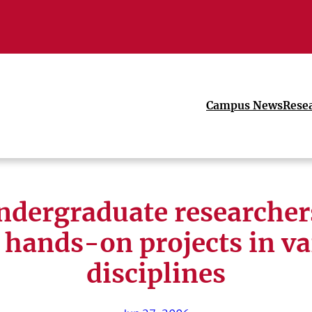
Campus News
Rese
dergraduate researcher
 hands-on projects in va
disciplines