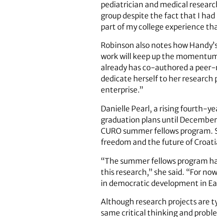
pediatrician and medical research
group despite the fact that I had 
part of my college experience tha
Robinson also notes how Handy’s
work will keep up the momentum.
already has co-authored a peer-
dedicate herself to her research 
enterprise.”
Danielle Pearl, a rising fourth-
graduation plans until December.
CURO summer fellows program. She
freedom and the future of Croati
“The summer fellows program has
this research,” she said. “For no
in democratic development in Ea
Although research projects are ty
same critical thinking and proble