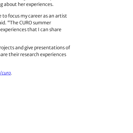
ng about her experiences.
 to focus my career as an artist
e said. “The CURO summer
 experiences that I can share
ojects and give presentations of
are their research experiences
/curo
.