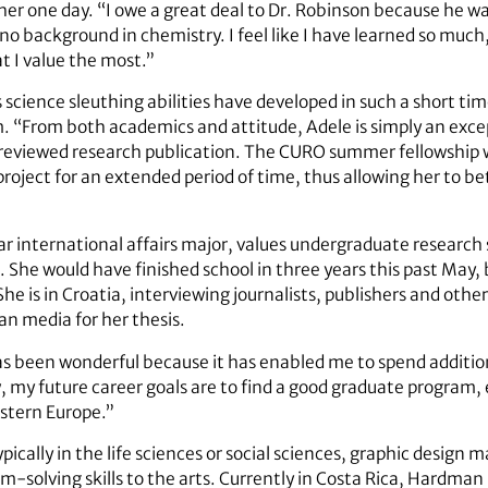
er one day. “I owe a great deal to Dr. Robinson because he was 
no background in chemistry. I feel like I have learned so much, 
t I value the most.”
 science sleuthing abilities have developed in such a short 
 “From both academics and attitude, Adele is simply an excep
reviewed research publication. The CURO summer fellowship wi
project for an extended period of time, thus allowing her to 
year international affairs major, values undergraduate researc
 She would have finished school in three years this past May, 
 is in Croatia, interviewing journalists, publishers and other
an media for her thesis.
 been wonderful because it has enabled me to spend addition
w, my future career goals are to find a good graduate program,
stern Europe.”
pically in the life sciences or social sciences, graphic design
m-solving skills to the arts. Currently in Costa Rica, Hardman