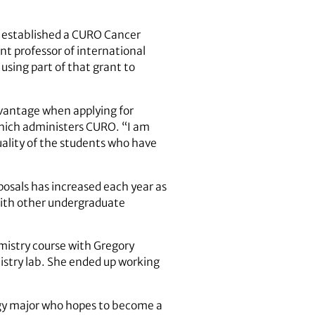
at established a CURO Cancer
t professor of international
 using part of that grant to
dvantage when applying for
 which administers CURO. “I am
uality of the students who have
posals has increased each year as
 with other undergraduate
emistry course with Gregory
mistry lab. She ended up working
ogy major who hopes to become a