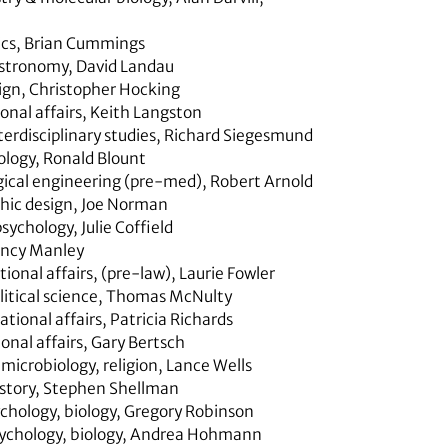
ics
,
Brian Cummings
astronomy, David Landau
ign
,
Christopher Hocking
onal affairs
,
Keith Langston
erdisciplinary studies,
Richard Siegesmund
ology
,
Ronald Blount
gical engineering (pre-med)
,
Robert Arnold
hic design,
Joe Norman
psychology
,
Julie Coffield
ncy Manley
tional affairs,
(pre-law), Laurie Fowler
litical science
,
Thomas McNulty
ational affairs,
Patricia Richards
onal affairs,
Gary Bertsch
 microbiology, religion
,
Lance Wells
story,
Stephen Shellman
chology, biology,
Gregory Robinson
ychology, biology,
Andrea Hohmann