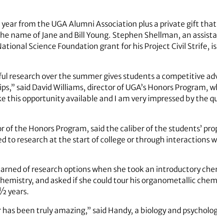
 year from the UGA Alumni Association plus a private gift th
e name of Jane and Bill Young. Stephen Shellman, an assistan
ional Science Foundation grant for his Project Civil Strife, is
ful research over the summer gives students a competitive a
hips,” said David Williams, director of UGA’s Honors Program,
e this opportunity available and I am very impressed by the q
r of the Honors Program, said the caliber of the students’ pro
d to research at the start of college or through interactions
 learned of research options when she took an introductory ch
Chemistry, and asked if she could tour his organometallic che
 ½ years.
r has been truly amazing,” said Handy, a biology and psychol