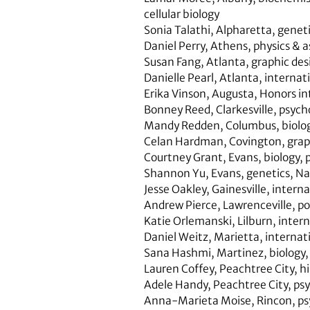
cellular biology
Sonia Talathi
,
Alpharetta
,
genet
Daniel Perry, Athens,
physics & 
Susan Fang
,
Atlanta
,
graphic des
Danielle Pearl
,
Atlanta
,
internati
Erika Vinson,
Augusta,
Honors int
Bonney Reed,
Clarkesville,
psych
Mandy Redden
,
Columbus,
biolo
Celan Hardman
,
Covington
,
grap
Courtney Grant
,
Evans,
biology, 
Shannon Yu
,
Evans
,
genetics
,
Na
Jesse Oakley,
Gainesville,
interna
Andrew Pierce,
Lawrenceville
,
po
Katie Orlemanski
,
Lilburn,
intern
Daniel Weitz,
Marietta,
internati
Sana Hashmi,
Martinez,
biology,
Lauren Coffey,
Peachtree City,
hi
Adele Handy,
Peachtree City,
psy
Anna-Marieta Moise
,
Rincon,
ps