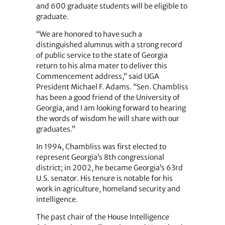
and 600 graduate students will be eligible to
graduate.
“We are honored to have such a
distinguished alumnus with a strong record
of public service to the state of Georgia
return to his alma mater to deliver this
Commencement address,” said UGA
President Michael F. Adams.
“Sen. Chambliss
has been a good friend of the University of
Georgia, and I am looking forward to hearing
the words of wisdom he will share with our
graduates.”
In 1994, Chambliss was first elected to
represent Georgia’s 8th congressional
district; in 2002, he became Georgia’s 63rd
U.S. senator. His tenure is notable for his
work in agriculture, homeland security and
intelligence.
The past chair of the House Intelligence