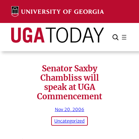
Skip
to
content
Search
Cancel
Search
Senator Saxby
Chambliss will
speak at UGA
Commencement
Nov 20, 2006
Uncategorized