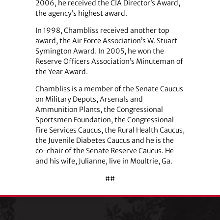
2006, he received the CIA Director’s Award,
the agency’s highest award.
In 1998, Chambliss received another top
award, the Air Force Association’s W. Stuart
Symington Award. In 2005, he won the
Reserve Officers Association’s Minuteman of
the Year Award.
Chambliss is a member of the Senate Caucus
on Military Depots, Arsenals and
Ammunition Plants, the Congressional
Sportsmen Foundation, the Congressional
Fire Services Caucus, the Rural Health Caucus,
the Juvenile Diabetes Caucus and he is the
co-chair of the Senate Reserve Caucus. He
and his wife, Julianne, live in Moultrie, Ga.
##