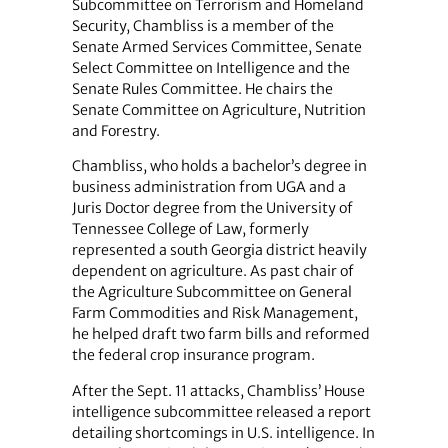
Subcommittee on Terrorism and Homeland
Security, Chambliss is a member of the
Senate Armed Services Committee, Senate
Select Committee on Intelligence and the
Senate Rules Committee. He chairs the
Senate Committee on Agriculture, Nutrition
and Forestry.
Chambliss, who holds a bachelor’s degree in
business administration from UGA and a
Juris Doctor degree from the University of
Tennessee College of Law, formerly
represented a south Georgia district heavily
dependent on agriculture. As past chair of
the Agriculture Subcommittee on General
Farm Commodities and Risk Management,
he helped draft two farm bills and reformed
the federal crop insurance program.
After the Sept. 11 attacks, Chambliss’ House
intelligence subcommittee released a report
detailing shortcomings in U.S. intelligence. In