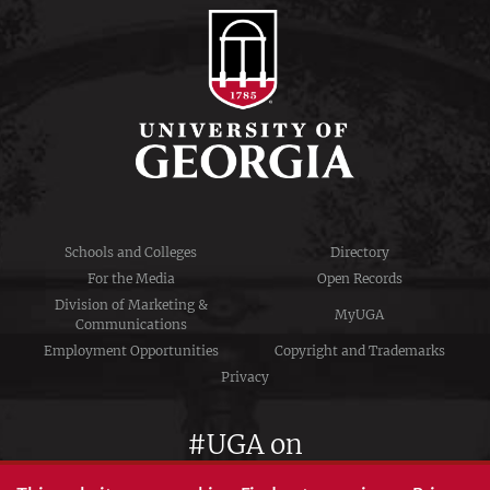
Schools and Colleges
Directory
For the Media
Open Records
Division of Marketing &
MyUGA
Communications
Employment Opportunities
Copyright and Trademarks
Privacy
#UGA on