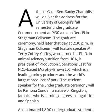
A
thens, Ga. – Sen. Saxby Chambliss
will deliver the address for the
University of Georgia’s fall
semester undergraduate
Commencement at 9:30 a.m. on Dec. 15 in
Stegeman Coliseum. The graduate
ceremony, held later that day at 2:30 p.m. in
Stegeman Coliseum, will feature speaker M.
Terry Coffey. Coffey, who earned his Ph.D. in
animal science/nutrition from UGA, is
president of Production Operations East for
N.C.-based Murphy-Brown LLC, which is a
leading turkey producer and the world’s
largest producer of pork. The student
speaker for the undergraduate ceremony will
be Ramona Condell, a native of Kingston,
Jamaica, who is earning degrees in linguistics
and Spanish.
An estimated 1,800 undergraduate students