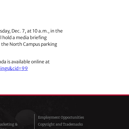
day, Dec. 7, at 10 a.m., in the
 hold a media briefing
in the North Campus parking
a is available online at
tings&cid=99
Employment Opportunities
arketing &
Copyright and Trademarks