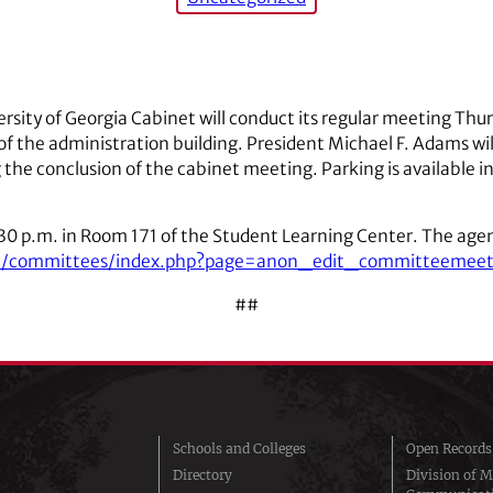
rsity of Georgia Cabinet will conduct its regular meeting Thurs
 the administration building. President Michael F. Adams will
 the conclusion of the cabinet meeting. Parking is available 
:30 p.m. in Room 171 of the Student Learning Center. The agend
web/committees/index.php?page=anon_edit_committeemee
##
Schools and Colleges
Open Records
Directory
Division of M