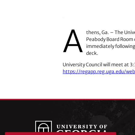
A
thens, Ga. – The Unive
Peabody Board Room of
immediately following
deck.
University Council will meet at 3
https://regapp.reg.uga.edu/