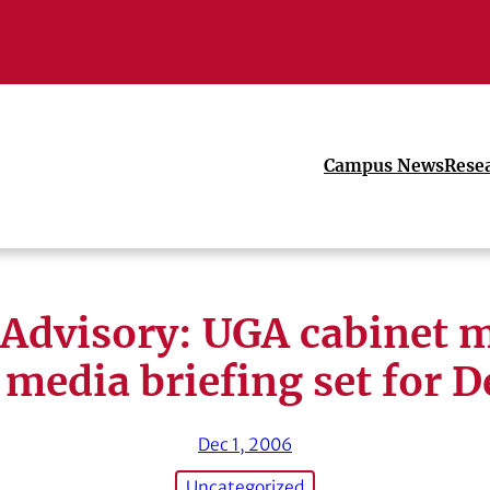
Campus News
Rese
Advisory: UGA cabinet 
media briefing set for D
Dec 1, 2006
Uncategorized