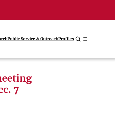
arch
Public Service & Outreach
Profiles
Cancel
meeting
ec. 7