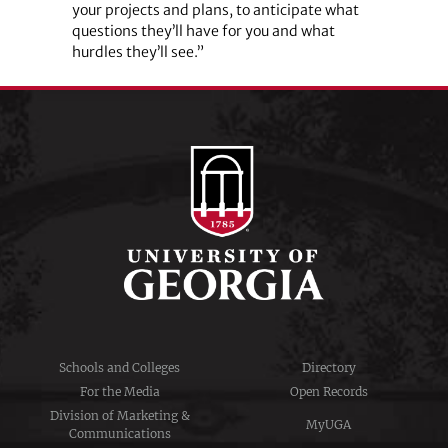
your projects and plans, to anticipate what
questions they’ll have for you and what
hurdles they’ll see.”
Schools and Colleges
Directory
For the Media
Open Records
Division of Marketing &
MyUGA
Communications