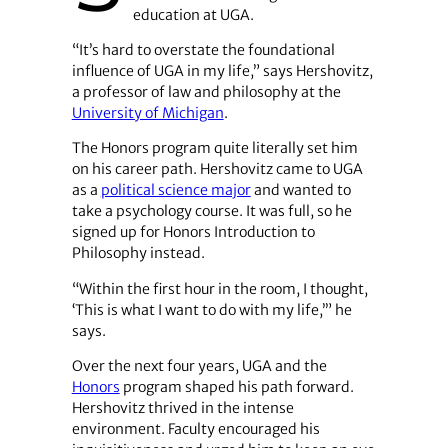
education at UGA.
“It’s hard to overstate the foundational
influence of UGA in my life,” says Hershovitz,
a professor of law and philosophy at the
University of Michigan
.
The Honors program quite literally set him
on his career path. Hershovitz came to UGA
as a
political science major
and wanted to
take a psychology course. It was full, so he
signed up for Honors Introduction to
Philosophy instead.
“Within the first hour in the room, I thought,
‘This is what I want to do with my life,’” he
says.
Over the next four years, UGA and the
Honors
program shaped his path forward.
Hershovitz thrived in the intense
environment. Faculty encouraged his