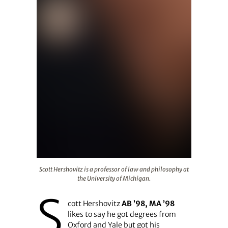
Scott Hershovitz is a professor of law and philosophy at 
Scott Hershovitz is a professor of law and philosophy at
the University of Michigan.
S
cott Hershovitz
AB ’98, MA ’98
likes to say he got degrees from
Oxford and Yale but got his