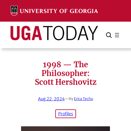
Skip
to
content
Search
Cancel
Search
1998 — The
Philosopher:
Scott Hershovitz
Aug 22, 2024
—
By
Erica Techo
Profiles