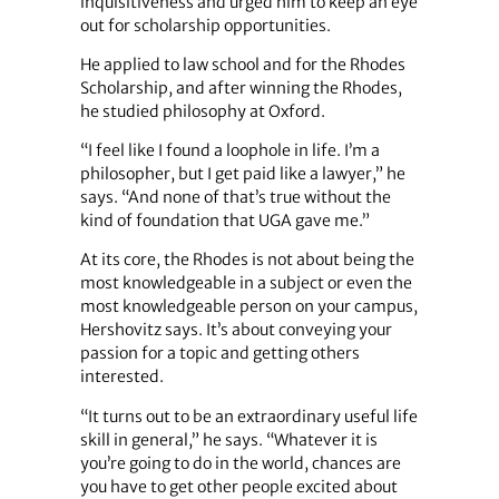
inquisitiveness and urged him to keep an eye
out for scholarship opportunities.
He applied to law school and for the Rhodes
Scholarship, and after winning the Rhodes,
he studied philosophy at Oxford.
“I feel like I found a loophole in life. I’m a
philosopher, but I get paid like a lawyer,” he
says. “And none of that’s true without the
kind of foundation that UGA gave me.”
At its core, the Rhodes is not about being the
most knowledgeable in a subject or even the
most knowledgeable person on your campus,
Hershovitz says. It’s about conveying your
passion for a topic and getting others
interested.
“It turns out to be an extraordinary useful life
skill in general,” he says. “Whatever it is
you’re going to do in the world, chances are
you have to get other people excited about