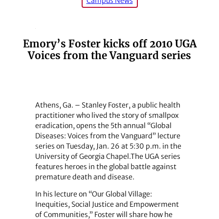
Campus News
Emory’s Foster kicks off 2010 UGA
Voices from the Vanguard series
Athens, Ga. – Stanley Foster, a public health
practitioner who lived the story of smallpox
eradication, opens the 5th annual “Global
Diseases: Voices from the Vanguard” lecture
series on Tuesday, Jan. 26 at 5:30 p.m. in the
University of Georgia Chapel.The UGA series
features heroes in the global battle against
premature death and disease.
In his lecture on “Our Global Village:
Inequities, Social Justice and Empowerment
of Communities,” Foster will share how he