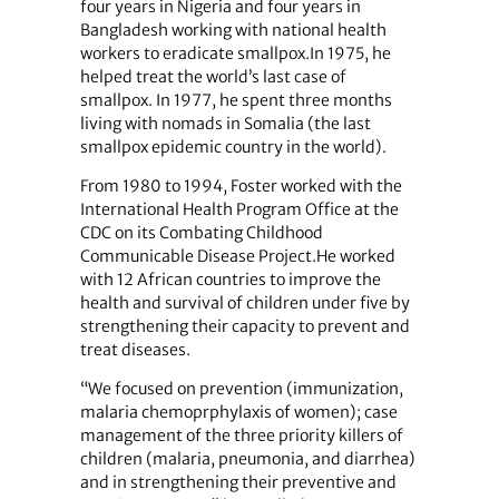
four years in Nigeria and four years in
Bangladesh working with national health
workers to eradicate smallpox.In 1975, he
helped treat the world’s last case of
smallpox. In 1977, he spent three months
living with nomads in Somalia (the last
smallpox epidemic country in the world).
From 1980 to 1994, Foster worked with the
International Health Program Office at the
CDC on its Combating Childhood
Communicable Disease Project.He worked
with 12 African countries to improve the
health and survival of children under five by
strengthening their capacity to prevent and
treat diseases.
“We focused on prevention (immunization,
malaria chemoprphylaxis of women); case
management of the three priority killers of
children (malaria, pneumonia, and diarrhea)
and in strengthening their preventive and