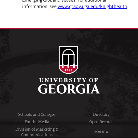
information,
see
www.grady.uga.edu/knighthealth
.
Schools and Colleges
Directory
For the Media
Open Records
Division of Marketing &
MyUGA
Communications