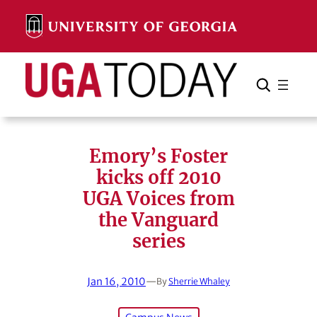
Skip
to
content
Search
Cancel
Search
Emory’s Foster
kicks off 2010
UGA Voices from
the Vanguard
series
Jan 16, 2010
—
By
Sherrie Whaley