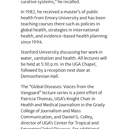
curative systems,” he recalled.
In 1982, he received a master’s of public
health from Emory University and has been
teaching courses there such as policies in
global health, strategies in international
health, and evidence-based health planning
since 1994.
Stanford
University
discussing her work in
water, sanitation and health. All lectures will
be held at 5:30 p.m. in the UGA Chapel,
followed by a reception next door at
Demosthenian Hall.
The “Global Diseases: Voices from the
Vanguard” lecture series is a joint effort of
Patricia Thomas, UGA’s Knight Chair in
Health and Medical Journalism in the Grady
College of Journalism and Mass
Communication, and Daniel G. Colley,
director of UGA’s Center for Tropical and
Emerging Global Diseases. For additional