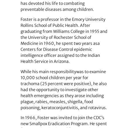
has devoted his life to combating
preventable diseases among children.
Foster is a professor in the Emory University
Rollins School of Public Health. After
graduating from Williams College in 1955 and
the University of Rochester School of
Medicine in 1960, he spent two years asa
Centers for Disease Control epidemic
intelligence officer assigned to the Indian
Health Service in Arizona.
While his main responsibilitywas to examine
10,000 school children per year for
trachoma (25 percent were positive), he also
had the opportunity to investigate other
health emergencies as they arose including
plague, rabies, measles, shigella, food
poisoning, keratoconjuntivitis, and rotavirus.
In 1966, Foster was invited to join the CDC’s
new Smallpox Eradication Program. He spent