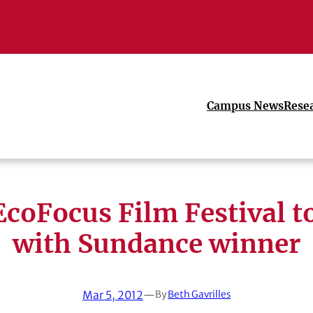
Campus News
Rese
EcoFocus Film Festival t
with Sundance winner
Mar 5, 2012
—
By
Beth Gavrilles