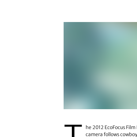
T
he 2012 EcoFocus Film F
camera follows cowbo