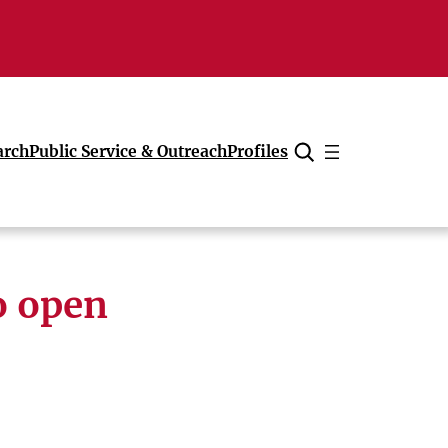
arch
Public Service & Outreach
Profiles
Cancel
o open