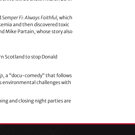
d
Semper Fi: Always Faithful,
which
ukemia and then discovered toxic
d Mike Partain, whose story also
ern Scotland to stop Donald
ip
, a “docu-comedy” that follows
d’s environmental challenges with
ning and closing night parties are