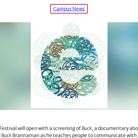
Campus News
estival will open with a screening of
Buck
, a documentary ab
y
Buck
Brannaman as he teaches people to communicate with h