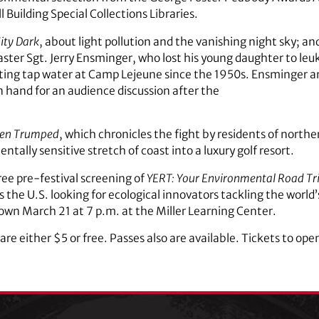
 Building Special Collections Libraries.
ity Dark
, about light pollution and the vanishing night sky; an
Master Sgt. Jerry Ensminger, who lost his young daughter to le
ng tap water at Camp Lejeune since the 1950s. Ensminger an
 on hand for an audience discussion after the
een Trumped
, which chronicles the fight by residents of north
ally sensitive stretch of coast into a luxury golf resort.
free pre-festival screening of
YERT: Your Environmental Road Tr
ss the U.S. looking for ecological innovators tackling the worl
hown March 21 at 7 p.m. at the Miller Learning Center.
re either $5 or free. Passes also are available. Tickets to ope