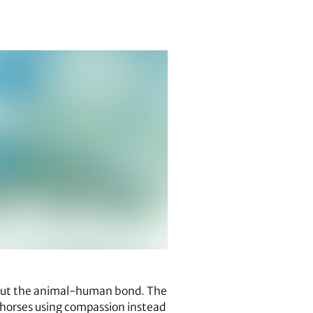
out the animal-human bond. The
orses using compassion instead