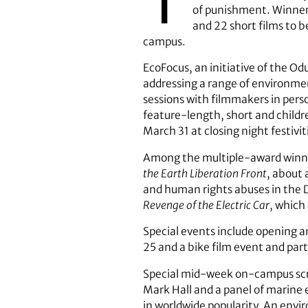
of punishment. Winner 
and 22 short films to b
campus.
EcoFocus, an initiative of the Od
addressing a range of environmen
sessions with filmmakers in person
feature-length, short and childr
March 31 at closing night festivit
Among the multiple-award winnin
the Earth Liberation Front
, about 
and human rights abuses in the 
Revenge of the Electric Car
, which
Special events include opening an
25 and a bike film event and par
Special mid-week on-campus scr
Mark Hall and a panel of marine e
in worldwide popularity. An env