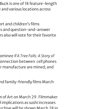
Buck is one of 18 feature-length
 and various locations across
rt and children’s films
ions and question-and-answer
also will vote for their favorite
 nominee
If A Tree Falls: A Story of
connection between cell phones
ir manufacture are mined; and
and family-friendly films March
m of Art on March 29. Filmmaker
 implications as sushi increases
rchive will be shown March 28 in