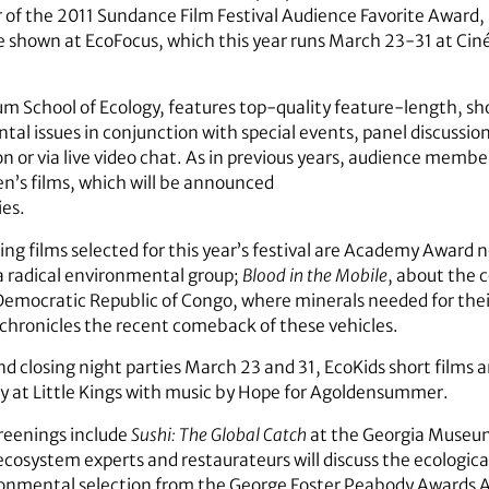
of the 2011 Sundance Film Festival Audience Favorite Award, 
e shown at EcoFocus, which this year runs March 23-31 at Ciné
um School of Ecology, features top-quality feature-length, sho
tal issues in conjunction with special events, panel discuss
 or via live video chat. As in previous years, audience members 
en’s films, which will be announced
ies.
g films selected for this year’s festival are Academy Award
a radical environmental group;
Blood in the Mobile
, about the 
Democratic Republic of Congo, where minerals needed for the
 chronicles the recent comeback of these vehicles.
d closing night parties March 23 and 31, EcoKids short films 
ty at Little Kings with music by Hope for Agoldensummer.
eenings include
Sushi: The Global Catch
at the Georgia Museu
cosystem experts and restaurateurs will discuss the ecological
ironmental selection from the George Foster Peabody Awards A