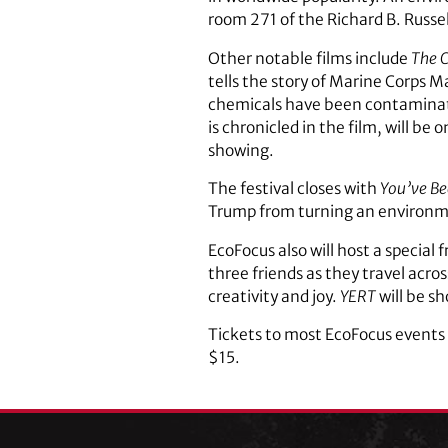
room 271 of the Richard B. Russell
Other notable films include
The C
tells the story of Marine Corps 
chemicals have been contaminati
is chronicled in the film, will be
showing.
The festival closes with
You’ve B
Trump from turning an environment
EcoFocus also will host a special 
three friends as they travel acro
creativity and joy.
YERT
will be s
Tickets to most EcoFocus events a
$15.