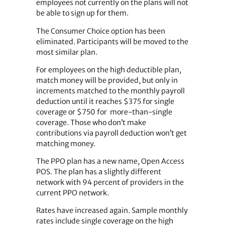
employees not currently on the plans will not
be able to sign up for them.
The Consumer Choice option has been
eliminated. Participants will be moved to the
most similar plan.
For employees on the high deductible plan,
match money will be provided, but only in
increments matched to the monthly payroll
deduction until it reaches $375 for single
coverage or $750 for more-than-single
coverage. Those who don’t make
contributions via payroll deduction won’t get
matching money.
The PPO plan has a new name, Open Access
POS. The plan has a slightly different
network with 94 percent of providers in the
current PPO network.
Rates have increased again. Sample monthly
rates include single coverage on the high