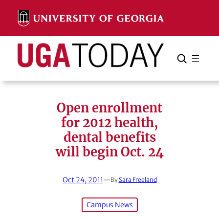
Skip
to
content
Search
Cancel
Search
Open enrollment
for 2012 health,
dental benefits
will begin Oct. 24
Oct 24, 2011
—
By
Sara Freeland
Campus News