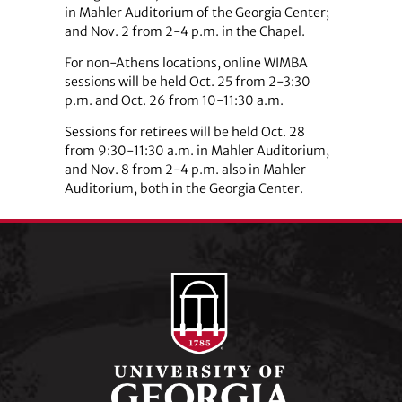
in Mahler Auditorium of the Georgia Center;
and Nov. 2 from 2-4 p.m. in the Chapel.
For non-Athens locations, online WIMBA
sessions will be held Oct. 25 from 2-3:30
p.m. and Oct. 26 from 10-11:30 a.m.
Sessions for retirees will be held Oct. 28
from 9:30-11:30 a.m. in Mahler Auditorium,
and Nov. 8 from 2-4 p.m. also in Mahler
Auditorium, both in the Georgia Center.