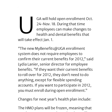
U
GA will hold open enrollment Oct.
24-Nov. 18. During that time
employees can make changes to
health and dental benefits that
will take effect Jan. 1.
“The new MyBenefits@UGA enrollment
system does not require employees to
confirm their current benefits for 2012,” said
Lydia Lanier, senior director for employee
benefits. “If they want their current benefits
to roll over for 2012, they don’t need to do
anything, except for flexible spending
accounts. If you want to participate in 2012,
you must enroll during open enrollment.”
Changes for next year’s health plan include:
The HMO plans will be frozen, meaning that