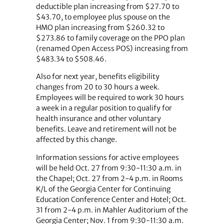
deductible plan increasing from $27.70 to
$43.70, to employee plus spouse on the
HMO plan increasing from $260.32 to
$273.86 to family coverage on the PPO plan
(renamed Open Access POS) increasing from
$483.34 to $508.46.
Also for next year, benefits eligibility
changes from 20 to 30 hours a week.
Employees will be required to work 30 hours
a week in a regular position to qualify for
health insurance and other voluntary
benefits. Leave and retirement will not be
affected by this change.
Information sessions for active employees
will be held Oct. 27 from 9:30-11:30 a.m. in
the Chapel; Oct. 27 from 2-4 p.m. in Rooms
K/L of the Georgia Center for Continuing
Education Conference Center and Hotel; Oct.
31 from 2-4 p.m. in Mahler Auditorium of the
Georgia Center; Nov. 1 from 9:30-11:30 a.m.