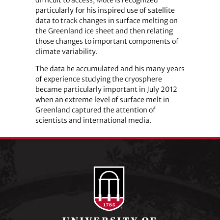
difficult to access, Mote is recognized
particularly for his inspired use of satellite
data to track changes in surface melting on
the Greenland ice sheet and then relating
those changes to important components of
climate variability.
The data he accumulated and his many years
of experience studying the cryosphere
became particularly important in July 2012
when an extreme level of surface melt in
Greenland captured the attention of
scientists and international media.