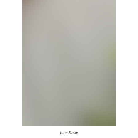
John Burke
John Burke