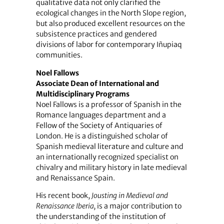
qualitative data not only clarified the
ecological changes in the North Slope region,
but also produced excellent resources on the
subsistence practices and gendered
divisions of labor for contemporary Iñupiaq
communities.
Noel Fallows
Associate Dean of International and
Multidisciplinary Programs
Noel Fallows is a professor of Spanish in the
Romance languages department and a
Fellow of the Society of Antiquaries of
London. He is a distinguished scholar of
Spanish medieval literature and culture and
an internationally recognized specialist on
chivalry and military history in late medieval
and Renaissance Spain.
His recent book,
Jousting in Medieval and
Renaissance Iberia,
is a major contribution to
the understanding of the institution of