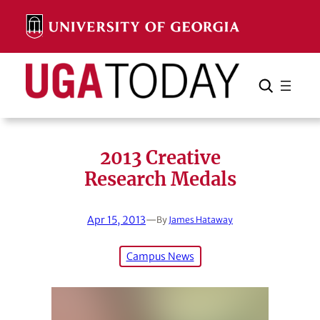
Skip
to
content
Search
Cancel
Search
2013 Creative
Research Medals
Apr 15, 2013
—
By
James Hataway
Campus News