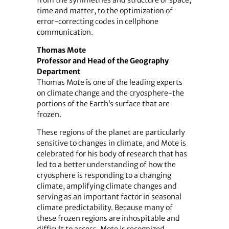
time and matter, to the optimization of
error-correcting codes in cellphone
communication.
Thomas Mote
Professor and Head of the Geography
Department
Thomas Mote is one of the leading experts
on climate change and the cryosphere-the
portions of the Earth’s surface that are
frozen.
These regions of the planet are particularly
sensitive to changes in climate, and Mote is
celebrated for his body of research that has
led to a better understanding of how the
cryosphere is responding to a changing
climate, amplifying climate changes and
serving as an important factor in seasonal
climate predictability. Because many of
these frozen regions are inhospitable and