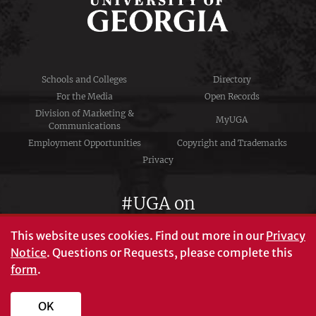
Schools and Colleges
Directory
For the Media
Open Records
Division of Marketing &
MyUGA
Communications
Employment Opportunities
Copyright and Trademarks
Privacy
#UGA on
This website uses cookies.
Find out more in our
Privacy
Notice
. Questions or Requests, please complete this
University of Georgia®
form
.
Athens, GA 30602
706‑542‑3000
OK