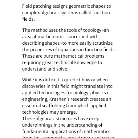
Field patching assigns geometric shapes to
complex algebraic systems called function
fields.
The method uses the tools of topology-an
area of mathematics concerned with
describing shapes-to more easily scrutinize
the properties of equations in function fields.
These are pure mathematical problems
requiring great technical knowledge to
understand and solve.
While it is difficult to predict how or when
discoveries in this field might translate into
applied technologies for biology, physics or
engineering, Krashen’s research creates an
essential scaffolding from which applied
technologies may emerge.
These algebraic structures have deep
underpinnings in the understanding of
fundamental applications of mathematics
from the symmetries and structure of space,