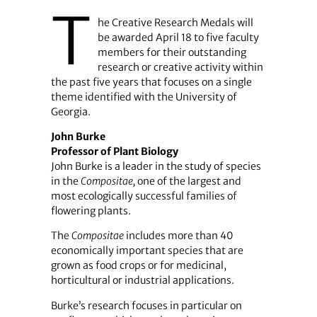
T
he Creative Research Medals will
be awarded April 18 to five ­faculty
members for their outstanding
research or creative activity within
the past five years that focuses on a single
theme identified with the University of
Georgia.
John Burke
Professor of Plant Biology
John Burke is a leader in the study of species
in the
Compositae,
one of the largest and
most ecologically successful families of
flowering plants.
The
Compositae
includes more than 40
economically important species that are
grown as food crops or for medicinal,
horticultural or industrial applications.
Burke’s research focuses in particular on