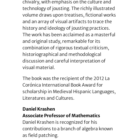
chivalry, with emphasis on the culture and
technology of jousting. The richly illustrated
volume draws upon treatises, fictional works
and an array of visual artifacts to trace the
history and ideology of jousting practices.
The work has been acclaimed as a masterful
and original study, remarkable for its
combination of rigorous textual criticism,
historiographical and methodological
discussion and careful interpretation of
visual material.
The book was the recipient of the 2012 La
Corónica International Book Award for
scholarship in Medieval Hispanic Languages,
Literatures and Cultures.
Daniel Krashen
Associate Professor of Mathematics
Daniel Krashen is recognized for his
contributions to a branch of algebra known
as field patching.