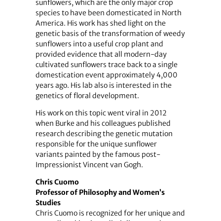
sunflowers, which are the only major crop
species to have been domesticated in North
America. His work has shed light on the
genetic basis of the transformation of weedy
sunflowers into a useful crop plant and
provided evidence that all modern-day
cultivated sunflowers trace back to a single
domestication event approximately 4,000
years ago. His lab also is interested in the
genetics of floral development.
His work on this topic went viral in 2012
when Burke and his colleagues published
research describing the genetic mutation
responsible for the unique sunflower
variants painted by the famous post-
Impressionist Vincent van Gogh.
Chris Cuomo
Professor of Philosophy and Women’s
Studies
Chris Cuomo is recognized for her unique and