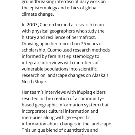
groundbreaking interdisciplinary work on
the epistemology and ethics of global
climate change.
In 2003, Cuomo formed a research team
with physical geographers who study the
history and resilience of permafrost.
Drawing upon her more than 25 years of
scholarship, Cuomo used research methods
informed by feminist epistemology to
integrate interviews with members of
vulnerable populations into scientific
research on landscape changes on Alaska’s
North Slope.
Her team’s interviews with Iñupiaq elders
resulted in the creation of a community-
based geographic information system that
incorporates cultural information and
memories along with geo-specific
information about changes in the landscape.
This unique blend of quantitative and